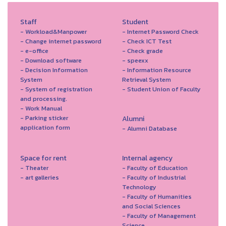
Staff
Student
- Workload&Manpower
- Internet Password Check
- Change internet password
- Check ICT Test
- e-office
- Check grade
- Download software
- speexx
- Decision Information
- Information Resource
System
Retrieval System
- System of registration
- Student Union of Faculty
and processing.
- Work Manual
- Parking sticker
Alumni
application form
- Alumni Database
Space for rent
Internal agency
- Theater
- Faculty of Education
- art galleries
- Faculty of Industrial
Technology
- Faculty of Humanities
and Social Sciences
- Faculty of Management
Science