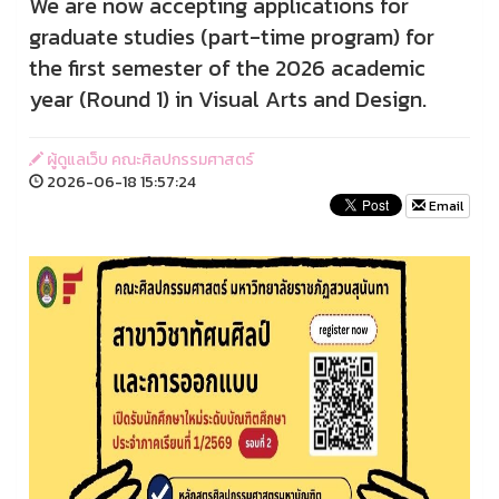
We are now accepting applications for
graduate studies (part-time program) for
the first semester of the 2026 academic
year (Round 1) in Visual Arts and Design.
ผู้ดูแลเว็บ คณะศิลปกรรมศาสตร์
2026-06-18 15:57:24
Email