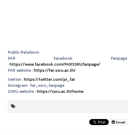
Public Relations
FAR Facebook Fanpage
:
https://www.facebook.com/FARSSRUfanpage/
FAR website :
https://far.ssru.ac.th/
twitter :
https://twitter.com/pr_far
instagram :
far_ssru_fanpage
SSRU website :
https://ssru.ac.th/home
Email