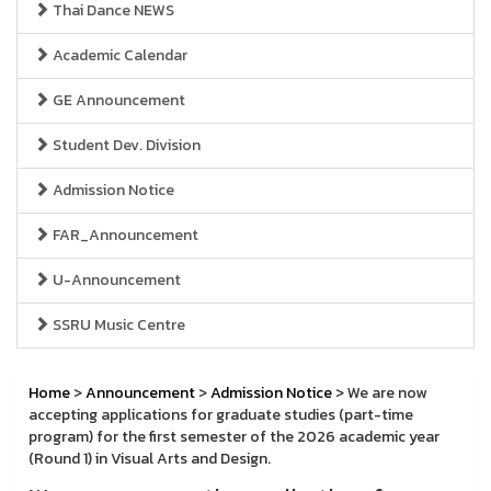
Thai Dance NEWS
Academic Calendar
GE Announcement
Student Dev. Division
Admission Notice
FAR_Announcement
U-Announcement
SSRU Music Centre
Home
>
Announcement
>
Admission Notice
> We are now
accepting applications for graduate studies (part-time
program) for the first semester of the 2026 academic year
(Round 1) in Visual Arts and Design.