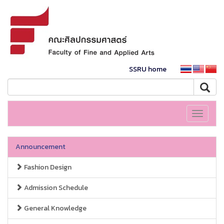
SSRU home
Toggle
navigati
Announcement
Fashion Design
Admission Schedule
General Knowledge