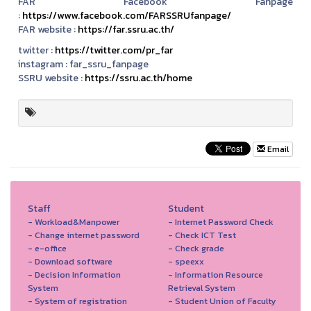
FAR Facebook Fanpage
:
https://www.facebook.com/FARSSRUfanpage/
FAR website :
https://far.ssru.ac.th/
twitter :
https://twitter.com/pr_far
instagram :
far_ssru_fanpage
SSRU website :
https://ssru.ac.th/home
Email
Staff
Student
- Workload&Manpower
- Internet Password Check
- Change internet password
- Check ICT Test
- e-office
- Check grade
- Download software
- speexx
- Decision Information
- Information Resource
System
Retrieval System
- System of registration
- Student Union of Faculty