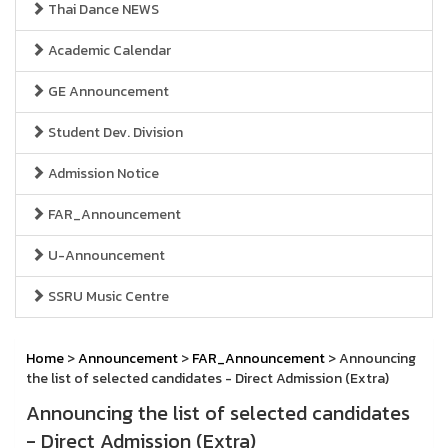
Thai Dance NEWS
Academic Calendar
GE Announcement
Student Dev. Division
Admission Notice
FAR_Announcement
U-Announcement
SSRU Music Centre
Home
>
Announcement
>
FAR_Announcement
> Announcing
the list of selected candidates - Direct Admission (Extra)
Announcing the list of selected candidates
- Direct Admission (Extra)