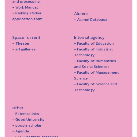
and processing.
- Work Manual
- Parking sticker
Alumni
application form
- Alumni Database
Space for rent
Internal agency
- Theater
- Faculty of Education
- art galleries
- Faculty of Industrial
Technology
- Faculty of Humanities
and Social Sciences
- Faculty of Management
Science
- Faculty of Science and
Technology
other
- External links
- Good University
- google scholar
- Agenda
- SSRU network database