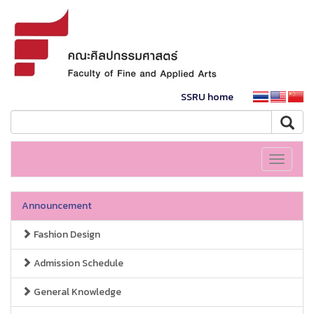
SSRU home
Toggle
navigati
Announcement
Fashion Design
Admission Schedule
General Knowledge