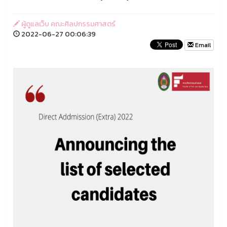
ผู้ดูแลเว็บ คณะศิลปกรรมศาสตร์
2022-06-27 00:06:39
Email