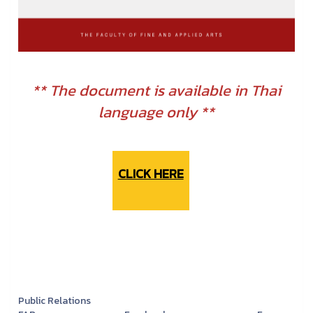
** The document is available in Thai
language only **
CLICK HERE
Public Relations