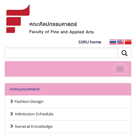
SSRU home
Toggle
navigati
Announcement
Fashion Design
Admission Schedule
General Knowledge