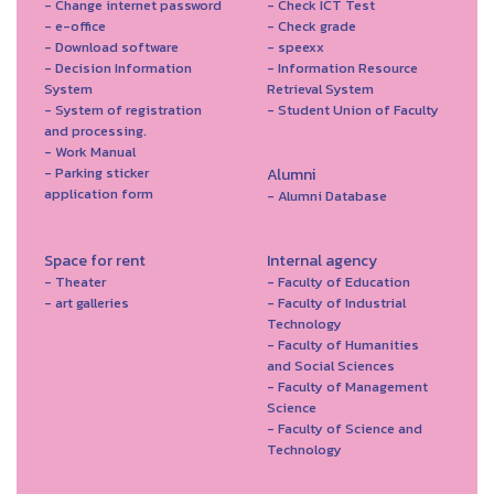
- Change internet password
- Check ICT Test
- e-office
- Check grade
- Download software
- speexx
- Decision Information
- Information Resource
System
Retrieval System
- System of registration
- Student Union of Faculty
and processing.
- Work Manual
- Parking sticker
Alumni
application form
- Alumni Database
Space for rent
Internal agency
- Theater
- Faculty of Education
- art galleries
- Faculty of Industrial
Technology
- Faculty of Humanities
and Social Sciences
- Faculty of Management
Science
- Faculty of Science and
Technology