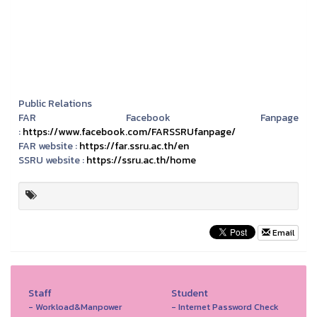
Public Relations
FAR Facebook Fanpage
:
https://www.facebook.com/FARSSRUfanpage/
FAR website :
https://far.ssru.ac.th/en
SSRU website :
https://ssru.ac.th/home
Email
Staff
Student
- Workload&Manpower
- Internet Password Check