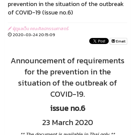
prevention in the situation of the outbreak
of COVID-19 (issue no.6)
ผู้ดูแลเว็บ คณะศิลปกรรมศาสตร์
2020-03-24 20:15:09
Email
Announcement of requirements
for the prevention in the
situation of the outbreak of
COVID-19.
issue no.6
23 March 2020
** The document is available in Thai only **