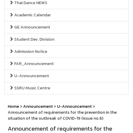
Thai Dance NEWS
Academic Calendar
GE Announcement
Student Dev. Division
Admission Notice
FAR_Announcement
U-Announcement
SSRU Music Centre
Home
>
Announcement
>
U-Announcement
>
Announcement of requirements for the prevention in the
situation of the outbreak of COVID-19 (issue no.6)
Announcement of requirements for the