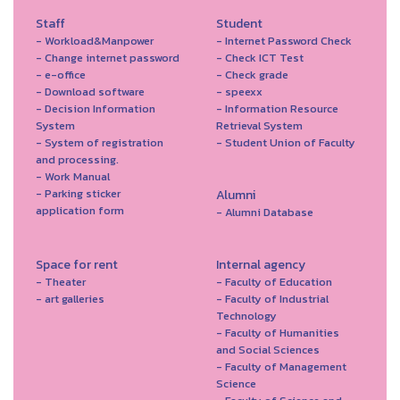
Staff
Student
- Workload&Manpower
- Internet Password Check
- Change internet password
- Check ICT Test
- e-office
- Check grade
- Download software
- speexx
- Decision Information
- Information Resource
System
Retrieval System
- System of registration
- Student Union of Faculty
and processing.
- Work Manual
- Parking sticker
Alumni
application form
- Alumni Database
Space for rent
Internal agency
- Theater
- Faculty of Education
- art galleries
- Faculty of Industrial
Technology
- Faculty of Humanities
and Social Sciences
- Faculty of Management
Science