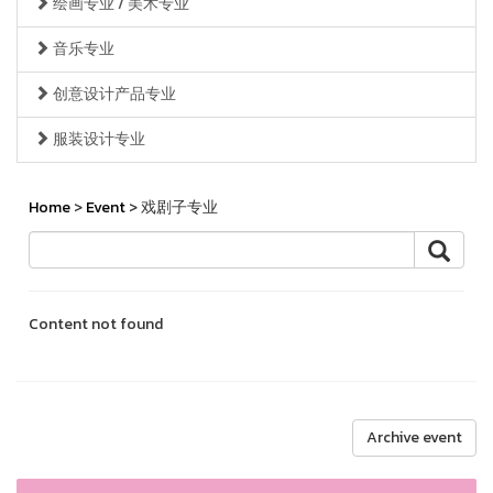
绘画专业 / 美术专业
音乐专业
创意设计产品专业
服装设计专业
Home
>
Event
> 戏剧子专业
Content not found
Archive event