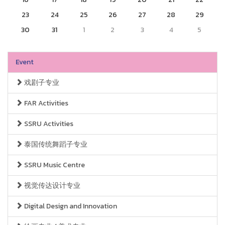
23
24
25
26
27
28
29
30
31
1
2
3
4
5
Event
戏剧子专业
FAR Activities
SSRU Activities
泰国传统舞蹈子专业
SSRU Music Centre
视觉传达设计专业
Digital Design and Innovation