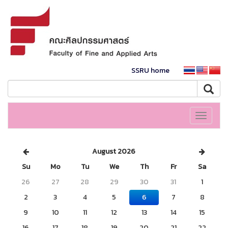
SSRU home
Toggle
navigati
August 2026
Su
Mo
Tu
We
Th
Fr
Sa
26
27
28
29
30
31
1
2
3
4
5
6
7
8
9
10
11
12
13
14
15
16
17
18
19
20
21
22