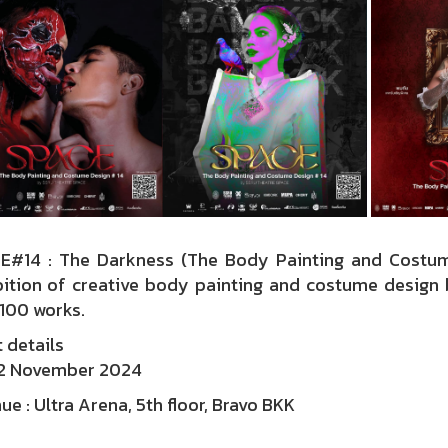
E#14 : The Darkness (The Body Painting and Cost
bition of creative body painting and costume design b
100 works.
 details
 2 November 2024
ue : Ultra Arena, 5th floor, Bravo BKK