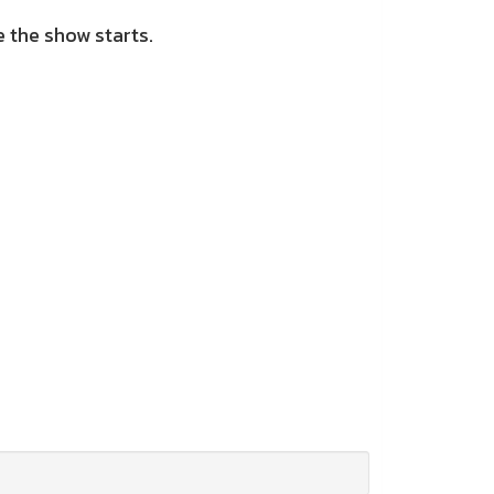
 the show starts.