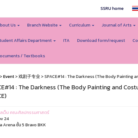
SSRU home
bout Us
Branch Website
Curriculum
Journal of Arts
tudent Affairs Department
ITA
Download form/request
Co
ocuments / Textbooks
>
Event
>
戏剧子专业
> SPACE#14 : The Darkness (The Body Painting 
E#14 : The Darkness (The Body Painting and Cos
E)
ูแลเว็บ คณะศิลปกรรมศาสตร์
v 24
a Arena ชั้น 5 Bravo BKK