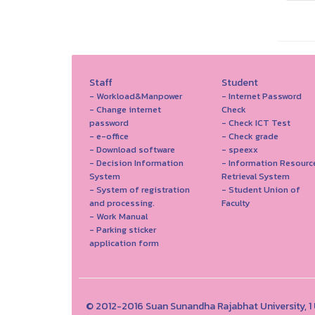
Staff
Student
- Workload&Manpower
- Internet Password
- Change internet
Check
password
- Check ICT Test
- e-office
- Check grade
- Download software
- speexx
- Decision Information
- Information Resourc
System
Retrieval System
- System of registration
- Student Union of
and processing.
Faculty
- Work Manual
- Parking sticker
application form
© 2012-2016 Suan Sunandha Rajabhat University, 