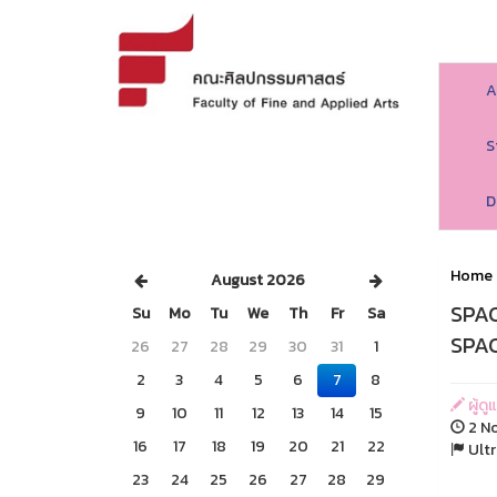
A
S
D
Home
August 2026
SPAC
Su
Mo
Tu
We
Th
Fr
Sa
SPAC
26
27
28
29
30
31
1
2
3
4
5
6
7
8
ผู้ด
9
10
11
12
13
14
15
2 No
16
17
18
19
20
21
22
Ultr
23
24
25
26
27
28
29