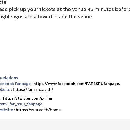
ote
ase pick up your tickets at the venue 45 minutes before
light signs are allowed inside the venue.
 Relations
acebook Fanpage :
https://www.facebook.com/FARSSRUfanpage/
bsite :
https://far.ssru.ac.th/
 :
https://twitter.com/pr_far
ram :
far_ssru_fanpage
ebsite :
https://ssru.ac.th/home