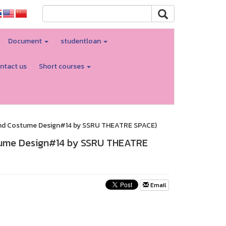
Document
studentloan
ntact us
Short courses
and Costume Design#14 by SSRU THEATRE SPACE)
tume Design#14 by SSRU THEATRE
Email