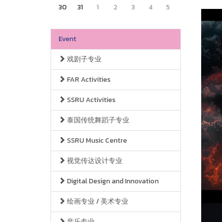
30
31
1
2
3
4
5
Event
戏剧子专业
FAR Activities
SSRU Activities
泰国传统舞蹈子专业
SSRU Music Centre
视觉传达设计专业
Digital Design and Innovation
绘画专业 / 美术专业
音乐专业