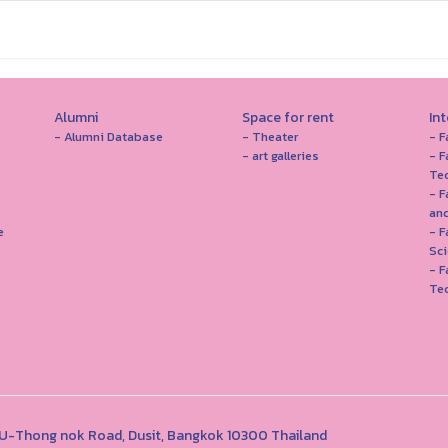
Alumni
Space for rent
In
- Alumni Database
- Theater
- F
- art galleries
- F
Te
- F
and
e
- 
Sc
- F
Te
1 U-Thong nok Road, Dusit, Bangkok 10300 Thailand