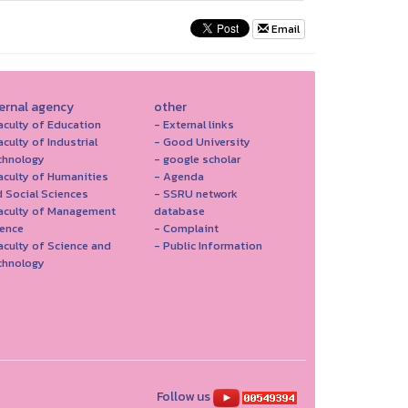
Email
ternal agency
other
aculty of Education
- External links
aculty of Industrial
- Good University
chnology
- google scholar
aculty of Humanities
- Agenda
 Social Sciences
- SSRU network
Faculty of Management
database
ience
- Complaint
aculty of Science and
- Public Information
chnology
Follow us