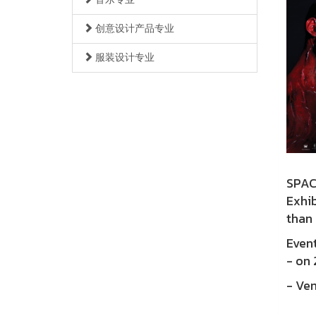
创意设计产品专业
服装设计专业
SPAC
Exhi
than 
Event
- on
- Ven