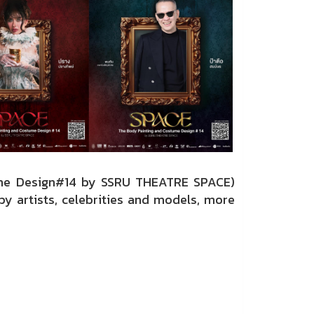
ume Design#14 by SSRU THEATRE SPACE)
y artists, celebrities and models, more