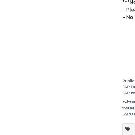
***N
- Ple
- No 
Public
FAR F
FAR we
twitter
instag
SSRU w