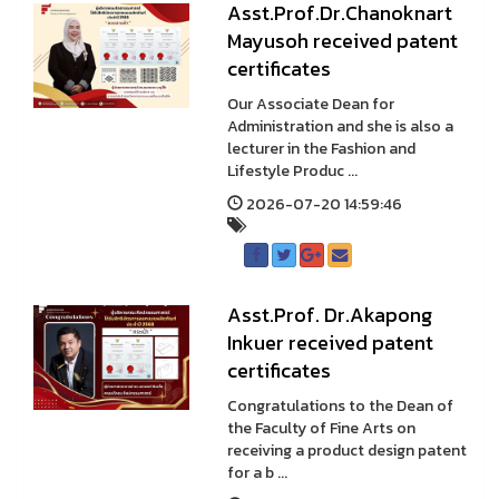
Asst.Prof.Dr.Chanoknart
Mayusoh received patent
certificates
Our Associate Dean for
Administration and she is also a
lecturer in the Fashion and
Lifestyle Produc ...
2026-07-20 14:59:46
Asst.Prof. Dr.Akapong
Inkuer received patent
certificates
Congratulations to the Dean of
the Faculty of Fine Arts on
receiving a product design patent
for a b ...