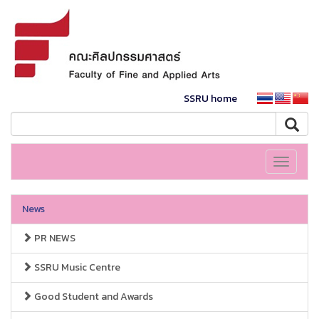
SSRU home
Toggle
navigati
News
PR NEWS
SSRU Music Centre
Good Student and Awards