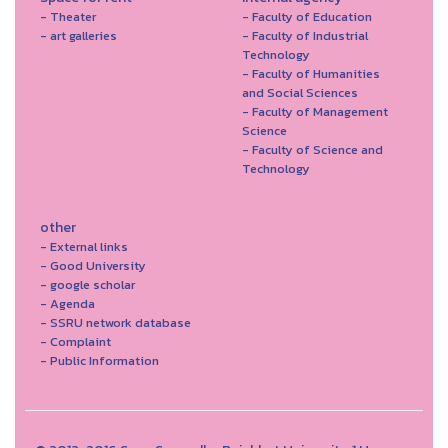
- Theater
- Faculty of Education
- art galleries
- Faculty of Industrial
Technology
- Faculty of Humanities
and Social Sciences
- Faculty of Management
Science
- Faculty of Science and
Technology
other
- External links
- Good University
- google scholar
- Agenda
- SSRU network database
- Complaint
- Public Information