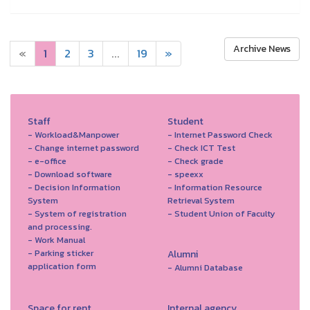
Archive News
«
1
2
3
...
19
»
Staff
Student
- Workload&Manpower
- Internet Password Check
- Change internet password
- Check ICT Test
- e-office
- Check grade
- Download software
- speexx
- Decision Information
- Information Resource
System
Retrieval System
- System of registration
- Student Union of Faculty
and processing.
- Work Manual
- Parking sticker
Alumni
application form
- Alumni Database
Space for rent
Internal agency