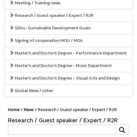
Meeting / Training news.
Research / Guest speaker / Expert / R2R
SDGs : Sustainable Development Goals
Signing of cooperation MOU / MOA
Master's and Doctor's Degree - Performance Department
Master's and Doctor's Degree - Music Department
Master's and Doctor's Degree - Visual Arts and Design
Global News / other
Home
>
News
> Research / Guest speaker / Expert / R2R
Research / Guest speaker / Expert / R2R