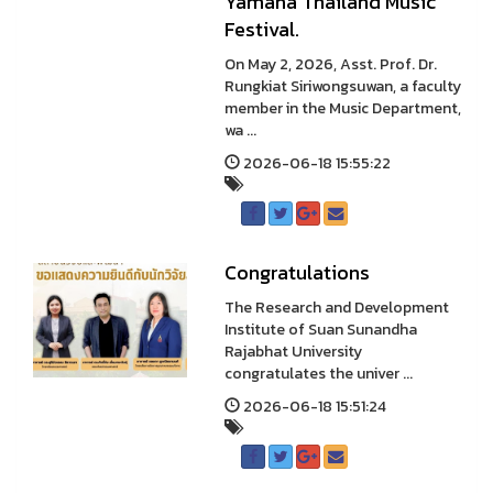
Yamaha Thailand Music
Festival.
On May 2, 2026, Asst. Prof. Dr.
Rungkiat Siriwongsuwan, a faculty
member in the Music Department,
wa ...
2026-06-18 15:55:22
Congratulations
The Research and Development
Institute of Suan Sunandha
Rajabhat University
congratulates the univer ...
2026-06-18 15:51:24