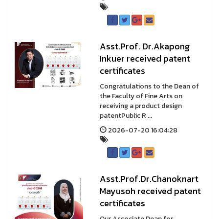
Asst.Prof. Dr.Akapong
Inkuer received patent
certificates
Congratulations to the Dean of
the Faculty of Fine Arts on
receiving a product design
patentPublic R ...
2026-07-20 16:04:28
Asst.Prof.Dr.Chanoknart
Mayusoh received patent
certificates
Our Associate Dean for