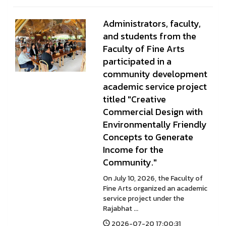
Administrators, faculty,
and students from the
Faculty of Fine Arts
participated in a
community development
academic service project
titled "Creative
Commercial Design with
Environmentally Friendly
Concepts to Generate
Income for the
Community."
On July 10, 2026, the Faculty of
Fine Arts organized an academic
service project under the
Rajabhat ...
2026-07-20 17:00:31