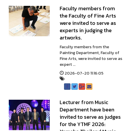
Faculty members from
the Faculty of Fine Arts
were invited to serve as
experts in judging the
artworks.
Faculty members from the
Painting Department, Faculty of
Fine Arts, were invited to serve as
expert ...
2026-07-20 11:16:05
Lecturer from Music
Department have been
invited to serve as judges
for the YTMF 2026: