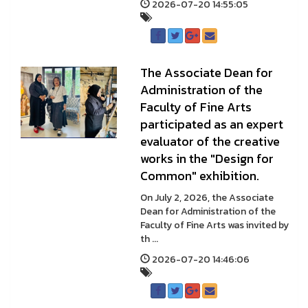
2026-07-20 14:55:05
The Associate Dean for
Administration of the
Faculty of Fine Arts
participated as an expert
evaluator of the creative
works in the "Design for
Common" exhibition.
On July 2, 2026, the Associate
Dean for Administration of the
Faculty of Fine Arts was invited by
th ...
2026-07-20 14:46:06