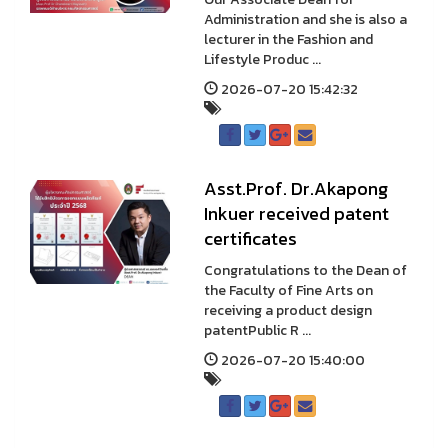
Administration and she is also a
lecturer in the Fashion and
Lifestyle Produc ...
2026-07-20 15:42:32
Asst.Prof. Dr.Akapong
Inkuer received patent
certificates
Congratulations to the Dean of
the Faculty of Fine Arts on
receiving a product design
patentPublic R ...
2026-07-20 15:40:00