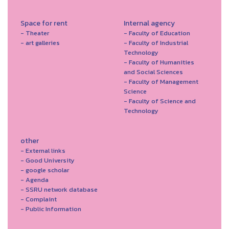
Space for rent
Internal agency
- Theater
- Faculty of Education
- art galleries
- Faculty of Industrial
Technology
- Faculty of Humanities
and Social Sciences
- Faculty of Management
Science
- Faculty of Science and
Technology
other
- External links
- Good University
- google scholar
- Agenda
- SSRU network database
- Complaint
- Public Information