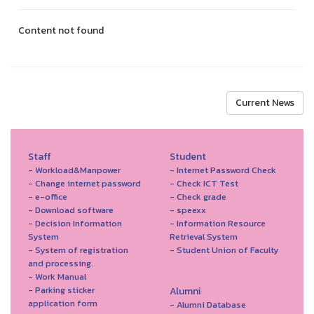
Content not found
Current News
Staff
Student
- Workload&Manpower
- Internet Password Check
- Change internet password
- Check ICT Test
- e-office
- Check grade
- Download software
- speexx
- Decision Information
- Information Resource
System
Retrieval System
- System of registration
- Student Union of Faculty
and processing.
- Work Manual
- Parking sticker
Alumni
application form
- Alumni Database