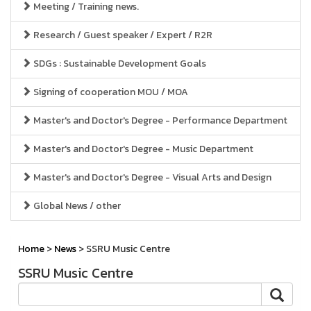
Meeting / Training news.
Research / Guest speaker / Expert / R2R
SDGs : Sustainable Development Goals
Signing of cooperation MOU / MOA
Master's and Doctor's Degree - Performance Department
Master's and Doctor's Degree - Music Department
Master's and Doctor's Degree - Visual Arts and Design
Global News / other
Home
>
News
> SSRU Music Centre
SSRU Music Centre