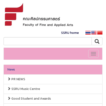
SSRU home
Toggle
navigati
News
PR NEWS
SSRU Music Centre
Good Student and Awards