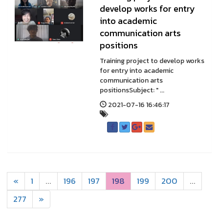
develop works for entry
into academic
communication arts
positions
Training project to develop works
for entry into academic
communication arts
positionsSubject: " ...
2021-07-16 16:46:17
«
1
...
196
197
198
199
200
...
277
»