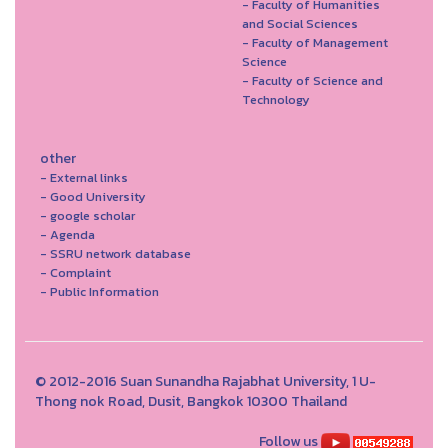
- Faculty of Humanities
and Social Sciences
- Faculty of Management
Science
- Faculty of Science and
Technology
other
- External links
- Good University
- google scholar
- Agenda
- SSRU network database
- Complaint
- Public Information
© 2012-2016 Suan Sunandha Rajabhat University, 1 U-
Thong nok Road, Dusit, Bangkok 10300 Thailand
Follow us