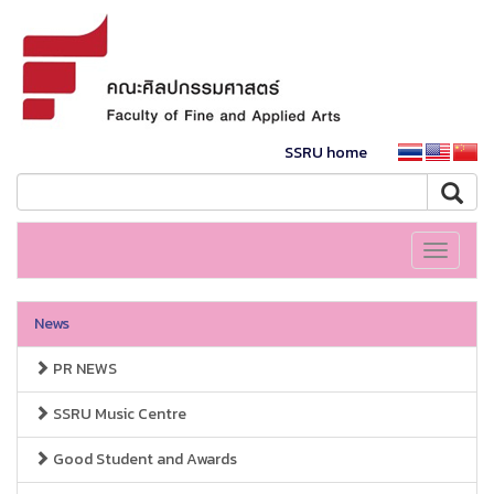
SSRU home
Toggle
navigati
News
PR NEWS
SSRU Music Centre
Good Student and Awards