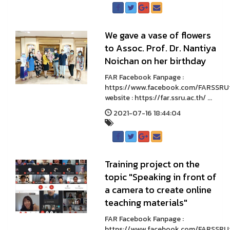
We gave a vase of flowers
to Assoc. Prof. Dr. Nantiya
Noichan on her birthday
FAR Facebook Fanpage :
https://www.facebook.com/FARSSRU
website : https://far.ssru.ac.th/ ...
2021-07-16 18:44:04
Training project on the
topic "Speaking in front of
a camera to create online
teaching materials"
FAR Facebook Fanpage :
https://www.facebook.com/FARSSRU