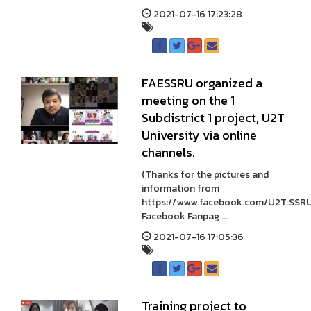
2021-07-16 17:23:28
FAESSRU organized a
meeting on the 1
Subdistrict 1 project, U2T
University via online
channels.
(Thanks for the pictures and
information from
https://www.facebook.com/U2T.SSR
Facebook Fanpag ...
2021-07-16 17:05:36
Training project to