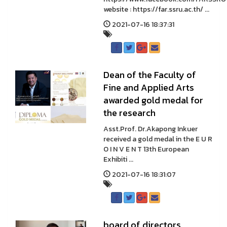
website : https://far.ssru.ac.th/ ...
2021-07-16 18:37:31
Dean of the Faculty of
Fine and Applied Arts
awarded gold medal for
the research
Asst.Prof. Dr.Akapong Inkuer
received a gold medal in the E U R
O I N V E N T 13th European
Exhibiti ...
2021-07-16 18:31:07
board of directors