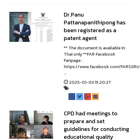
Dr.Panu
Pattanapanithipong has
been registered as a
patent agent
** The document is available in
Thai only **FAR Facebook
Fanpage :
https://www.facebook.com/FARSSRU
...
2025-01-03 15:20:27
CPD had meetings to
prepare and set
guidelines for conducting
educational quality