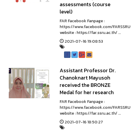
assessments (course
level)
FAR Facebook Fanpage :
https://www.facebook.com/FARSSRU
website : https://far.ssru.ac.th/ ...
2021-07-16 19:08:53
Assistant Professor Dr.
Chanoknart Mayusoh
received the BRONZE
Medal for her research
FAR Facebook Fanpage :
https://www.facebook.com/FARSSRU
website : https://far.ssru.ac.th/ ...
2021-07-16 18:50:27