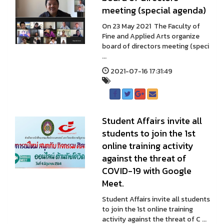
meeting (special agenda)
On 23 May 2021 The Faculty of
Fine and Applied Arts organize
board of directors meeting (speci
...
2021-07-16 17:31:49
Student Affairs invite all
students to join the 1st
online training activity
against the threat of
COVID-19 with Google
Meet.
Student Affairs invite all students
to join the 1st online training
activity against the threat of C ...