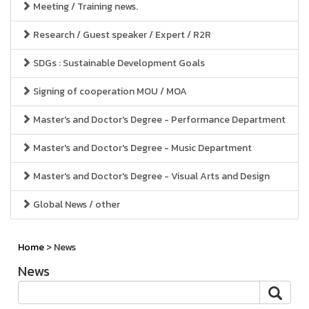
Meeting / Training news.
Research / Guest speaker / Expert / R2R
SDGs : Sustainable Development Goals
Signing of cooperation MOU / MOA
Master's and Doctor's Degree - Performance Department
Master's and Doctor's Degree - Music Department
Master's and Doctor's Degree - Visual Arts and Design
Global News / other
Home
> News
News