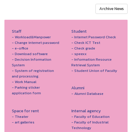
Archive News
Staff
Student
- Workload&Manpower
- Internet Password Check
- Change internet password
- Check ICT Test
- e-office
- Check grade
- Download software
- speexx
- Decision Information
- Information Resource
System
Retrieval System
- System of registration
- Student Union of Faculty
and processing.
- Work Manual
- Parking sticker
Alumni
application form
- Alumni Database
Space for rent
Internal agency
- Theater
- Faculty of Education
- art galleries
- Faculty of Industrial
Technology