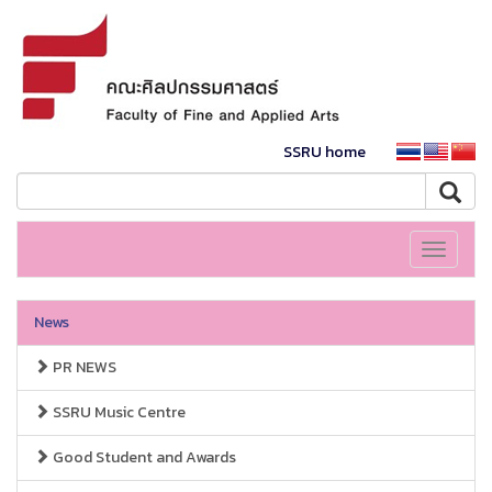
SSRU home
Toggle
navigati
News
PR NEWS
SSRU Music Centre
Good Student and Awards