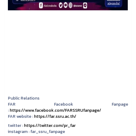
Public Relations
FAR Facebook Fanpage
:
https://www.facebook.com/FARSSRUfanpage/
FAR website :
https://far.ssru.ac.th/
twitter :
https://twitter.com/pr_far
instagram :
far_ssru_fanpage