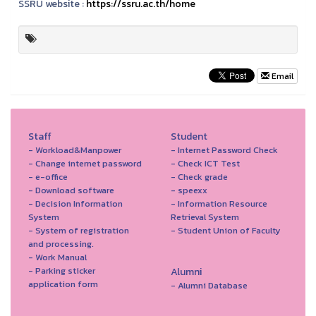
SSRU website :
https://ssru.ac.th/home
Email
Staff
Student
- Workload&Manpower
- Internet Password Check
- Change internet password
- Check ICT Test
- e-office
- Check grade
- Download software
- speexx
- Decision Information
- Information Resource
System
Retrieval System
- System of registration
- Student Union of Faculty
and processing.
- Work Manual
- Parking sticker
Alumni
application form
- Alumni Database