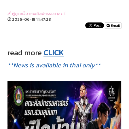
ผู้ดูแลเว็บ คณะศิลปกรรมศาสตร์
2026-06-18 14:47:28
Email
read more
CLICK
**News is avaliable in thai only**