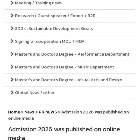
Meeting / Training news.
Research / Guest speaker / Expert / R2R
SDGs : Sustainable Development Goals
Signing of cooperation MOU / MOA
Master's and Doctor's Degree - Performance Department
Master's and Doctor's Degree - Music Department
Master's and Doctor's Degree - Visual Arts and Design
Global News / other
Home
>
News
>
PR NEWS
> Admission 2026 was published on
online media
Admission 2026 was published on online
media