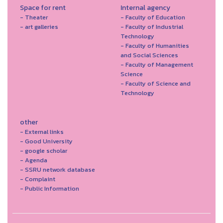
Space for rent
Internal agency
- Theater
- Faculty of Education
- art galleries
- Faculty of Industrial
Technology
- Faculty of Humanities
and Social Sciences
- Faculty of Management
Science
- Faculty of Science and
Technology
other
- External links
- Good University
- google scholar
- Agenda
- SSRU network database
- Complaint
- Public Information