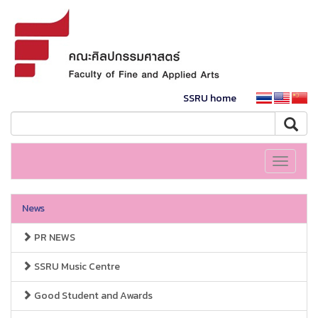
SSRU home
Toggle
navigati
News
PR NEWS
SSRU Music Centre
Good Student and Awards