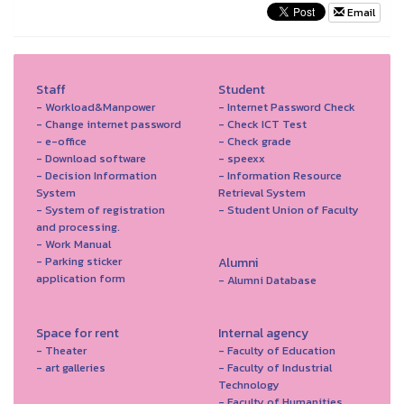
Email
Staff
Student
- Workload&Manpower
- Internet Password Check
- Change internet password
- Check ICT Test
- e-office
- Check grade
- Download software
- speexx
- Decision Information
- Information Resource
System
Retrieval System
- System of registration
- Student Union of Faculty
and processing.
- Work Manual
- Parking sticker
Alumni
application form
- Alumni Database
Space for rent
Internal agency
- Theater
- Faculty of Education
- art galleries
- Faculty of Industrial
Technology
- Faculty of Humanities