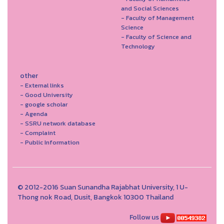
and Social Sciences
- Faculty of Management
Science
- Faculty of Science and
Technology
other
- External links
- Good University
- google scholar
- Agenda
- SSRU network database
- Complaint
- Public Information
© 2012-2016 Suan Sunandha Rajabhat University, 1 U-
Thong nok Road, Dusit, Bangkok 10300 Thailand
Follow us