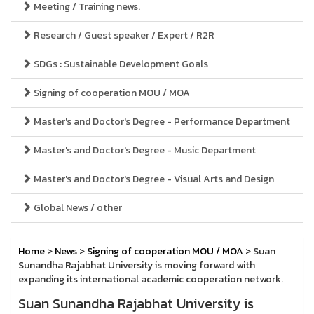
Meeting / Training news.
Research / Guest speaker / Expert / R2R
SDGs : Sustainable Development Goals
Signing of cooperation MOU / MOA
Master's and Doctor's Degree - Performance Department
Master's and Doctor's Degree - Music Department
Master's and Doctor's Degree - Visual Arts and Design
Global News / other
Home
>
News
>
Signing of cooperation MOU / MOA
> Suan
Sunandha Rajabhat University is moving forward with
expanding its international academic cooperation network.
Suan Sunandha Rajabhat University is