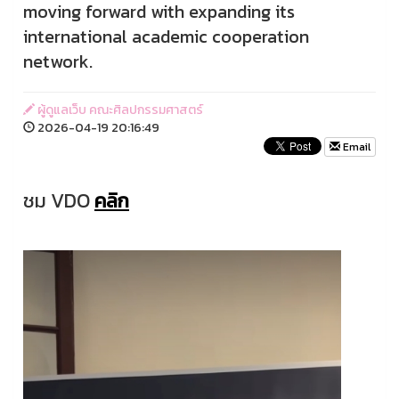
moving forward with expanding its
international academic cooperation
network.
ผู้ดูแลเว็บ คณะศิลปกรรมศาสตร์
2026-04-19 20:16:49
Email
ชม VDO
คลิก