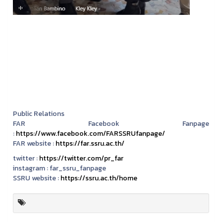
Public Relations
FAR Facebook Fanpage
:
https://www.facebook.com/FARSSRUfanpage/
FAR website :
https://far.ssru.ac.th/
twitter :
https://twitter.com/pr_far
instagram :
far_ssru_fanpage
SSRU website :
https://ssru.ac.th/home