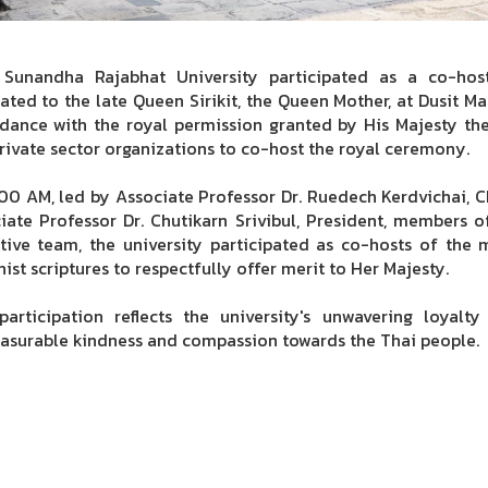
 Sunandha Rajabhat University participated as a co-ho
ated to the late Queen Sirikit, the Queen Mother, at Dusit M
dance with the royal permission granted by His Majesty th
rivate sector organizations to co-host the royal ceremony.
:00 AM, led by Associate Professor Dr. Ruedech Kerdvichai, C
iate Professor Dr. Chutikarn Srivibul, President, members of
tive team, the university participated as co-hosts of th
ist scriptures to respectfully offer merit to Her Majesty.
participation reflects the university's unwavering loyal
surable kindness and compassion towards the Thai people.