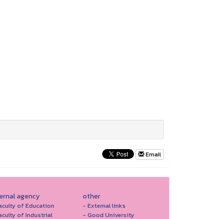
Email
ternal agency
other
aculty of Education
- External links
aculty of Industrial
- Good University