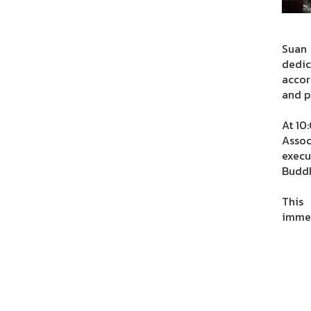
Suan
dedic
accor
and p
At 10
Assoc
execu
Buddh
This 
immea