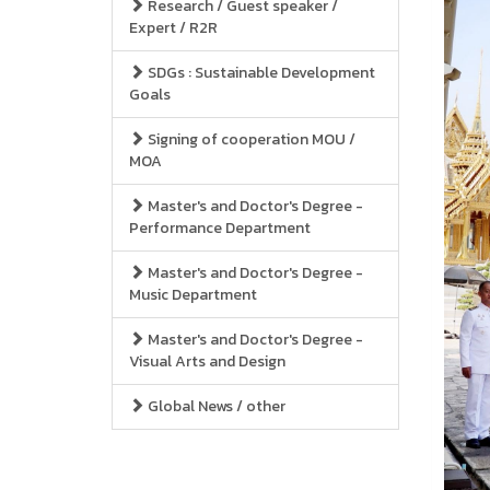
Research / Guest speaker /
Expert / R2R
SDGs : Sustainable Development
Goals
Signing of cooperation MOU /
MOA
Master's and Doctor's Degree -
Performance Department
Master's and Doctor's Degree -
Music Department
Master's and Doctor's Degree -
Visual Arts and Design
Global News / other