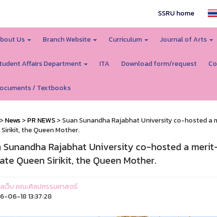
SSRU home
bout Us
Branch Website
Curriculum
Journal of Arts
tudent Affairs Department
ITA
Download form/request
Co
ocuments / Textbooks
>
News
>
PR NEWS
> Suan Sunandha Rajabhat University co-hosted a m
Sirikit, the Queen Mother.
 Sunandha Rajabhat University co-hosted a merit
late Queen Sirikit, the Queen Mother.
ูแลเว็บ คณะศิลปกรรมศาสตร์
-06-18 13:37:28