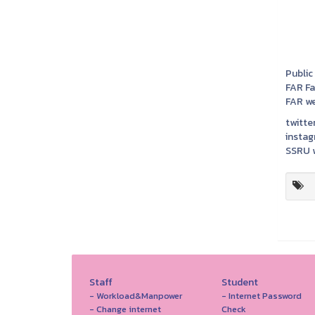
Public
FAR F
FAR we
twitter
instag
SSRU w
Staff
Student
- Workload&Manpower
- Internet Password
- Change internet
Check