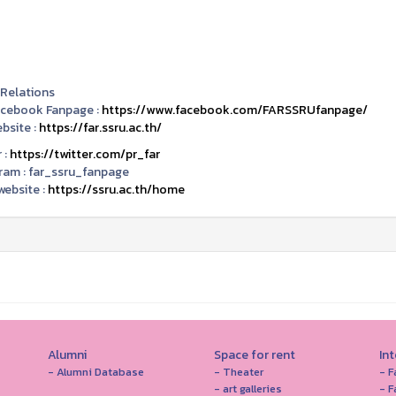
 Relations
acebook Fanpage :
https://www.facebook.com/FARSSRUfanpage/
bsite :
https://far.ssru.ac.th/
 :
https://twitter.com/pr_far
ram :
far_ssru_fanpage
ebsite :
https://ssru.ac.th/home
Alumni
Space for rent
In
- Alumni Database
- Theater
- F
- art galleries
- F