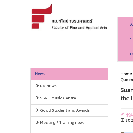
A
S
D
News
Home
Queen 
PR NEWS
Suan
the 
SSRU Music Centre
Good Student and Awards
ผู้ด
2026
Meeting / Training news.