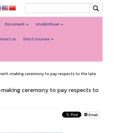
Document
studentloan
ntact us
Short courses
erit-making ceremony to pay respects to the late
-making ceremony to pay respects to
Email