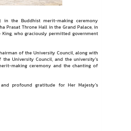
st in the Buddhist merit-making ceremony
aha Prasat Throne Hall in the Grand Palace, in
e King, who graciously permitted government
hairman of the University Council, along with
 the University Council, and the university's
e merit-making ceremony and the chanting of
ty and profound gratitude for Her Majesty's