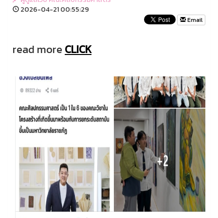
2026-04-21 00:55:29
Email
read more
CLICK