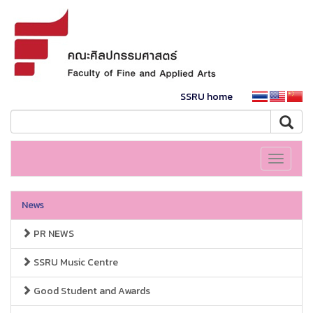
SSRU home
Toggle
navigati
News
PR NEWS
SSRU Music Centre
Good Student and Awards