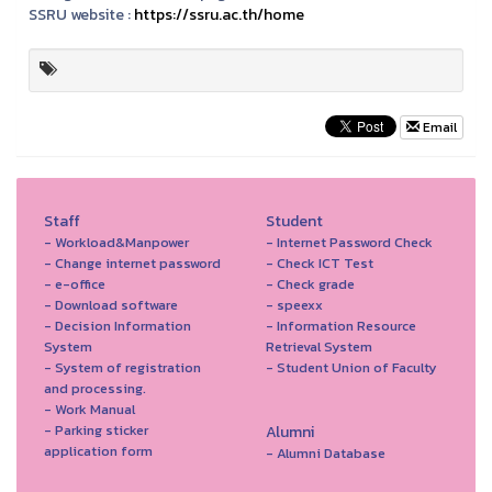
SSRU website :
https://ssru.ac.th/home
Email
Staff
Student
- Workload&Manpower
- Internet Password Check
- Change internet password
- Check ICT Test
- e-office
- Check grade
- Download software
- speexx
- Decision Information
- Information Resource
System
Retrieval System
- System of registration
- Student Union of Faculty
and processing.
- Work Manual
- Parking sticker
Alumni
application form
- Alumni Database