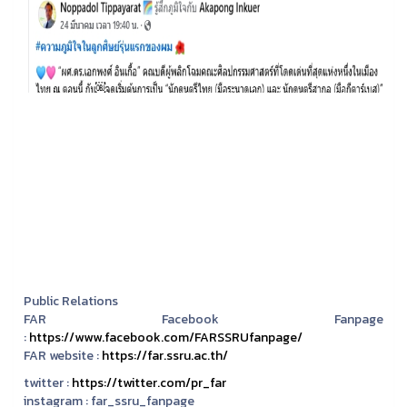
Public Relations
FAR Facebook Fanpage
:
https://www.facebook.com/FARSSRUfanpage/
FAR website :
https://far.ssru.ac.th/
twitter :
https://twitter.com/pr_far
instagram :
far_ssru_fanpage