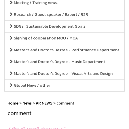
Meeting / Training news.
Research / Guest speaker / Expert / R2R
SDGs : Sustainable Development Goals
Signing of cooperation MOU / MOA
Master's and Doctor's Degree - Performance Department
Master's and Doctor's Degree - Music Department
Master's and Doctor's Degree - Visual Arts and Design
Global News / other
Home
>
News
>
PR NEWS
> comment
comment
ผู้ดูแลเว็บ คณะศิลปกรรมศาสตร์