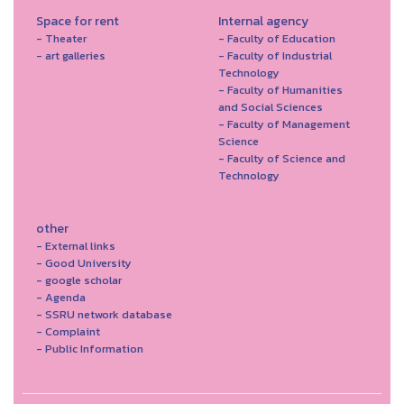
Space for rent
Internal agency
- Theater
- Faculty of Education
- art galleries
- Faculty of Industrial
Technology
- Faculty of Humanities
and Social Sciences
- Faculty of Management
Science
- Faculty of Science and
Technology
other
- External links
- Good University
- google scholar
- Agenda
- SSRU network database
- Complaint
- Public Information