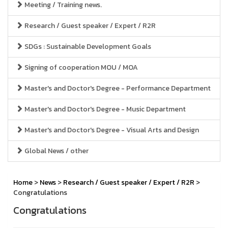
Meeting / Training news.
Research / Guest speaker / Expert / R2R
SDGs : Sustainable Development Goals
Signing of cooperation MOU / MOA
Master's and Doctor's Degree - Performance Department
Master's and Doctor's Degree - Music Department
Master's and Doctor's Degree - Visual Arts and Design
Global News / other
Home
>
News
>
Research / Guest speaker / Expert / R2R
>
Congratulations
Congratulations