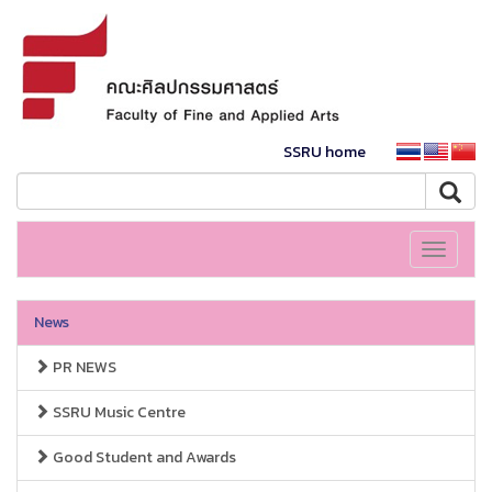
SSRU home
Toggle
navigati
News
PR NEWS
SSRU Music Centre
Good Student and Awards