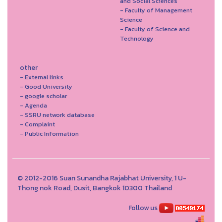
and Social Sciences
- Faculty of Management
Science
- Faculty of Science and
Technology
other
- External links
- Good University
- google scholar
- Agenda
- SSRU network database
- Complaint
- Public Information
© 2012-2016 Suan Sunandha Rajabhat University, 1 U-
Thong nok Road, Dusit, Bangkok 10300 Thailand
Follow us