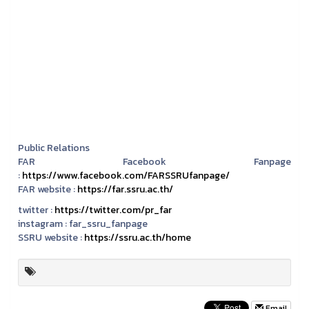
Public Relations
FAR Facebook Fanpage
:
https://www.facebook.com/FARSSRUfanpage/
FAR website :
https://far.ssru.ac.th/
twitter :
https://twitter.com/pr_far
instagram :
far_ssru_fanpage
SSRU website :
https://ssru.ac.th/home
Email