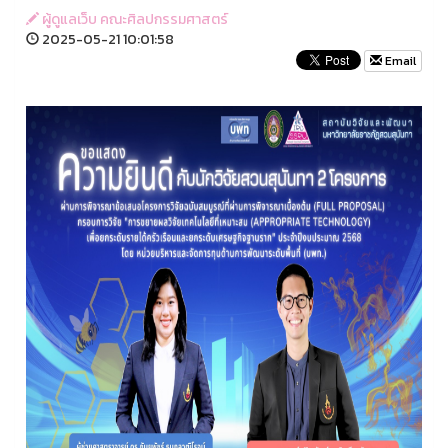
ผู้ดูแลเว็บ คณะศิลปกรรมศาสตร์
2025-05-21 10:01:58
Email