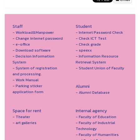
Staff
Student
- Workload&Manpower
- Internet Password Check
- Change internet password
- Check ICT Test
- e-office
- Check grade
- Download software
- speexx
- Decision Information
- Information Resource
System
Retrieval System
- System of registration
- Student Union of Faculty
and processing.
- Work Manual
- Parking sticker
Alumni
application form
- Alumni Database
Space for rent
Internal agency
- Theater
- Faculty of Education
- art galleries
- Faculty of Industrial
Technology
- Faculty of Humanities