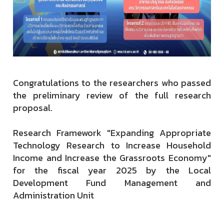
Congratulations to the researchers who passed
the preliminary review of the full research
proposal.
Research Framework "Expanding Appropriate
Technology Research to Increase Household
Income and Increase the Grassroots Economy"
for the fiscal year 2025 by the Local
Development Fund Management and
Administration Unit