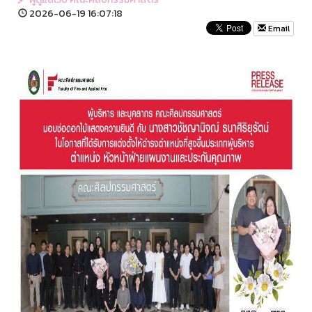
2026-06-19 16:07:18
Email