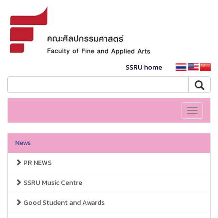
SSRU home
Toggle
navigati
News
PR NEWS
SSRU Music Centre
Good Student and Awards