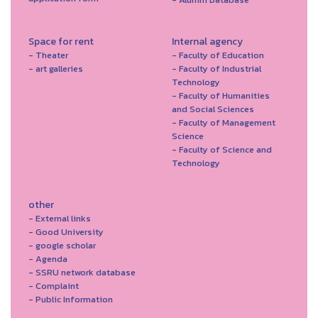
Space for rent
Internal agency
- Theater
- Faculty of Education
- art galleries
- Faculty of Industrial
Technology
- Faculty of Humanities
and Social Sciences
- Faculty of Management
Science
- Faculty of Science and
Technology
other
- External links
- Good University
- google scholar
- Agenda
- SSRU network database
- Complaint
- Public Information