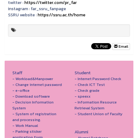
twitter :
https://twitter.com/pr_far
instagram :
far_ssru_fanpage
SSRU website :
https://ssru.ac.th/home
Email
Staff
Student
- Workload&Manpower
- Internet Password Check
- Change internet password
- Check ICT Test
- e-office
- Check grade
- Download software
- speexx
- Decision Information
- Information Resource
System
Retrieval System
- System of registration
- Student Union of Faculty
and processing.
- Work Manual
- Parking sticker
Alumni
application form
- Alumni Database