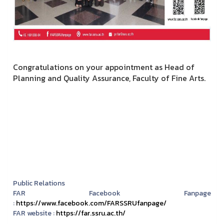
Congratulations on your appointment as Head of
Planning and Quality Assurance, Faculty of Fine Arts.
Public Relations
FAR Facebook Fanpage
:
https://www.facebook.com/FARSSRUfanpage/
FAR website :
https://far.ssru.ac.th/