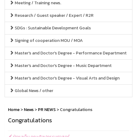
Meeting / Training news.
Research / Guest speaker / Expert / R2R
SDGs : Sustainable Development Goals
Signing of cooperation MOU / MOA
Master's and Doctor's Degree - Performance Department
Master's and Doctor's Degree - Music Department
Master's and Doctor's Degree - Visual Arts and Design
Global News / other
Home
>
News
>
PR NEWS
> Congratulations
Congratulations
ผู้ดูแลเว็บ คณะศิลปกรรมศาสตร์