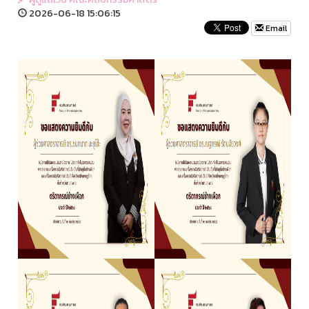
2026-06-18 15:06:15
Email