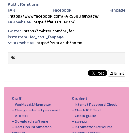
Public Relations
FAR Facebook Fanpage
:
https://www.facebook.com/FARSSRUfanpage/
FAR website :
https://far.ssru.ac.th/
twitter :
https://twitter.com/pr_far
instagram :
far_ssru_fanpage
SSRU website :
https://ssru.ac.th/home
Email
Staff
Student
- Workload&Manpower
- Internet Password Check
- Change internet password
- Check ICT Test
- e-office
- Check grade
- Download software
- speexx
- Decision Information
- Information Resource
System
Retrieval System