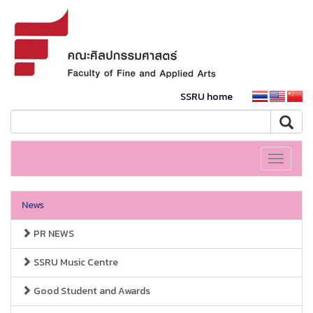
SSRU home
Toggle
navigati
News
PR NEWS
SSRU Music Centre
Good Student and Awards