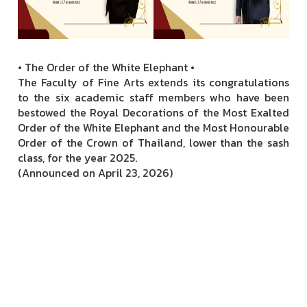
• The Order of the White Elephant •
The Faculty of Fine Arts extends its congratulations
to the six academic staff members who have been
bestowed the Royal Decorations of the Most Exalted
Order of the White Elephant and the Most Honourable
Order of the Crown of Thailand, lower than the sash
class, for the year 2025.
(Announced on April 23, 2026)