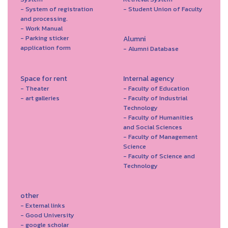
- System of registration
- Student Union of Faculty
and processing.
- Work Manual
- Parking sticker
Alumni
application form
- Alumni Database
Space for rent
Internal agency
- Theater
- Faculty of Education
- art galleries
- Faculty of Industrial
Technology
- Faculty of Humanities
and Social Sciences
- Faculty of Management
Science
- Faculty of Science and
Technology
other
- External links
- Good University
- google scholar