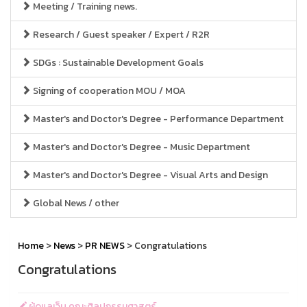
Meeting / Training news.
Research / Guest speaker / Expert / R2R
SDGs : Sustainable Development Goals
Signing of cooperation MOU / MOA
Master's and Doctor's Degree - Performance Department
Master's and Doctor's Degree - Music Department
Master's and Doctor's Degree - Visual Arts and Design
Global News / other
Home
>
News
>
PR NEWS
> Congratulations
Congratulations
ผู้ดูแลเว็บ คณะศิลปกรรมศาสตร์