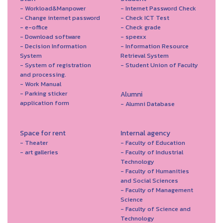
- Workload&Manpower
- Internet Password Check
- Change internet password
- Check ICT Test
- e-office
- Check grade
- Download software
- speexx
- Decision Information
- Information Resource
System
Retrieval System
- System of registration
- Student Union of Faculty
and processing.
- Work Manual
- Parking sticker
Alumni
application form
- Alumni Database
Space for rent
Internal agency
- Theater
- Faculty of Education
- art galleries
- Faculty of Industrial
Technology
- Faculty of Humanities
and Social Sciences
- Faculty of Management
Science
- Faculty of Science and
Technology