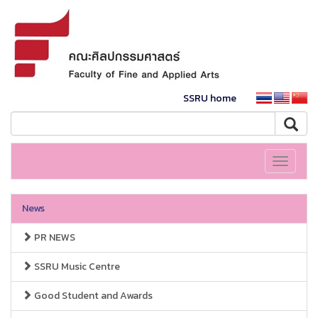
SSRU home
Toggle
navigati
News
PR NEWS
SSRU Music Centre
Good Student and Awards