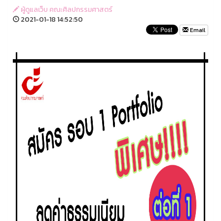
ผู้ดูแลเว็บ คณะศิลปกรรมศาสตร์
2021-01-18 14:52:50
Email