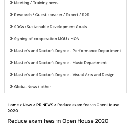
Meeting / Training news.
Research / Guest speaker / Expert / R2R
SDGs : Sustainable Development Goals
Signing of cooperation MOU / MOA
Master's and Doctor's Degree - Performance Department
Master's and Doctor's Degree - Music Department
Master's and Doctor's Degree - Visual Arts and Design
Global News / other
Home
>
News
>
PR NEWS
> Reduce exam fees in Open House
2020
Reduce exam fees in Open House 2020