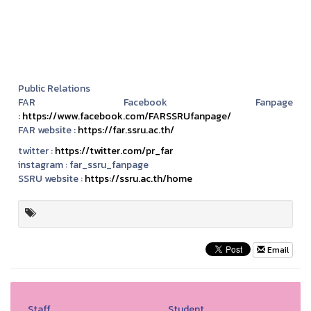
Public Relations
FAR Facebook Fanpage
:
https://www.facebook.com/FARSSRUfanpage/
FAR website :
https://far.ssru.ac.th/
twitter :
https://twitter.com/pr_far
instagram :
far_ssru_fanpage
SSRU website :
https://ssru.ac.th/home
Email
Staff
Student