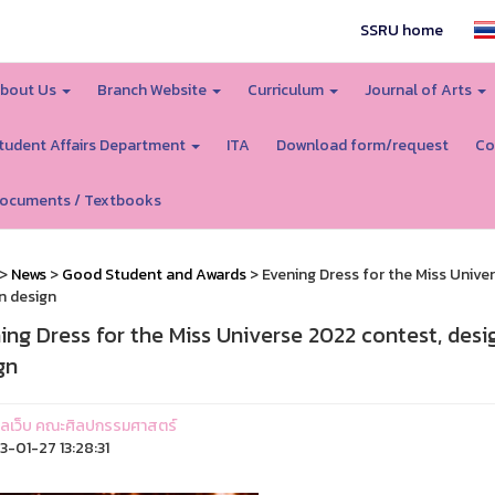
SSRU home
bout Us
Branch Website
Curriculum
Journal of Arts
tudent Affairs Department
ITA
Download form/request
Co
ocuments / Textbooks
>
News
>
Good Student and Awards
> Evening Dress for the Miss Unive
n design
ing Dress for the Miss Universe 2022 contest, desi
gn
ูแลเว็บ คณะศิลปกรรมศาสตร์
-01-27 13:28:31