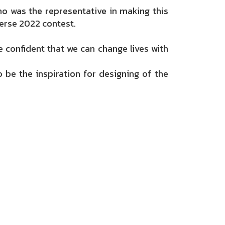
o was the representative in making this
erse 2022 contest.
confident that we can change lives with
o be the inspiration for designing of the