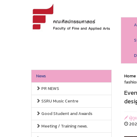
A
S
D
News
Home
fashio
PR NEWS
Even
desi
SSRU Music Centre
Good Student and Awards
ผู้ด
2023
Meeting / Training news.