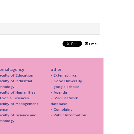
Email
ternal agency
other
aculty of Education
- External links
aculty of Industrial
- Good University
chnology
- google scholar
aculty of Humanities
- Agenda
 Social Sciences
- SSRU network
Faculty of Management
database
ience
- Complaint
aculty of Science and
- Public Information
chnology