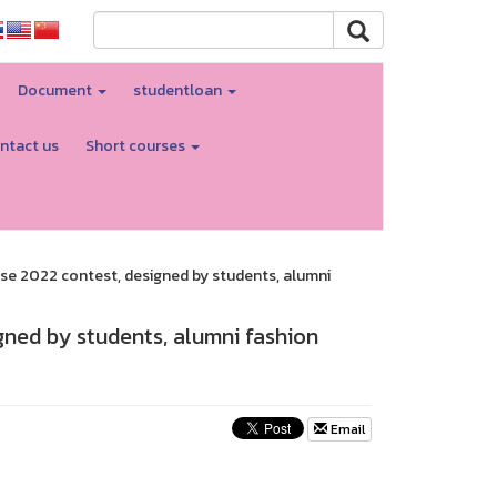
Document
studentloan
ntact us
Short courses
rse 2022 contest, designed by students, alumni
gned by students, alumni fashion
Email