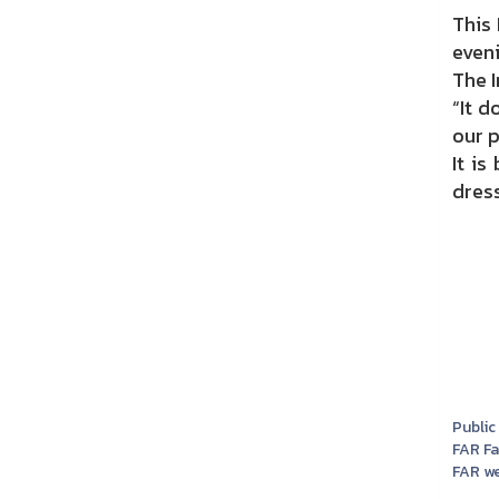
This
even
The I
“It 
our p
It is
dress
Public
FAR F
FAR we