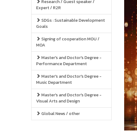
Research / Guest speaker /
Expert / R2R
SDGs : Sustainable Development
Goals
Signing of cooperation MOU /
MOA
Master's and Doctor's Degree -
Performance Department
Master's and Doctor's Degree -
Music Department
Master's and Doctor's Degree -
Visual Arts and Design
Global News / other