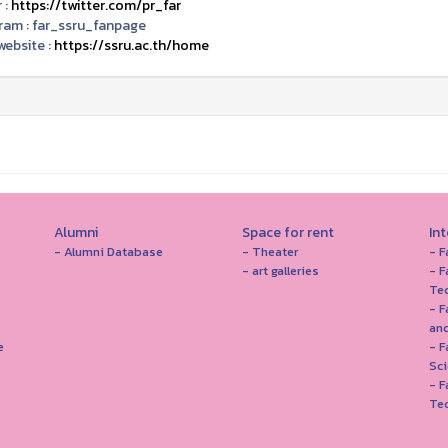
 :
https://twitter.com/pr_far
ram :
far_ssru_fanpage
ebsite :
https://ssru.ac.th/home
Alumni
Space for rent
In
- Alumni Database
- Theater
- F
- art galleries
- F
Te
- F
and
e
- 
Sc
- F
Te