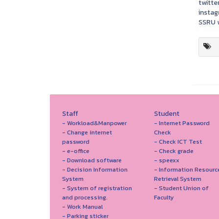
twitter
instag
SSRU w
Staff
Student
- Workload&Manpower
- Internet Password
- Change internet
Check
password
- Check ICT Test
- e-office
- Check grade
- Download software
- speexx
- Decision Information
- Information Resourc
System
Retrieval System
- System of registration
- Student Union of
and processing.
Faculty
- Work Manual
- Parking sticker