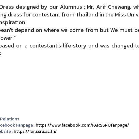
 Dress designed by our Alumnus : Mr. Arif Chewang, wh
ing dress for
contestant
from Thailand in the Miss Univ
nspiration :
doesn't depend on where we come from but We must be 
ower.”
 based on a contestant's life story and was changed t
.
 Relations
acebook Fanpage :
https://www.facebook.com/FARSSRUfanpage/
bsite :
https://far.ssru.ac.th/