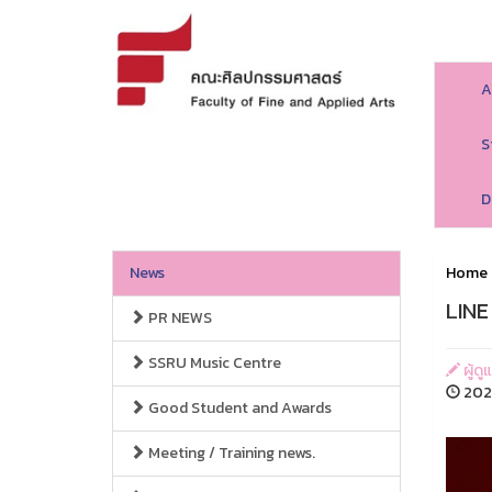
A
S
D
News
Home
LINE
PR NEWS
SSRU Music Centre
ผู้ด
202
Good Student and Awards
Meeting / Training news.