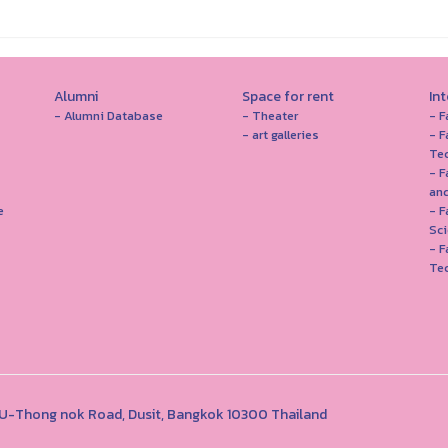
Alumni
Space for rent
In
- Alumni Database
- Theater
- F
- art galleries
- F
Te
- F
and
e
- 
Sc
- F
Te
1 U-Thong nok Road, Dusit, Bangkok 10300 Thailand