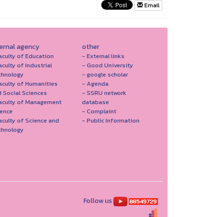
Email
ternal agency
other
aculty of Education
- External links
aculty of Industrial
- Good University
chnology
- google scholar
aculty of Humanities
- Agenda
 Social Sciences
- SSRU network
Faculty of Management
database
ience
- Complaint
aculty of Science and
- Public Information
chnology
Follow us