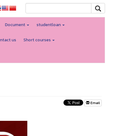
Document
studentloan
ntact us
Short courses
Email