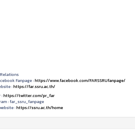
 Relations
acebook Fanpage :
https://www.facebook.com/FARSSRUfanpage/
bsite :
https://far.ssru.ac.th/
 :
https://twitter.com/pr_far
ram :
far_ssru_fanpage
ebsite :
https://ssru.ac.th/home