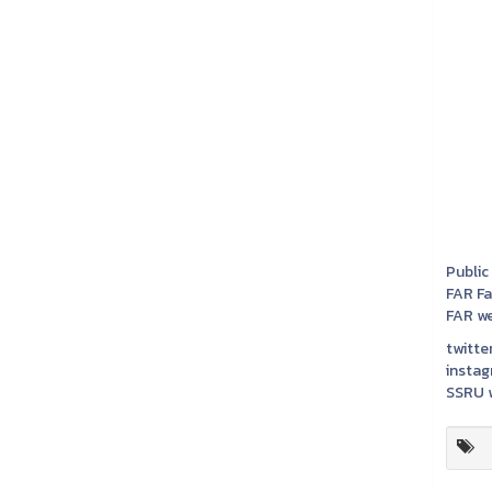
Public
FAR F
FAR we
twitter
instag
SSRU w