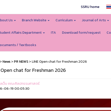
SSRU home
bout Us
Branch Website
Curriculum
Journal of Arts
tudent Affairs Department
ITA
Download form/request
Co
ocuments / Textbooks
>
News
>
PR NEWS
> LINE Open chat for Freshman 2026
 Open chat for Freshman 2026
ูแลเว็บ คณะศิลปกรรมศาสตร์
6-06-19 00:05:30