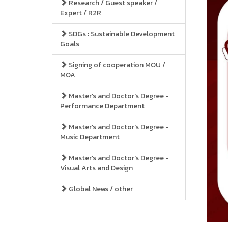
Research / Guest speaker /
Expert / R2R
SDGs : Sustainable Development
Goals
Signing of cooperation MOU /
MOA
Master's and Doctor's Degree -
Performance Department
Master's and Doctor's Degree -
Music Department
Master's and Doctor's Degree -
Visual Arts and Design
Global News / other