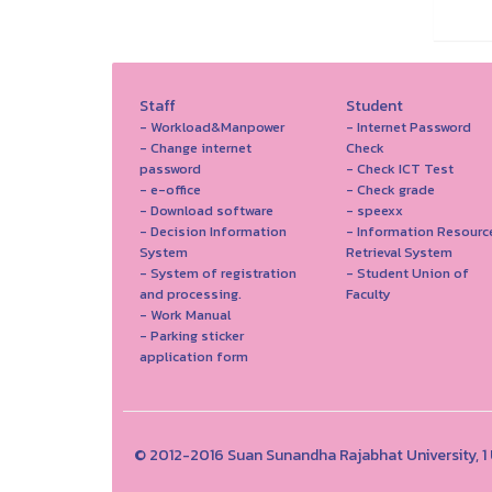
Staff
Student
- Workload&Manpower
- Internet Password
- Change internet
Check
password
- Check ICT Test
- e-office
- Check grade
- Download software
- speexx
- Decision Information
- Information Resourc
System
Retrieval System
- System of registration
- Student Union of
and processing.
Faculty
- Work Manual
- Parking sticker
application form
© 2012-2016 Suan Sunandha Rajabhat University, 