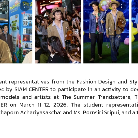
ent representatives from the Fashion Design and Styl
ed by SIAM CENTER to participate in an activity to dev
models and artists at The Summer Trendsetters, T
ER on March 11-12, 2026. The student representati
haporn Achariyasakchai and Ms. Pornsiri Sripui, and a 