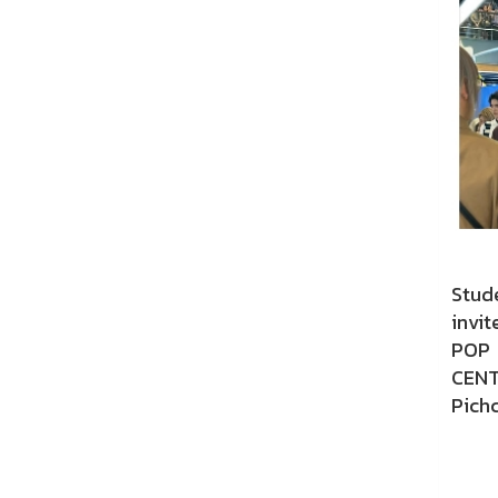
Stud
invit
POP 
CENT
Pichc