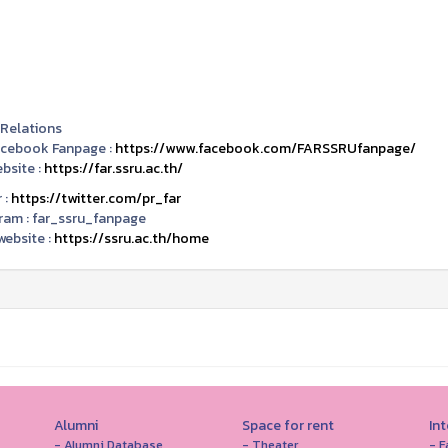
 Relations
acebook Fanpage :
https://www.facebook.com/FARSSRUfanpage/
bsite :
https://far.ssru.ac.th/
 :
https://twitter.com/pr_far
ram :
far_ssru_fanpage
ebsite :
https://ssru.ac.th/home
Alumni
Space for rent
In
- Alumni Database
- Theater
- F