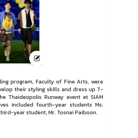
ing program, Faculty of Fine Arts, were
elop their styling skills and dress up T-
he Thaideopolis Runway event at SIAM
ves included fourth-year students Ms.
third-year student, Mr. Tosnai Paiboon.