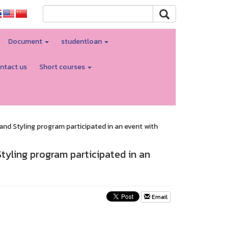
Document
studentloan
ntact us
Short courses
nd Styling program participated in an event with
tyling program participated in an
Email