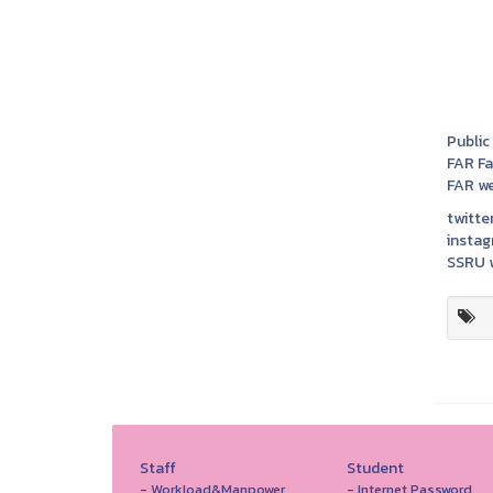
Public
FAR F
FAR we
twitter
instag
SSRU w
Staff
Student
- Workload&Manpower
- Internet Password