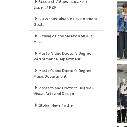
Research / Guest speaker /
Expert / R2R
SDGs : Sustainable Development
Goals
Signing of cooperation MOU /
MOA
Master's and Doctor's Degree -
Performance Department
Master's and Doctor's Degree -
Music Department
Master's and Doctor's Degree -
Visual Arts and Design
Global News / other