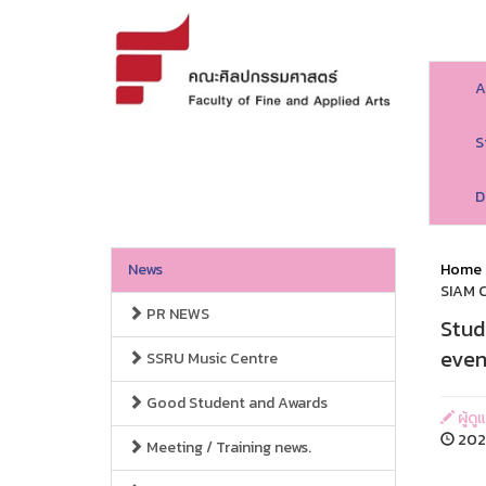
A
S
D
News
Home
SIAM C
PR NEWS
Stud
even
SSRU Music Centre
Good Student and Awards
ผู้ด
202
Meeting / Training news.