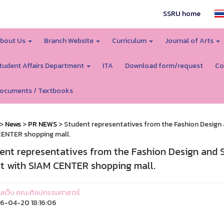
SSRU home
bout Us
Branch Website
Curriculum
Journal of Arts
tudent Affairs Department
ITA
Download form/request
Co
ocuments / Textbooks
>
News
>
PR NEWS
> Student representatives from the Fashion Design a
ENTER shopping mall.
ent representatives from the Fashion Design and S
t with SIAM CENTER shopping mall.
ูแลเว็บ คณะศิลปกรรมศาสตร์
6-04-20 18:16:06