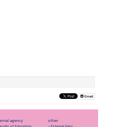
Email
ternal agency
other
aculty of Education
- External links