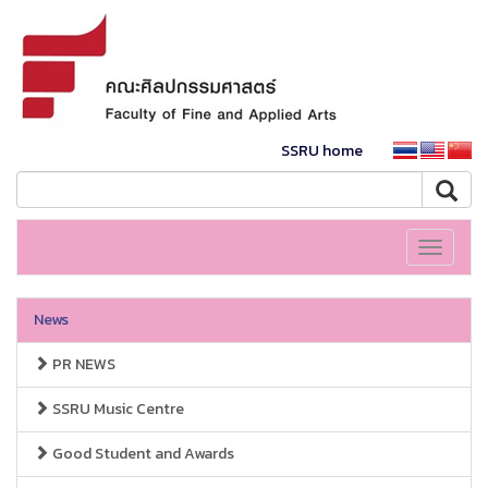
SSRU home
Toggle
navigati
News
PR NEWS
SSRU Music Centre
Good Student and Awards