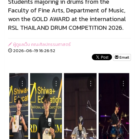
Students majoring in drums from the
Faculty of Fine Arts, Department of Music,
won the GOLD AWARD at the international
RSL THAILAND DRUM COMPETITION 2026.
ผู้ดูแลเว็บ คณะศิลปกรรมศาสตร์
2026-06-19 16:26:52
Email