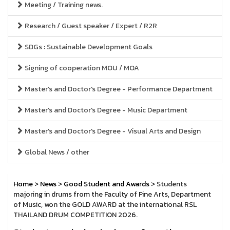
Meeting / Training news.
Research / Guest speaker / Expert / R2R
SDGs : Sustainable Development Goals
Signing of cooperation MOU / MOA
Master's and Doctor's Degree - Performance Department
Master's and Doctor's Degree - Music Department
Master's and Doctor's Degree - Visual Arts and Design
Global News / other
Home
>
News
>
Good Student and Awards
> Students
majoring in drums from the Faculty of Fine Arts, Department
of Music, won the GOLD AWARD at the international RSL
THAILAND DRUM COMPETITION 2026.