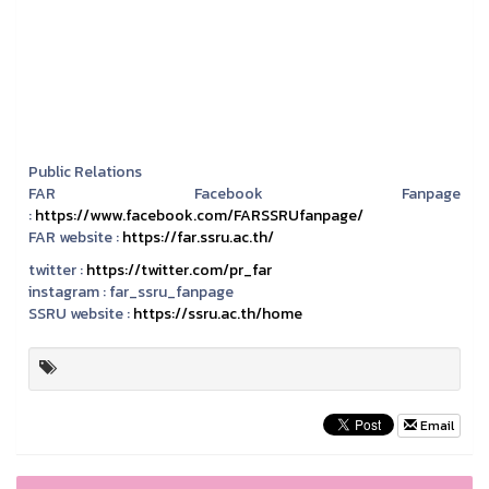
Public Relations
FAR Facebook Fanpage
:
https://www.facebook.com/FARSSRUfanpage/
FAR website :
https://far.ssru.ac.th/
twitter :
https://twitter.com/pr_far
instagram :
far_ssru_fanpage
SSRU website :
https://ssru.ac.th/home
Email