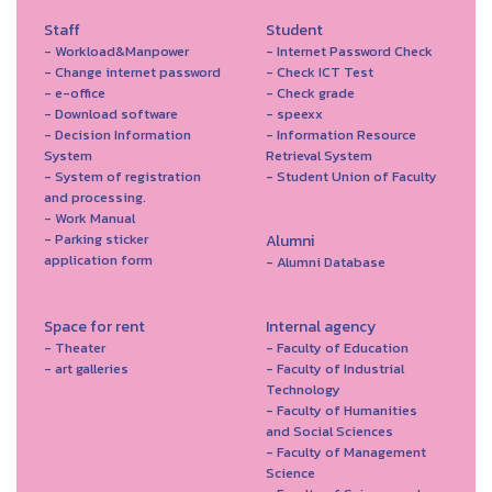
Staff
Student
- Workload&Manpower
- Internet Password Check
- Change internet password
- Check ICT Test
- e-office
- Check grade
- Download software
- speexx
- Decision Information
- Information Resource
System
Retrieval System
- System of registration
- Student Union of Faculty
and processing.
- Work Manual
- Parking sticker
Alumni
application form
- Alumni Database
Space for rent
Internal agency
- Theater
- Faculty of Education
- art galleries
- Faculty of Industrial
Technology
- Faculty of Humanities
and Social Sciences
- Faculty of Management
Science