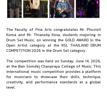
The Faculty of Fine Arts congratulates Mr. Phuvisit
Koma and Mr. Thiansilp Kosa, students majoring in
Drum Set Music, on winning the GOLD AWARD in the
Open Artist category at the RSL THAILAND DRUM
COMPETITION 2026 in the Drum Set category.
The competition was held on Sunday, June 14, 2026,
at the Ban Somdej Chaopraya College of Music. This
international music competition provides a platform
for musicians to showcase their skills, technique,
creativity, and performance standards at a global
level.