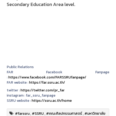
Secondary Education Area level.
Public Relations
FAR Facebook Fanpage
:
https://www.facebook.com/FARSSRUfanpage/
FAR website :
https://far.ssru.ac.th/
twitter :
https://twitter.com/pr_far
instagram :
far_ssru_fanpage
SSRU website :
https://ssru.ac.th/home
#farssru
,
#SSRU
,
#คณะศิลปกรรมศาสตร์
,
#มหาวิทยาลัย