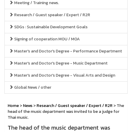
Meeting / Training news.
Research / Guest speaker / Expert / R2R
SDGs : Sustainable Development Goals
Signing of cooperation MOU / MOA
Master's and Doctor's Degree - Performance Department
Master's and Doctor's Degree - Music Department
Master's and Doctor's Degree - Visual Arts and Design
Global News / other
Home
>
News
>
Research / Guest speaker / Expert / R2R
> The
head of the music department was invited to be a judge for
Thai music.
The head of the music department was