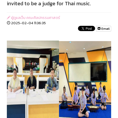
invited to be a judge for Thai music.
ผู้ดูแลเว็บ คณะศิลปกรรมศาสตร์
2025-02-04 11:36:35
Email