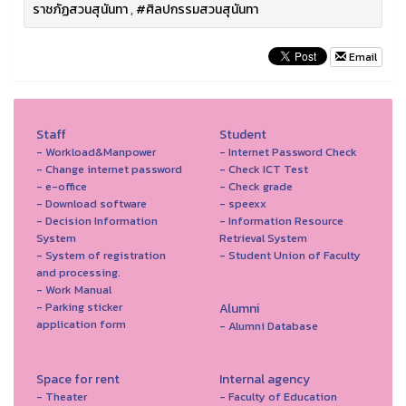
ราชภัฏสวนสุนันทา
,
#ศิลปกรรมสวนสุนันทา
Email
Staff
Student
- Workload&Manpower
- Internet Password Check
- Change internet password
- Check ICT Test
- e-office
- Check grade
- Download software
- speexx
- Decision Information
- Information Resource
System
Retrieval System
- System of registration
- Student Union of Faculty
and processing.
- Work Manual
- Parking sticker
Alumni
application form
- Alumni Database
Space for rent
Internal agency
- Theater
- Faculty of Education