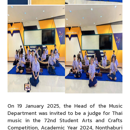
On 19 January 2025, the Head of the Music
Department was invited to be a judge for Thai
music in the 72nd Student Arts and Crafts
Competition, Academic Year 2024, Nonthaburi