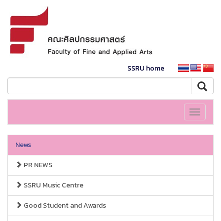
SSRU home
Toggle
navigati
News
PR NEWS
SSRU Music Centre
Good Student and Awards