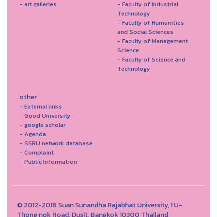
- art galleries
- Faculty of Industrial
Technology
- Faculty of Humanities
and Social Sciences
- Faculty of Management
Science
- Faculty of Science and
Technology
other
- External links
- Good University
- google scholar
- Agenda
- SSRU network database
- Complaint
- Public Information
© 2012-2016 Suan Sunandha Rajabhat University, 1 U-
Thong nok Road, Dusit, Bangkok 10300 Thailand