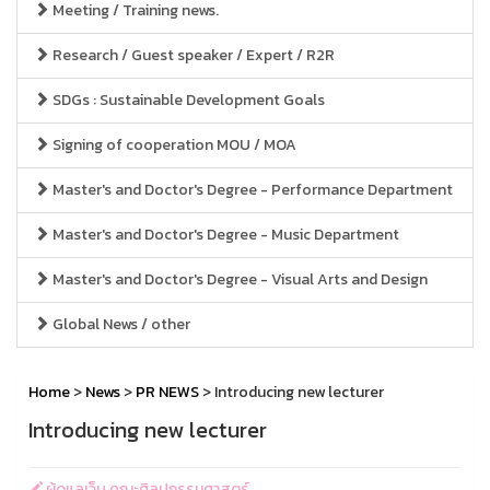
Meeting / Training news.
Research / Guest speaker / Expert / R2R
SDGs : Sustainable Development Goals
Signing of cooperation MOU / MOA
Master's and Doctor's Degree - Performance Department
Master's and Doctor's Degree - Music Department
Master's and Doctor's Degree - Visual Arts and Design
Global News / other
Home
>
News
>
PR NEWS
> Introducing new lecturer
Introducing new lecturer
ผู้ดูแลเว็บ คณะศิลปกรรมศาสตร์