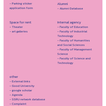
- Parking sticker
Alumni
application form
- Alumni Database
Space for rent
Internal agency
- Theater
- Faculty of Education
- art galleries
- Faculty of Industrial
Technology
- Faculty of Humanities
and Social Sciences
- Faculty of Management
Science
- Faculty of Science and
Technology
other
- External links
- Good University
- google scholar
- Agenda
- SSRU network database
- Complaint