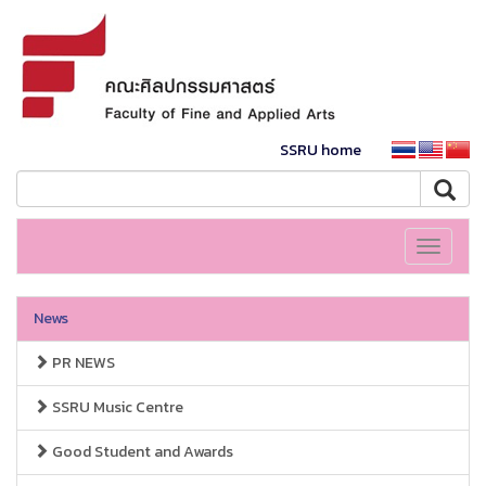
SSRU home
Toggle
navigati
News
PR NEWS
SSRU Music Centre
Good Student and Awards