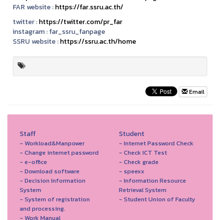
FAR website :
https://far.ssru.ac.th/
twitter :
https://twitter.com/pr_far
instagram :
far_ssru_fanpage
SSRU website :
https://ssru.ac.th/home
Email
Staff
Student
- Workload&Manpower
- Internet Password Check
- Change internet password
- Check ICT Test
- e-office
- Check grade
- Download software
- speexx
- Decision Information
- Information Resource
System
Retrieval System
- System of registration
- Student Union of Faculty
and processing.
- Work Manual