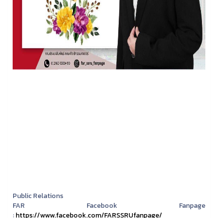
Public Relations
FAR Facebook Fanpage
:
https://www.facebook.com/FARSSRUfanpage/