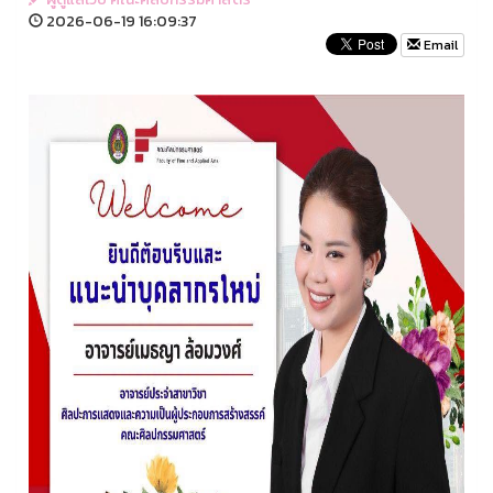
2026-06-19 16:09:37
Email