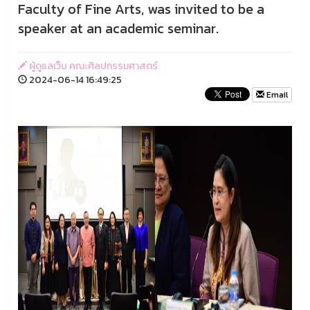
Faculty of Fine Arts, was invited to be a
speaker at an academic seminar.
ผู้ดูแลเว็บ คณะศิลปกรรมศาสตร์
2024-06-14 16:49:25
Email