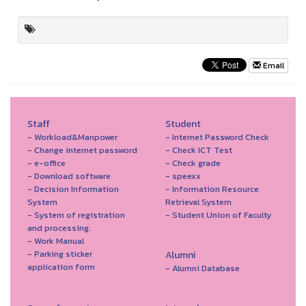
Email
Staff
Student
- Workload&Manpower
- Internet Password Check
- Change internet password
- Check ICT Test
- e-office
- Check grade
- Download software
- speexx
- Decision Information
- Information Resource
System
Retrieval System
- System of registration
- Student Union of Faculty
and processing.
- Work Manual
- Parking sticker
Alumni
application form
- Alumni Database