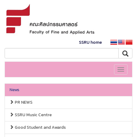
SSRU home
Toggle
navigati
News
PR NEWS
SSRU Music Centre
Good Student and Awards