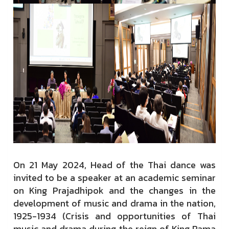
On 21 May 2024, Head of the Thai dance was
invited to be a speaker at an academic seminar
on King Prajadhipok and the changes in the
development of music and drama in the nation,
1925-1934 (Crisis and opportunities of Thai
music and drama during the reign of King Rama