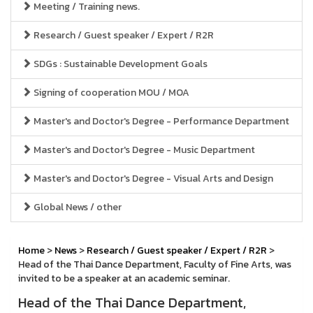
Meeting / Training news.
Research / Guest speaker / Expert / R2R
SDGs : Sustainable Development Goals
Signing of cooperation MOU / MOA
Master's and Doctor's Degree - Performance Department
Master's and Doctor's Degree - Music Department
Master's and Doctor's Degree - Visual Arts and Design
Global News / other
Home
>
News
>
Research / Guest speaker / Expert / R2R
>
Head of the Thai Dance Department, Faculty of Fine Arts, was
invited to be a speaker at an academic seminar.
Head of the Thai Dance Department,