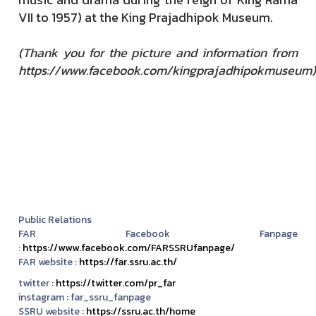
VII to 1957) at the King Prajadhipok Museum.
(
Thank you for the picture and information from
https://www.facebook.com/kingprajadhipokmuseum)
Public Relations
FAR Facebook Fanpage
:
https://www.facebook.com/FARSSRUfanpage/
FAR website :
https://far.ssru.ac.th/
twitter :
https://twitter.com/pr_far
instagram :
far_ssru_fanpage
SSRU website :
https://ssru.ac.th/home