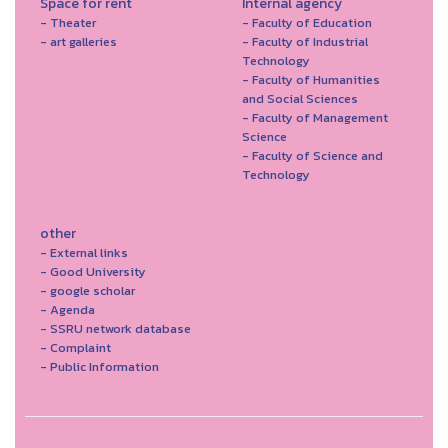
Space for rent
Internal agency
- Theater
- Faculty of Education
- art galleries
- Faculty of Industrial
Technology
- Faculty of Humanities
and Social Sciences
- Faculty of Management
Science
- Faculty of Science and
Technology
other
- External links
- Good University
- google scholar
- Agenda
- SSRU network database
- Complaint
- Public Information