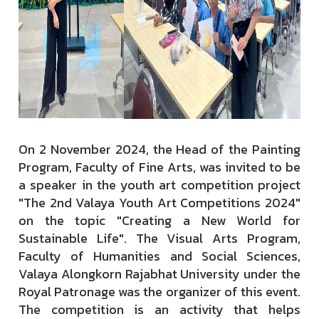
On 2 November 2024, the Head of the Painting
Program, Faculty of Fine Arts, was invited to be
a speaker in the youth art competition project
"The 2nd Valaya Youth Art Competitions 2024"
on the topic "Creating a New World for
Sustainable Life". The Visual Arts Program,
Faculty of Humanities and Social Sciences,
Valaya Alongkorn Rajabhat University under the
Royal Patronage was the organizer of this event.
The competition is an activity that helps