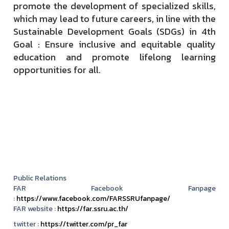
promote the development of specialized skills,
which may lead to future careers, in line with the
Sustainable Development Goals (SDGs) in 4th
Goal : Ensure inclusive and equitable quality
education and promote lifelong learning
opportunities for all.
Public Relations
FAR Facebook Fanpage
:
https://www.facebook.com/FARSSRUfanpage/
FAR website :
https://far.ssru.ac.th/
twitter :
https://twitter.com/pr_far