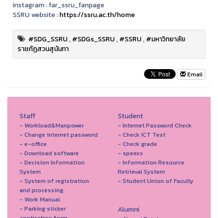
instagram :
far_ssru_fanpage
SSRU website :
https://ssru.ac.th/home
#SDG_SSRU
,
#SDGs_SSRU
,
#SSRU
,
#มหาวิทยาลัย
ราชภัฏสวนสุนันทา
Email
Staff
Student
- Workload&Manpower
- Internet Password Check
- Change internet password
- Check ICT Test
- e-office
- Check grade
- Download software
- speexx
- Decision Information
- Information Resource
System
Retrieval System
- System of registration
- Student Union of Faculty
and processing.
- Work Manual
- Parking sticker
Alumni
application form