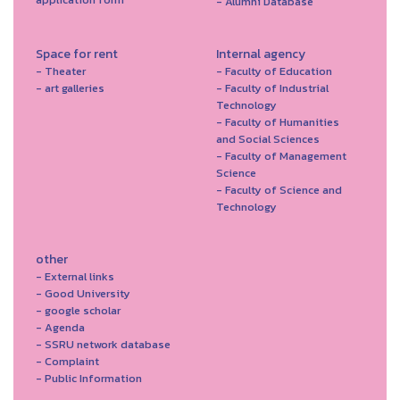
- Alumni Database
Space for rent
Internal agency
- Theater
- Faculty of Education
- art galleries
- Faculty of Industrial
Technology
- Faculty of Humanities
and Social Sciences
- Faculty of Management
Science
- Faculty of Science and
Technology
other
- External links
- Good University
- google scholar
- Agenda
- SSRU network database
- Complaint
- Public Information