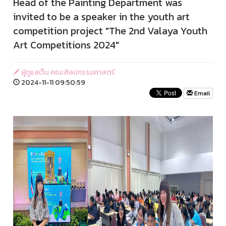
Head of the Painting Department was
invited to be a speaker in the youth art
competition project "The 2nd Valaya Youth
Art Competitions 2024"
ผู้ดูแลเว็บ คณะศิลปกรรมศาสตร์
2024-11-11 09:50:59
Email