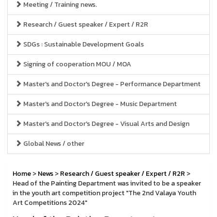
Meeting / Training news.
Research / Guest speaker / Expert / R2R
SDGs : Sustainable Development Goals
Signing of cooperation MOU / MOA
Master's and Doctor's Degree - Performance Department
Master's and Doctor's Degree - Music Department
Master's and Doctor's Degree - Visual Arts and Design
Global News / other
Home
>
News
>
Research / Guest speaker / Expert / R2R
>
Head of the Painting Department was invited to be a speaker
in the youth art competition project "The 2nd Valaya Youth
Art Competitions 2024"