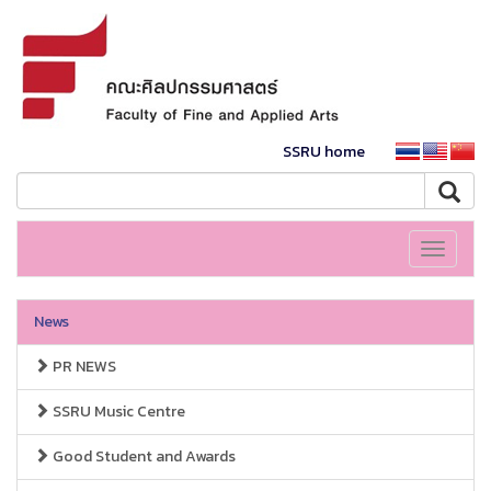
SSRU home
Toggle
navigati
News
PR NEWS
SSRU Music Centre
Good Student and Awards