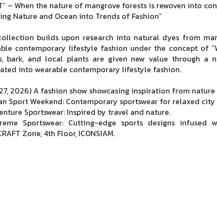
” – When the nature of mangrove forests is rewoven into co
ting Nature and Ocean into Trends of Fashion”
collection builds upon research into natural dyes from ma
ble contemporary lifestyle fashion under the concept of “W
s, bark, and local plants are given new value through a n
lated into wearable contemporary lifestyle fashion.
27, 2026) A fashion show showcasing inspiration from nature o
an Sport Weekend: Contemporary sportswear for relaxed city 
enture Sportswear: Inspired by travel and nature.
reme Sportswear: Cutting-edge sports designs infused 
RAFT Zone, 4th Floor, ICONSIAM.