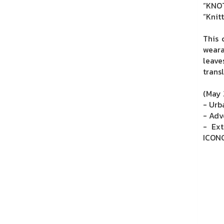
“KNOT
“Knit
This 
weara
leave
trans
(May 
- Urb
- Adv
- Ext
ICONC