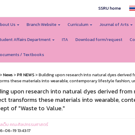
SSRU home
bout Us
Branch Website
Curriculum
Journal of Arts
tudent Affairs Department
ITA
Download form/request
Co
ocuments / Textbooks
>
News
>
PR NEWS
> Building upon research into natural dyes derived
orms these materials into wearable, contemporary lifestyle fashion, u
ding upon research into natural dyes derived from
ect transforms these materials into wearable, cont
ept of "Waste to Value."
ูแลเว็บ คณะศิลปกรรมศาสตร์
-06-19 13:43:17