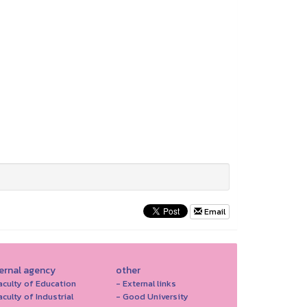
Email
ternal agency
other
aculty of Education
- External links
aculty of Industrial
- Good University