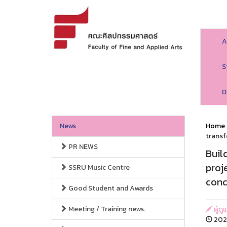
A
S
D
News
Home
transf
PR NEWS
Buil
proj
SSRU Music Centre
conc
Good Student and Awards
Meeting / Training news.
ผู้ด
2026