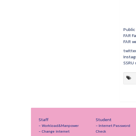
Public
FAR F
FAR we
twitter
instag
SSRU w
Staff
Student
- Workload&Manpower
- Internet Password
- Change internet
Check