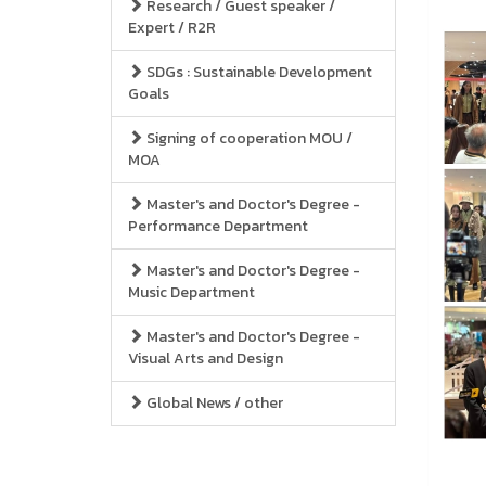
Research / Guest speaker /
Expert / R2R
SDGs : Sustainable Development
Goals
Signing of cooperation MOU /
MOA
Master's and Doctor's Degree -
Performance Department
Master's and Doctor's Degree -
Music Department
Master's and Doctor's Degree -
Visual Arts and Design
Global News / other