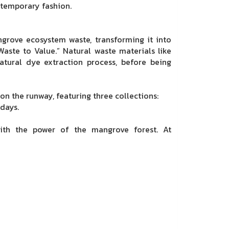
ntemporary fashion.
ngrove ecosystem waste, transforming it into
aste to Value.” Natural waste materials like
atural dye extraction process, before being
n the runway, featuring three collections:
days.
with the power of the mangrove forest. At