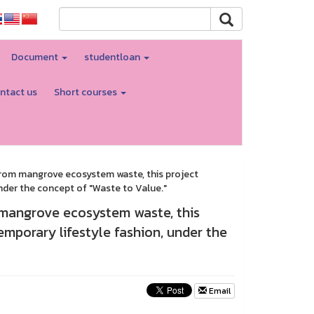
Document
studentloan
ntact us
Short courses
 from mangrove ecosystem waste, this project
nder the concept of "Waste to Value."
 mangrove ecosystem waste, this
emporary lifestyle fashion, under the
Email