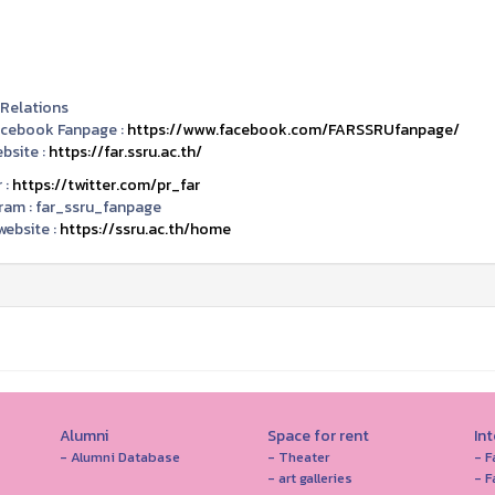
 Relations
acebook Fanpage :
https://www.facebook.com/FARSSRUfanpage/
bsite :
https://far.ssru.ac.th/
 :
https://twitter.com/pr_far
ram :
far_ssru_fanpage
ebsite :
https://ssru.ac.th/home
Alumni
Space for rent
In
- Alumni Database
- Theater
- F
- art galleries
- F