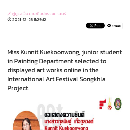
ผู้ดูแลเว็บ คณะศิลปกรรมศาสตร์
2021-12-23 11:29:12
Email
Miss Kunnit Kuekoonwong, junior student
in Painting Department selected to
displayed art works online in the
International Art Festival Songkhla
Project.