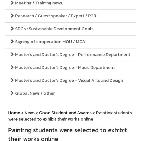
Meeting / Training news.
Research / Guest speaker / Expert / R2R
SDGs : Sustainable Development Goals
Signing of cooperation MOU / MOA
Master's and Doctor's Degree - Performance Department
Master's and Doctor's Degree - Music Department
Master's and Doctor's Degree - Visual Arts and Design
Global News / other
Home
>
News
>
Good Student and Awards
> Painting students
were selected to exhibit their works online
Painting students were selected to exhibit
their works online