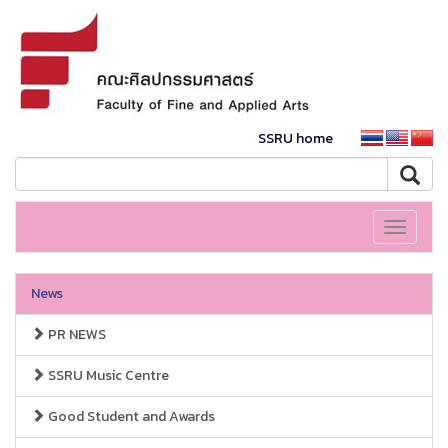
SSRU home
Toggle
navigati
News
PR NEWS
SSRU Music Centre
Good Student and Awards