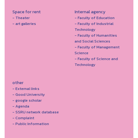
Space for rent
Internal agency
- Theater
- Faculty of Education
- art galleries
- Faculty of Industrial
Technology
- Faculty of Humanities
and Social Sciences
- Faculty of Management
Science
- Faculty of Science and
Technology
other
- External links
- Good University
- google scholar
- Agenda
- SSRU network database
- Complaint
- Public Information