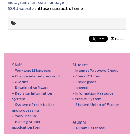
instagram :
far_ssru_fanpage
SSRU website :
https://ssru.ac.th/home
Email
Staff
Student
- Workload&Manpower
- Internet Password Check
- Change internet password
- Check ICT Test
- e-office
- Check grade
- Download software
- speexx
- Decision Information
- Information Resource
System
Retrieval System
- System of registration
- Student Union of Faculty
and processing.
- Work Manual
- Parking sticker
Alumni
application form
- Alumni Database