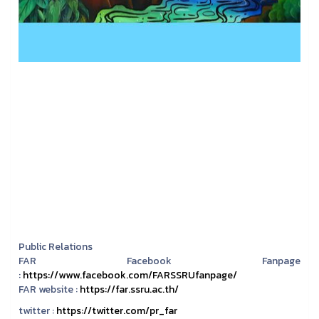
Public Relations
FAR Facebook Fanpage
:
https://www.facebook.com/FARSSRUfanpage/
FAR website :
https://far.ssru.ac.th/
twitter :
https://twitter.com/pr_far