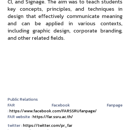
CI, and Signage. The aim was to teach students
key concepts, principles, and techniques in
design that effectively communicate meaning
and can be applied in various contexts,
including graphic design, corporate branding,
and other related fields.
Public Relations
FAR Facebook Fanpage
:
https://www.facebook.com/FARSSRUfanpage/
FAR website :
https://far.ssru.ac.th/
twitter :
https://twitter.com/pr_far