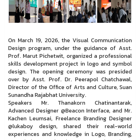
On March 19, 2026, the Visual Communication
Design program, under the guidance of Asst.
Prof. Marut Pichetwit, organized a professional
skills development project in logo and symbol
design. The opening ceremony was presided
over by Asst. Prof. Dr. Peerapol Chatchawal,
Director of the Office of Arts and Culture, Suan
Sunandha Rajabhat University.
Speakers Mr. Thanakorn Chatinantarak,
Advanced Designer @Beacon Interface, and Mr.
Kachen Leumsai, Freelance Branding Designer
@lukaboy design, shared their real-world
experiences and knowledge in Logo, Branding,