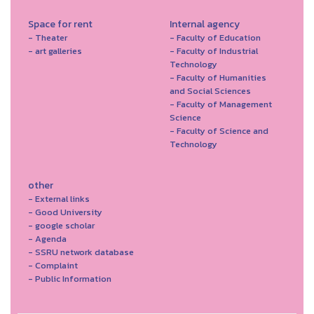
Space for rent
Internal agency
- Theater
- Faculty of Education
- art galleries
- Faculty of Industrial
Technology
- Faculty of Humanities
and Social Sciences
- Faculty of Management
Science
- Faculty of Science and
Technology
other
- External links
- Good University
- google scholar
- Agenda
- SSRU network database
- Complaint
- Public Information