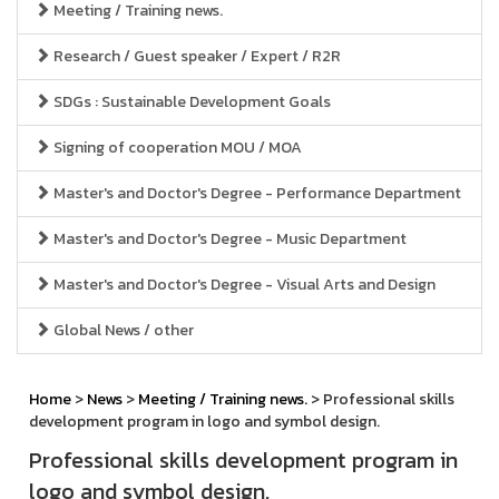
Meeting / Training news.
Research / Guest speaker / Expert / R2R
SDGs : Sustainable Development Goals
Signing of cooperation MOU / MOA
Master's and Doctor's Degree - Performance Department
Master's and Doctor's Degree - Music Department
Master's and Doctor's Degree - Visual Arts and Design
Global News / other
Home
>
News
>
Meeting / Training news.
> Professional skills
development program in logo and symbol design.
Professional skills development program in
logo and symbol design.