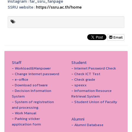
instagram :
far_ssru_fanpage
SSRU website :
https://ssru.ac.th/home
Email
Staff
Student
- Workload&Manpower
- Internet Password Check
- Change internet password
- Check ICT Test
- e-office
- Check grade
- Download software
- speexx
- Decision Information
- Information Resource
System
Retrieval System
- System of registration
- Student Union of Faculty
and processing.
- Work Manual
- Parking sticker
Alumni
application form
- Alumni Database