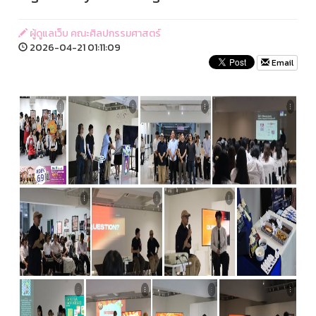
ผู้ดูแลเว็บ คณะศิลปกรรมศาสตร์
2026-04-21 01:11:09
Email