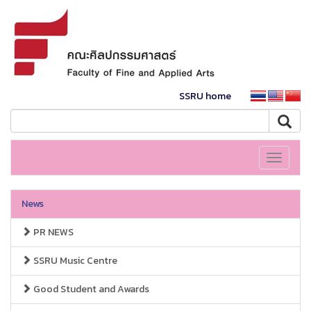
SSRU home
Toggle
navigati
News
PR NEWS
SSRU Music Centre
Good Student and Awards