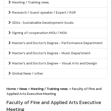
Meeting / Training news.
Research / Guest speaker / Expert / R2R
SDGs : Sustainable Development Goals
Signing of cooperation MOU / MOA
Master's and Doctor's Degree - Performance Department
Master's and Doctor's Degree - Music Department
Master's and Doctor's Degree - Visual Arts and Design
Global News / other
Home
>
News
>
Meeting / Training news.
> Faculty of Fine and
Applied Arts Executive Meeting
Faculty of Fine and Applied Arts Executive
Meeting