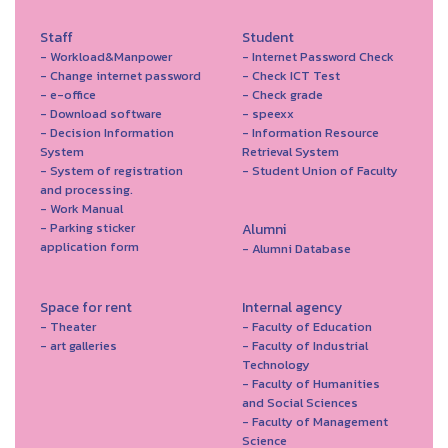
Staff
Student
- Workload&Manpower
- Internet Password Check
- Change internet password
- Check ICT Test
- e-office
- Check grade
- Download software
- speexx
- Decision Information
- Information Resource
System
Retrieval System
- System of registration
- Student Union of Faculty
and processing.
- Work Manual
- Parking sticker
Alumni
application form
- Alumni Database
Space for rent
Internal agency
- Theater
- Faculty of Education
- art galleries
- Faculty of Industrial
Technology
- Faculty of Humanities
and Social Sciences
- Faculty of Management
Science