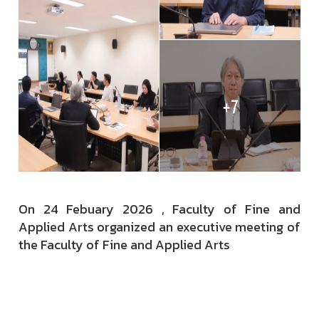
On 24 Febuary 2026 ,
Faculty of Fine and
Applied Arts organized an executive meeting of
the Faculty of Fine and Applied Arts