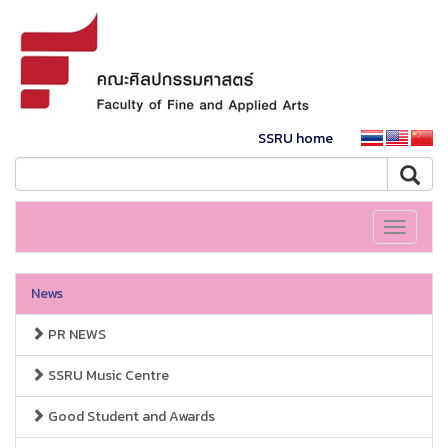
SSRU home
Toggle
navigati
News
PR NEWS
SSRU Music Centre
Good Student and Awards