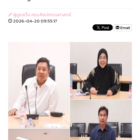
ผู้ดูแลเว็บ คณะศิลปกรรมศาสตร์
2026-04-20 09:55:17
Email