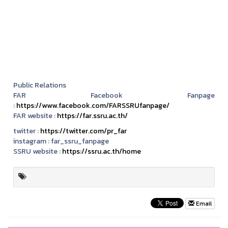
Public Relations
FAR Facebook Fanpage
:
https://www.facebook.com/FARSSRUfanpage/
FAR website :
https://far.ssru.ac.th/
twitter :
https://twitter.com/pr_far
instagram :
far_ssru_fanpage
SSRU website :
https://ssru.ac.th/home
Email