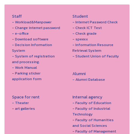
Staff
Student
- Workload&Manpower
- Internet Password Check
- Change internet password
- Check ICT Test
- e-office
- Check grade
- Download software
- speexx
- Decision Information
- Information Resource
System
Retrieval System
- System of registration
- Student Union of Faculty
and processing.
- Work Manual
- Parking sticker
Alumni
application form
- Alumni Database
Space for rent
Internal agency
- Theater
- Faculty of Education
- art galleries
- Faculty of Industrial
Technology
- Faculty of Humanities
and Social Sciences
- Faculty of Management