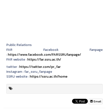
Public Relations
FAR Facebook Fanpage
:
https://www.facebook.com/FARSSRUfanpage/
FAR website :
https://far.ssru.ac.th/
twitter :
https://twitter.com/pr_far
instagram :
far_ssru_fanpage
SSRU website :
https://ssru.ac.th/home
Email