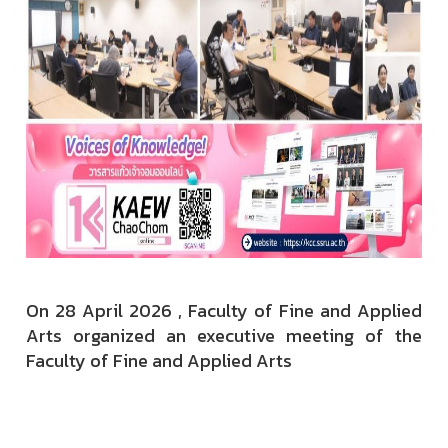
On 28 April 2026 ,
Faculty of Fine and Applied
Arts organized an executive meeting of the
Faculty of Fine and Applied Arts