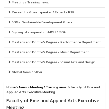
Meeting / Training news.
Research / Guest speaker / Expert / R2R
SDGs : Sustainable Development Goals
Signing of cooperation MOU / MOA
Master's and Doctor's Degree - Performance Department
Master's and Doctor's Degree - Music Department
Master's and Doctor's Degree - Visual Arts and Design
Global News / other
Home
>
News
>
Meeting / Training news.
> Faculty of Fine and
Applied Arts Executive Meeting
Faculty of Fine and Applied Arts Executive
Meeting