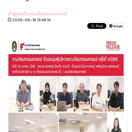
ผู้ดูแลเว็บ คณะศิลปกรรมศาสตร์
2026-06-18 13:46:14
Email