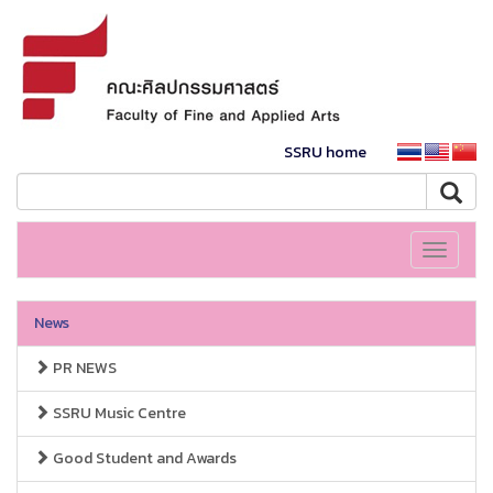
SSRU home
Toggle
navigati
News
PR NEWS
SSRU Music Centre
Good Student and Awards