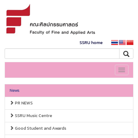
SSRU home
Toggle
navigati
News
PR NEWS
SSRU Music Centre
Good Student and Awards