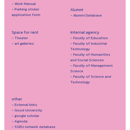
- Work Manual
- Parking sticker
Alumni
application form
- Alumni Database
Space for rent
Internal agency
- Theater
- Faculty of Education
- art galleries
- Faculty of Industrial
Technology
- Faculty of Humanities
and Social Sciences
- Faculty of Management
Science
- Faculty of Science and
Technology
other
- External links
- Good University
- google scholar
- Agenda
- SSRU network database