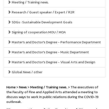
Meeting / Training news.
Research / Guest speaker / Expert / R2R
SDGs : Sustainable Development Goals
Signing of cooperation MOU / MOA
Master's and Doctor's Degree - Performance Department
Master's and Doctor's Degree - Music Department
Master's and Doctor's Degree - Visual Arts and Design
Global News / other
Home
>
News
>
Meeting / Training news.
> The executives of
the Faculty of Fine and Applied Arts attended a meeting to
discuss ways to work in public relations during the COVID-19
outbreak.