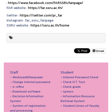
:
https://www.facebook.com/FARSSRUfanpage/
FAR website :
https://far.ssru.ac.th/
twitter :
https://twitter.com/pr_far
instagram :
far_ssru_fanpage
SSRU website :
https://ssru.ac.th/home
Email
Staff
Student
- Workload&Manpower
- Internet Password Check
- Change internet password
- Check ICT Test
- e-office
- Check grade
- Download software
- speexx
- Decision Information
- Information Resource
System
Retrieval System
- System of registration
- Student Union of Faculty
and processing.