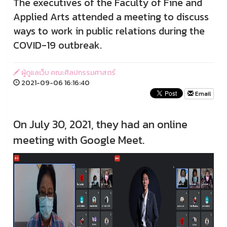
The executives of the Faculty of Fine and
Applied Arts attended a meeting to discuss
ways to work in public relations during the
COVID-19 outbreak.
ผู้ดูแลเว็บ คณะศิลปกรรมศาสตร์
2021-09-06 16:16:40
Email
On July 30, 2021, they had an online
meeting with Google Meet.