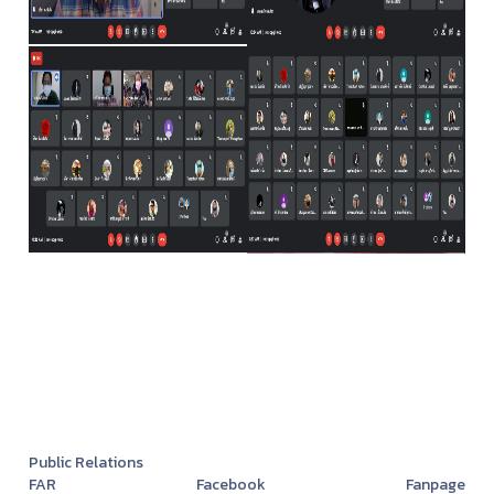
Public Relations
FAR Facebook Fanpage