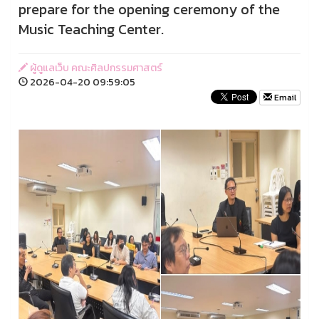
prepare for the opening ceremony of the
Music Teaching Center.
ผู้ดูแลเว็บ คณะศิลปกรรมศาสตร์
2026-04-20 09:59:05
Email