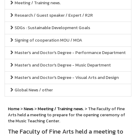
Meeting / Training news.
Research / Guest speaker / Expert / R2R
SDGs : Sustainable Development Goals
Signing of cooperation MOU / MOA
Master's and Doctor's Degree - Performance Department
Master's and Doctor's Degree - Music Department
Master's and Doctor's Degree - Visual Arts and Design
Global News / other
Home
>
News
>
Meeting / Training news.
> The Faculty of Fine
Arts held a meeting to prepare for the opening ceremony of
the Music Teaching Center.
The Faculty of Fine Arts held a meeting to