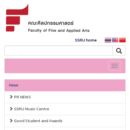
SSRU home
Toggle
navigati
News
PR NEWS
SSRU Music Centre
Good Student and Awards