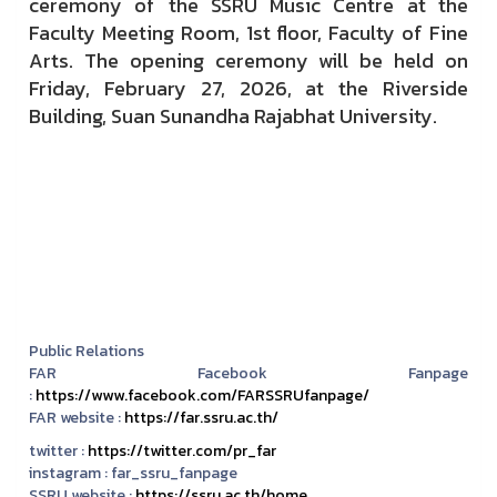
ceremony of the SSRU Music Centre at the
Faculty Meeting Room, 1st floor, Faculty of Fine
Arts. The opening ceremony will be held on
Friday, February 27, 2026, at the Riverside
Building, Suan Sunandha Rajabhat University.
Public Relations
FAR Facebook Fanpage
:
https://www.facebook.com/FARSSRUfanpage/
FAR website :
https://far.ssru.ac.th/
twitter :
https://twitter.com/pr_far
instagram :
far_ssru_fanpage
SSRU website :
https://ssru.ac.th/home