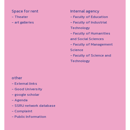
Space for rent
Internal agency
- Theater
- Faculty of Education
- art galleries
- Faculty of Industrial
Technology
- Faculty of Humanities
and Social Sciences
- Faculty of Management
Science
- Faculty of Science and
Technology
other
- External links
- Good University
- google scholar
- Agenda
- SSRU network database
- Complaint
- Public Information