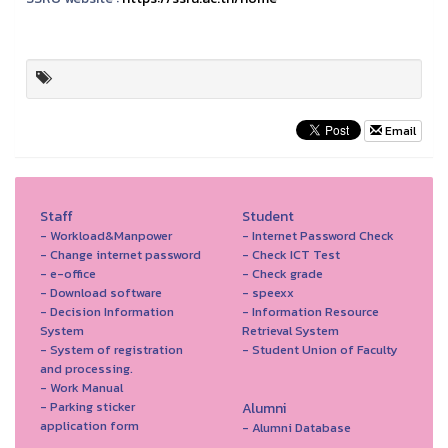
Email
Staff
Student
- Workload&Manpower
- Internet Password Check
- Change internet password
- Check ICT Test
- e-office
- Check grade
- Download software
- speexx
- Decision Information
- Information Resource
System
Retrieval System
- System of registration
- Student Union of Faculty
and processing.
- Work Manual
- Parking sticker
Alumni
application form
- Alumni Database