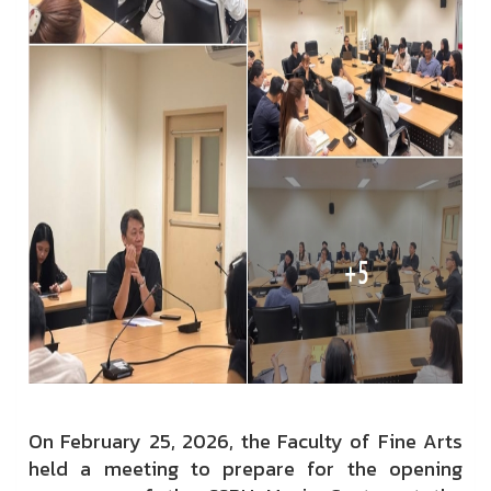
On February 25, 2026, the Faculty of Fine Arts
held a meeting to prepare for the opening