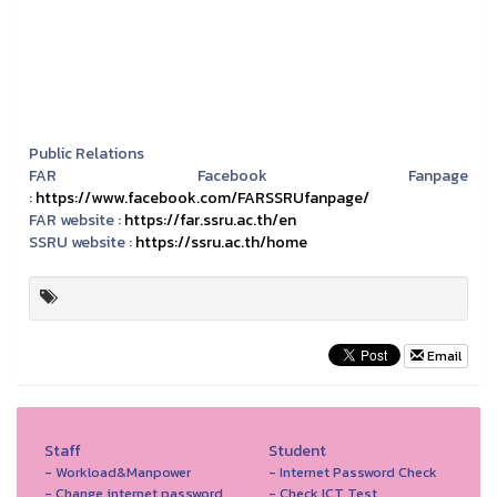
Public Relations
FAR Facebook Fanpage
:
https://www.facebook.com/FARSSRUfanpage/
FAR website :
https://far.ssru.ac.th/en
SSRU website :
https://ssru.ac.th/home
Email
Staff
Student
- Workload&Manpower
- Internet Password Check
- Change internet password
- Check ICT Test