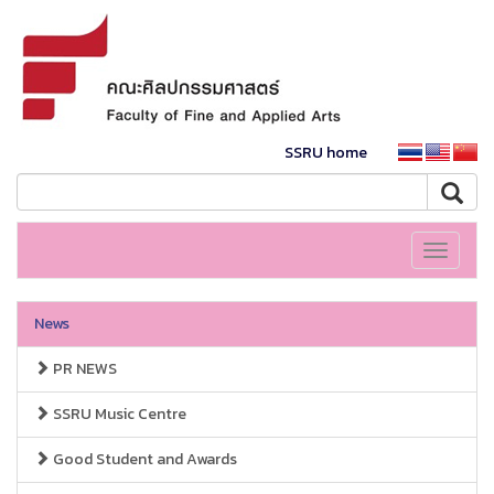
SSRU home
Toggle
navigati
News
PR NEWS
SSRU Music Centre
Good Student and Awards