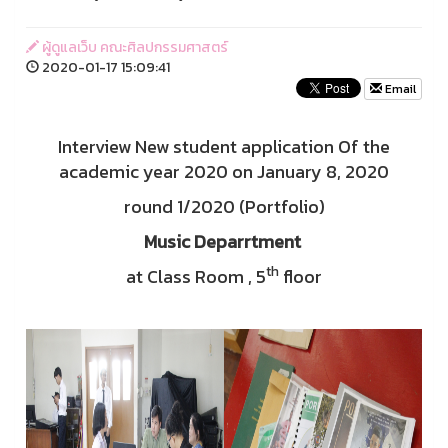
ผู้ดูแลเว็บ คณะศิลปกรรมศาสตร์
2020-01-17 15:09:41
Email
Interview New student application Of the
academic year 2020 on January 8, 2020
round 1/2020 (Portfolio)
Music Deparrtment
th
at Class Room , 5
floor