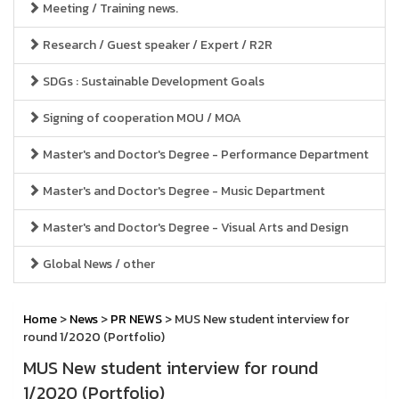
Meeting / Training news.
Research / Guest speaker / Expert / R2R
SDGs : Sustainable Development Goals
Signing of cooperation MOU / MOA
Master's and Doctor's Degree - Performance Department
Master's and Doctor's Degree - Music Department
Master's and Doctor's Degree - Visual Arts and Design
Global News / other
Home
>
News
>
PR NEWS
> MUS New student interview for
round 1/2020 (Portfolio)
MUS New student interview for round
1/2020 (Portfolio)