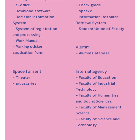
- e-office
- Check grade
- Download software
- speexx
- Decision Information
- Information Resource
System
Retrieval System
- System of registration
- Student Union of Faculty
and processing.
- Work Manual
- Parking sticker
Alumni
application form
- Alumni Database
Space for rent
Internal agency
- Theater
- Faculty of Education
- art galleries
- Faculty of Industrial
Technology
- Faculty of Humanities
and Social Sciences
- Faculty of Management
Science
- Faculty of Science and
Technology