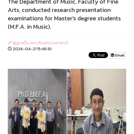
The Department of Music, Faculty of Fine
Arts, conducted research presentation
examinations for Master's degree students
(M.F.A. in Music).
ผู้ดูแลเว็บ คณะศิลปกรรมศาสตร์
2026-04-21 15:48:10
Email