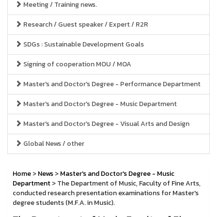
Meeting / Training news.
Research / Guest speaker / Expert / R2R
SDGs : Sustainable Development Goals
Signing of cooperation MOU / MOA
Master's and Doctor's Degree - Performance Department
Master's and Doctor's Degree - Music Department
Master's and Doctor's Degree - Visual Arts and Design
Global News / other
Home
>
News
>
Master's and Doctor's Degree - Music
Department
> The Department of Music, Faculty of Fine Arts,
conducted research presentation examinations for Master's
degree students (M.F.A. in Music).