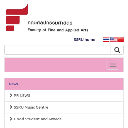
SSRU home
Toggle
navigati
News
PR NEWS
SSRU Music Centre
Good Student and Awards