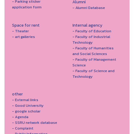
- Parking sticker
Alumni
application form
- Alumni Database
Space for rent
Internal agency
- Theater
- Faculty of Education
- art galleries
- Faculty of Industrial
Technology
- Faculty of Humanities
and Social Sciences
- Faculty of Management
Science
- Faculty of Science and
Technology
other
- External links
- Good University
- google scholar
- Agenda
- SSRU network database
- Complaint
- Public Information