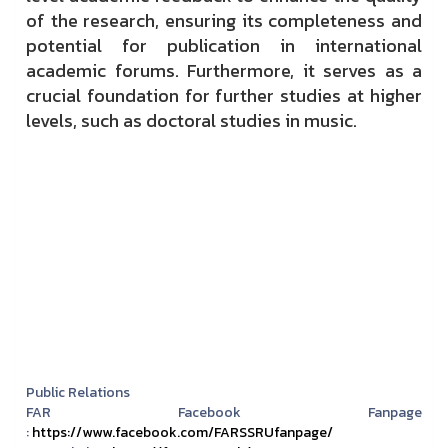
of the research, ensuring its completeness and
potential for publication in international
academic forums. Furthermore, it serves as a
crucial foundation for further studies at higher
levels, such as doctoral studies in music.
Public Relations
FAR Facebook Fanpage
:
https://www.facebook.com/FARSSRUfanpage/