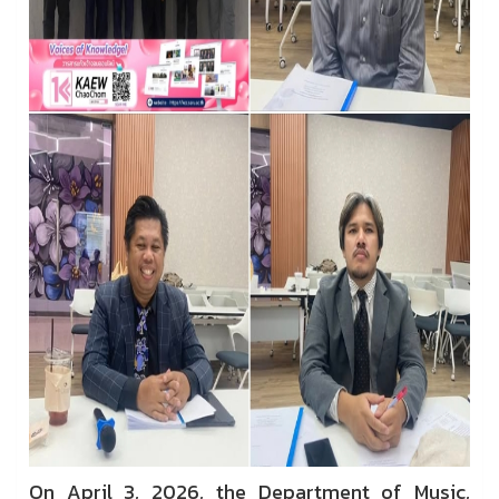
On April 3, 2026, the Department of Music,