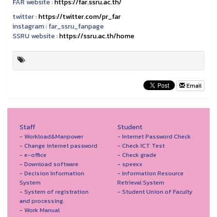
FAR website :
https://far.ssru.ac.th/
twitter :
https://twitter.com/pr_far
instagram :
far_ssru_fanpage
SSRU website :
https://ssru.ac.th/home
Email
Staff
Student
- Workload&Manpower
- Internet Password Check
- Change internet password
- Check ICT Test
- e-office
- Check grade
- Download software
- speexx
- Decision Information
- Information Resource
System
Retrieval System
- System of registration
- Student Union of Faculty
and processing.
- Work Manual