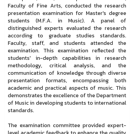
Faculty of Fine Arts, conducted the research
presentation examination for Master's degree
students (M.F.A. in Music). A panel of
distinguished experts evaluated the research
according to graduate studies standards.
Faculty, staff, and students attended the
examination. This examination reflected the
students' in-depth capabilities in research
methodology, critical analysis, and the
communication of knowledge through diverse
presentation formats, encompassing both
academic and practical aspects of music. This
demonstrates the excellence of the Department
of Music in developing students to international
standards.
The examination committee provided expert-
level academic feedback to enhance the quality