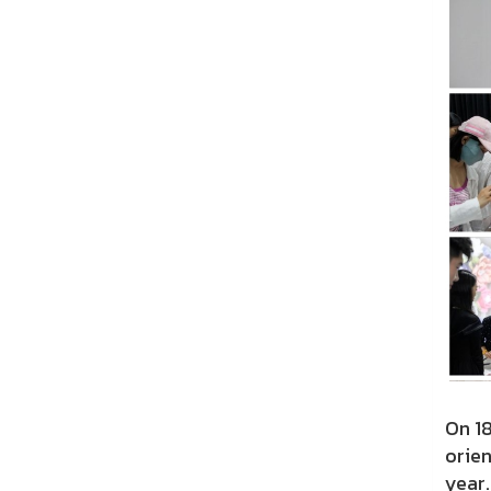
On 1
orie
year.