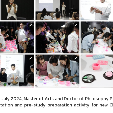
8 July 2024, Master of Arts and Doctor of Philosophy 
ntation and pre-study preparation activity for new 