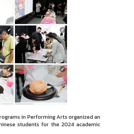
Programs in Performing Arts organized an
Chinese students for the 2024 academic