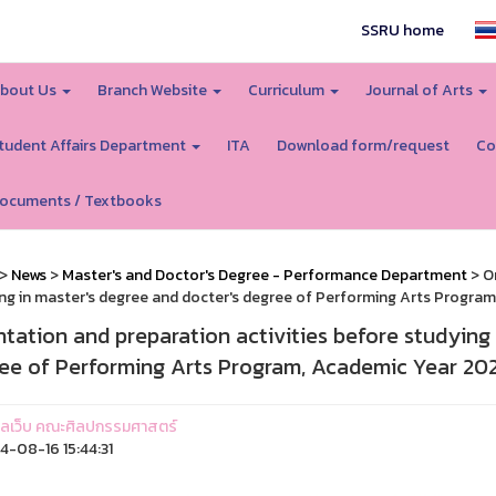
SSRU home
bout Us
Branch Website
Curriculum
Journal of Arts
tudent Affairs Department
ITA
Download form/request
Co
ocuments / Textbooks
>
News
>
Master's and Doctor's Degree - Performance Department
> Or
ng in master's degree and docter's degree of Performing Arts Progra
ntation and preparation activities before studying 
ee of Performing Arts Program, Academic Year 20
ูแลเว็บ คณะศิลปกรรมศาสตร์
-08-16 15:44:31