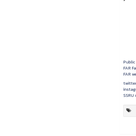
Public
FAR F
FAR we
twitter
instag
SSRU w