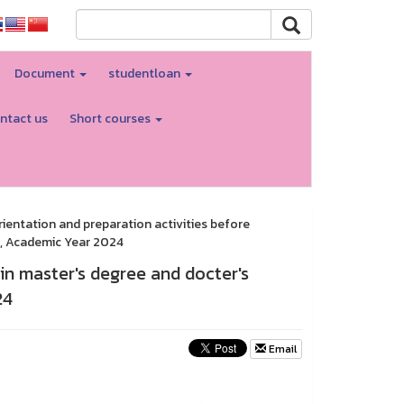
Document
studentloan
ntact us
Short courses
ientation and preparation activities before
m, Academic Year 2024
in master's degree and docter's
24
Email