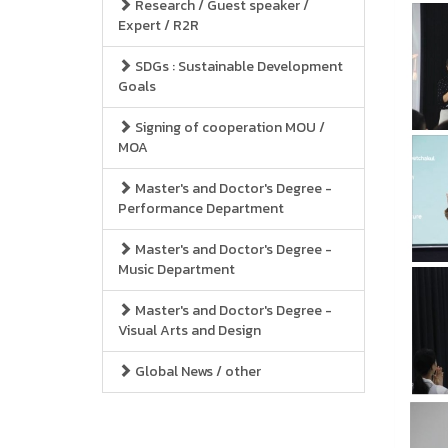
Research / Guest speaker /
Expert / R2R
SDGs : Sustainable Development
Goals
Signing of cooperation MOU /
MOA
Master's and Doctor's Degree -
Performance Department
Master's and Doctor's Degree -
Music Department
Master's and Doctor's Degree -
Visual Arts and Design
Global News / other