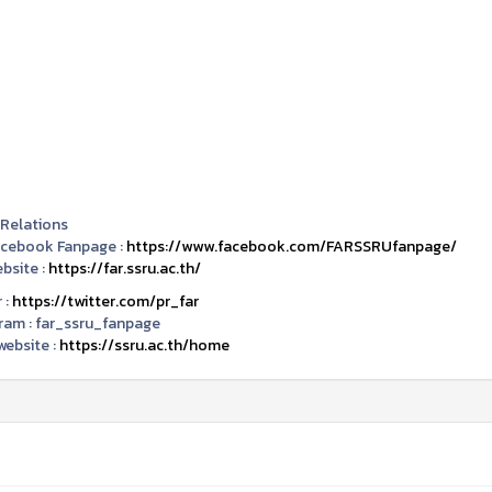
 Relations
acebook Fanpage :
https://www.facebook.com/FARSSRUfanpage/
bsite :
https://far.ssru.ac.th/
 :
https://twitter.com/pr_far
ram :
far_ssru_fanpage
ebsite :
https://ssru.ac.th/home