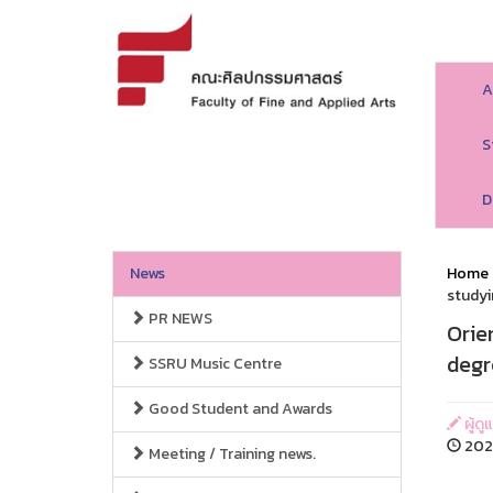
A
S
D
News
Home
studyi
PR NEWS
Orie
degr
SSRU Music Centre
Good Student and Awards
ผู้ด
2024
Meeting / Training news.