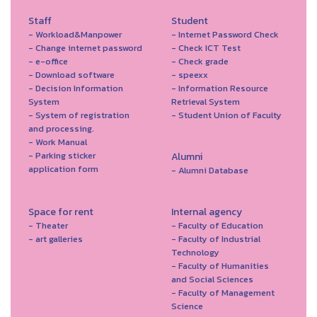
Staff
Student
- Workload&Manpower
- Internet Password Check
- Change internet password
- Check ICT Test
- e-office
- Check grade
- Download software
- speexx
- Decision Information
- Information Resource
System
Retrieval System
- System of registration
- Student Union of Faculty
and processing.
- Work Manual
- Parking sticker
Alumni
application form
- Alumni Database
Space for rent
Internal agency
- Theater
- Faculty of Education
- art galleries
- Faculty of Industrial
Technology
- Faculty of Humanities
and Social Sciences
- Faculty of Management
Science