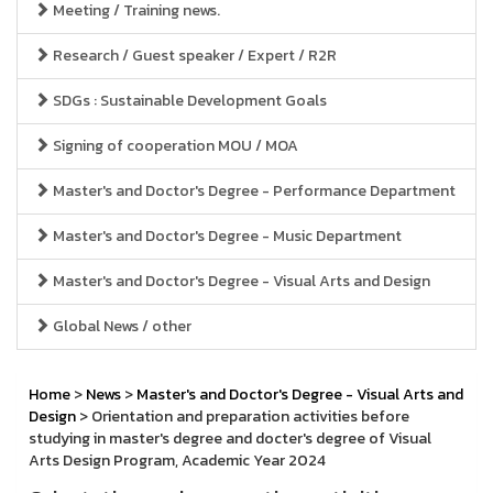
Meeting / Training news.
Research / Guest speaker / Expert / R2R
SDGs : Sustainable Development Goals
Signing of cooperation MOU / MOA
Master's and Doctor's Degree - Performance Department
Master's and Doctor's Degree - Music Department
Master's and Doctor's Degree - Visual Arts and Design
Global News / other
Home
>
News
>
Master's and Doctor's Degree - Visual Arts and
Design
> Orientation and preparation activities before
studying in master's degree and docter's degree of Visual
Arts Design Program, Academic Year 2024