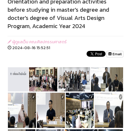
Orientation and preparation activities
before studying in master's degree and
docter's degree of Visual Arts Design
Program, Academic Year 2024
ผู้ดูแลเว็บ คณะศิลปกรรมศาสตร์
2024-08-16 15:52:51
Email