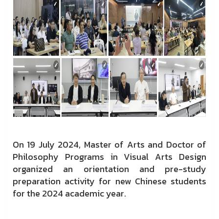
On 19 July 2024, Master of Arts and Doctor of
Philosophy Programs in Visual Arts Design
organized an orientation and pre-study
preparation activity for new Chinese students
for the 2024 academic year.