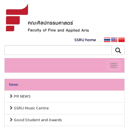
SSRU home
Toggle
navigati
News
PR NEWS
SSRU Music Centre
Good Student and Awards