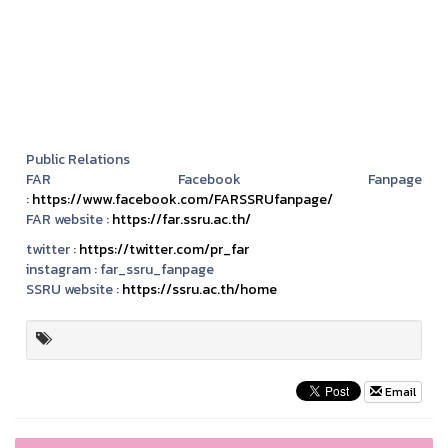
Public Relations
FAR Facebook Fanpage
:
https://www.facebook.com/FARSSRUfanpage/
FAR website :
https://far.ssru.ac.th/
twitter :
https://twitter.com/pr_far
instagram :
far_ssru_fanpage
SSRU website :
https://ssru.ac.th/home
Email