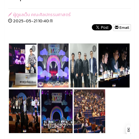
ผู้ดูแลเว็บ คณะศิลปกรรมศาสตร์
2025-05-21 10:40:11
Email