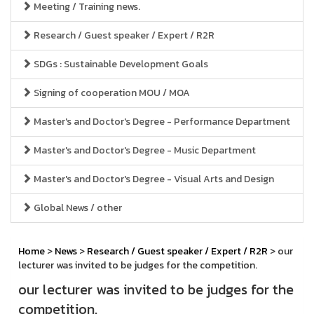
Meeting / Training news.
Research / Guest speaker / Expert / R2R
SDGs : Sustainable Development Goals
Signing of cooperation MOU / MOA
Master's and Doctor's Degree - Performance Department
Master's and Doctor's Degree - Music Department
Master's and Doctor's Degree - Visual Arts and Design
Global News / other
Home
>
News
>
Research / Guest speaker / Expert / R2R
> our
lecturer was invited to be judges for the competition.
our lecturer was invited to be judges for the
competition.