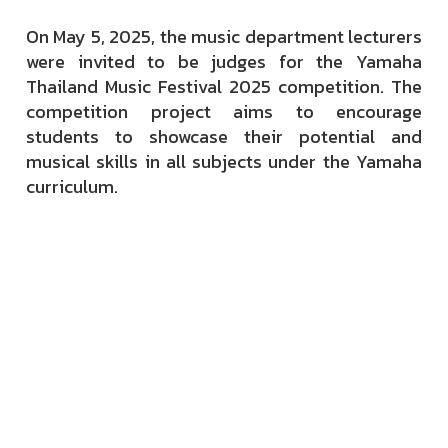
On May 5, 2025, the music department lecturers
were invited to be judges for the Yamaha
Thailand Music Festival 2025 competition. The
competition project aims to encourage
students to showcase their potential and
musical skills in all subjects under the Yamaha
curriculum.