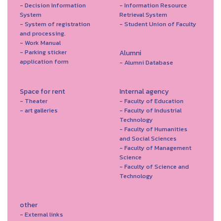
- Decision Information
- Information Resource
System
Retrieval System
- System of registration
- Student Union of Faculty
and processing.
- Work Manual
- Parking sticker
Alumni
application form
- Alumni Database
Space for rent
Internal agency
- Theater
- Faculty of Education
- art galleries
- Faculty of Industrial
Technology
- Faculty of Humanities
and Social Sciences
- Faculty of Management
Science
- Faculty of Science and
Technology
other
- External links