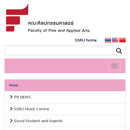
SSRU home
Toggle
navigati
News
PR NEWS
SSRU Music Centre
Good Student and Awards