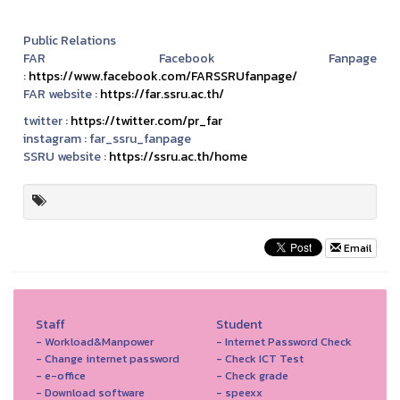
Public Relations
FAR Facebook Fanpage
:
https://www.facebook.com/FARSSRUfanpage/
FAR website :
https://far.ssru.ac.th/
twitter :
https://twitter.com/pr_far
instagram :
far_ssru_fanpage
SSRU website :
https://ssru.ac.th/home
Email
Staff
Student
- Workload&Manpower
- Internet Password Check
- Change internet password
- Check ICT Test
- e-office
- Check grade
- Download software
- speexx