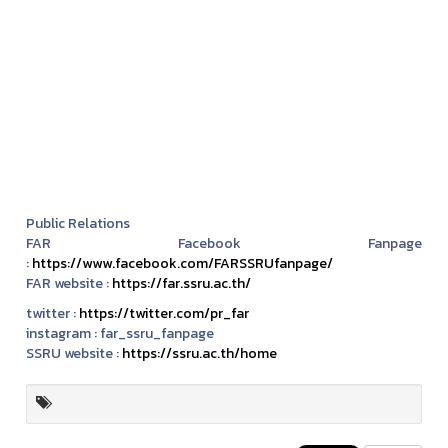
Public Relations
FAR Facebook Fanpage
:
https://www.facebook.com/FARSSRUfanpage/
FAR website :
https://far.ssru.ac.th/
twitter :
https://twitter.com/pr_far
instagram :
far_ssru_fanpage
SSRU website :
https://ssru.ac.th/home