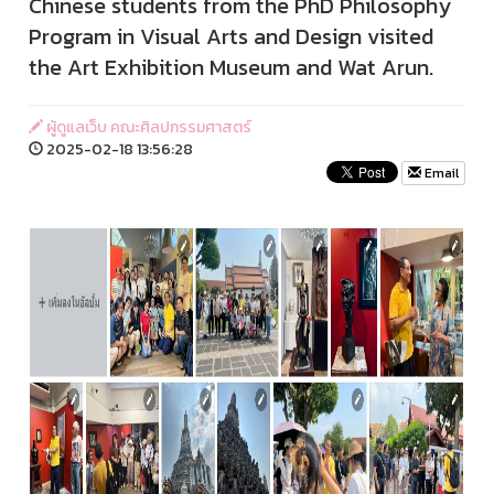
Chinese students from the PhD Philosophy
Program in Visual Arts and Design visited
the Art Exhibition Museum and Wat Arun.
ผู้ดูแลเว็บ คณะศิลปกรรมศาสตร์
2025-02-18 13:56:28
Email