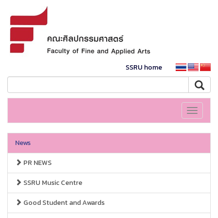
SSRU home
Toggle
navigati
News
PR NEWS
SSRU Music Centre
Good Student and Awards