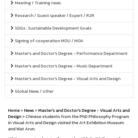
Meeting / Training news.
Research / Guest speaker / Expert / R2R
SDGs : Sustainable Development Goals
Signing of cooperation MOU / MOA
Master's and Doctor's Degree - Performance Department
Master's and Doctor's Degree - Music Department
Master's and Doctor's Degree - Visual Arts and Design
Global News / other
Home
>
News
>
Master's and Doctor's Degree - Visual Arts and
Design
> Chinese students from the PhD Philosophy Program
in Visual Arts and Design visited the Art Exhibition Museum
and Wat Arun.