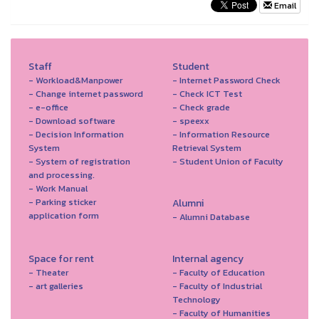
Email
Staff
Student
- Workload&Manpower
- Internet Password Check
- Change internet password
- Check ICT Test
- e-office
- Check grade
- Download software
- speexx
- Decision Information
- Information Resource
System
Retrieval System
- System of registration
- Student Union of Faculty
and processing.
- Work Manual
- Parking sticker
Alumni
application form
- Alumni Database
Space for rent
Internal agency
- Theater
- Faculty of Education
- art galleries
- Faculty of Industrial
Technology
- Faculty of Humanities