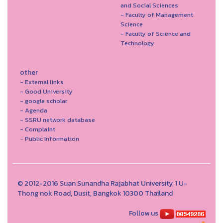
and Social Sciences
- Faculty of Management
Science
- Faculty of Science and
Technology
other
- External links
- Good University
- google scholar
- Agenda
- SSRU network database
- Complaint
- Public Information
© 2012-2016 Suan Sunandha Rajabhat University, 1 U-
Thong nok Road, Dusit, Bangkok 10300 Thailand
Follow us