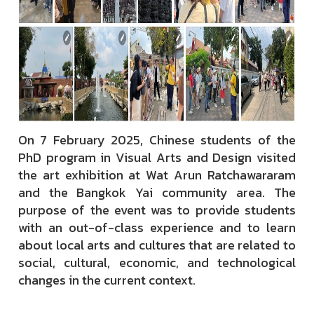
On 7 February 2025, Chinese students of the
PhD program in Visual Arts and Design visited
the art exhibition at Wat Arun Ratchawararam
and the Bangkok Yai community area. The
purpose of the event was to provide students
with an out-of-class experience and to learn
about local arts and cultures that are related to
social, cultural, economic, and technological
changes in the current context.