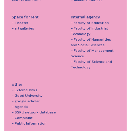
Space for rent
Internal agency
- Theater
- Faculty of Education
- art galleries
- Faculty of Industrial
Technology
- Faculty of Humanities
and Social Sciences
- Faculty of Management
Science
- Faculty of Science and
Technology
other
- External links
- Good University
- google scholar
- Agenda
- SSRU network database
- Complaint
- Public Information