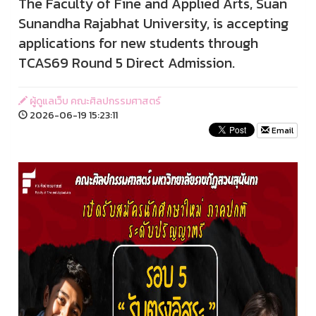
The Faculty of Fine and Applied Arts, Suan
Sunandha Rajabhat University, is accepting
applications for new students through
TCAS69 Round 5 Direct Admission.
ผู้ดูแลเว็บ คณะศิลปกรรมศาสตร์
2026-06-19 15:23:11
Email