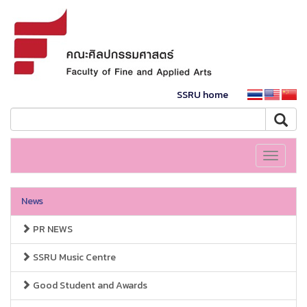
SSRU home
Toggle
navigati
News
PR NEWS
SSRU Music Centre
Good Student and Awards