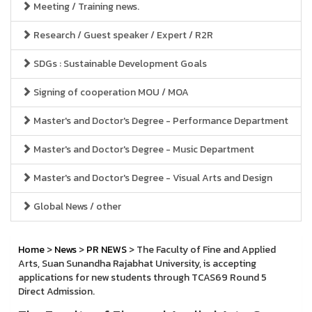
Meeting / Training news.
Research / Guest speaker / Expert / R2R
SDGs : Sustainable Development Goals
Signing of cooperation MOU / MOA
Master's and Doctor's Degree - Performance Department
Master's and Doctor's Degree - Music Department
Master's and Doctor's Degree - Visual Arts and Design
Global News / other
Home
>
News
>
PR NEWS
> The Faculty of Fine and Applied
Arts, Suan Sunandha Rajabhat University, is accepting
applications for new students through TCAS69 Round 5
Direct Admission.