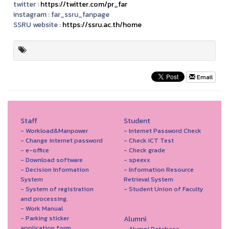
twitter :
https://twitter.com/pr_far
instagram :
far_ssru_fanpage
SSRU website :
https://ssru.ac.th/home
Email
Staff
Student
- Workload&Manpower
- Internet Password Check
- Change internet password
- Check ICT Test
- e-office
- Check grade
- Download software
- speexx
- Decision Information
- Information Resource
System
Retrieval System
- System of registration
- Student Union of Faculty
and processing.
- Work Manual
- Parking sticker
Alumni
application form
- Alumni Database