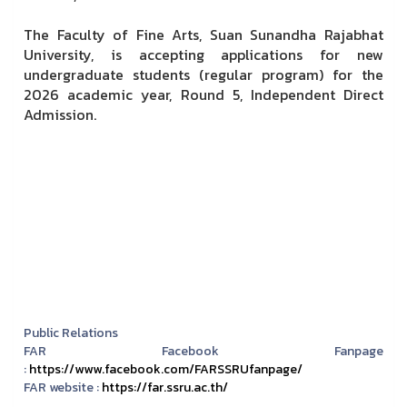
The Faculty of Fine Arts, Suan Sunandha Rajabhat
University, is accepting applications for new
undergraduate students (regular program) for the
2026 academic year, Round 5, Independent Direct
Admission.
Public Relations
FAR Facebook Fanpage
:
https://www.facebook.com/FARSSRUfanpage/
FAR website :
https://far.ssru.ac.th/