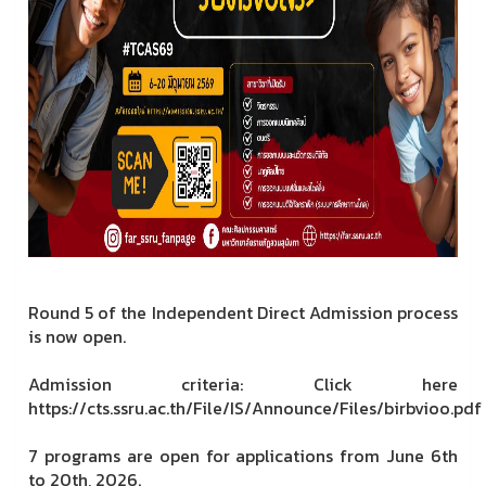
Round 5 of the Independent Direct Admission process
is now open.
Admission criteria: Click here
https://cts.ssru.ac.th/File/IS/Announce/Files/birbvioo.pdf
7 programs are open for applications from June 6th
to 20th, 2026.