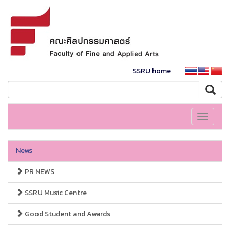
SSRU home
Toggle
navigati
News
PR NEWS
SSRU Music Centre
Good Student and Awards