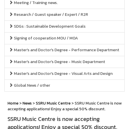
Meeting / Training news.
Research / Guest speaker / Expert / R2R
SDGs : Sustainable Development Goals
Signing of cooperation MOU / MOA
Master's and Doctor's Degree - Performance Department
Master's and Doctor's Degree - Music Department
Master's and Doctor's Degree - Visual Arts and Design
Global News / other
Home
>
News
>
SSRU Music Centre
> SSRU Music Centre is now
accepting applications! Enjoy a special 50% discount.
SSRU Music Centre is now accepting
applications! Enjoy a special 50% discount.