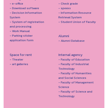
- e-office
- Check grade
- Download software
- speexx
- Decision Information
- Information Resource
System
Retrieval System
- System of registration
- Student Union of Faculty
and processing.
- Work Manual
- Parking sticker
Alumni
application form
- Alumni Database
Space for rent
Internal agency
- Theater
- Faculty of Education
- art galleries
- Faculty of Industrial
Technology
- Faculty of Humanities
and Social Sciences
- Faculty of Management
Science
- Faculty of Science and
Technology