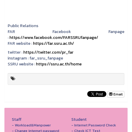
Public Relations
FAR Facebook Fanpage
:
https://www.facebook.com/FARSSRUfanpage/
FAR website :
https://far.ssru.ac.th/
twitter :
https://twitter.com/pr_far
instagram :
far_ssru_fanpage
SSRU website :
https://ssru.ac.th/home
Email
Staff
Student
- Workload&Manpower
- Internet Password Check
- Change internet password
- Check ICT Test