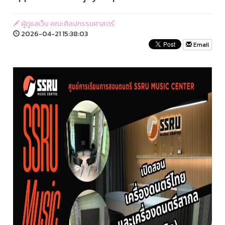
ผู้ดูแลเว็บ คณะศิลปกรรมศาสตร์
2026-04-21 15:38:03
Email