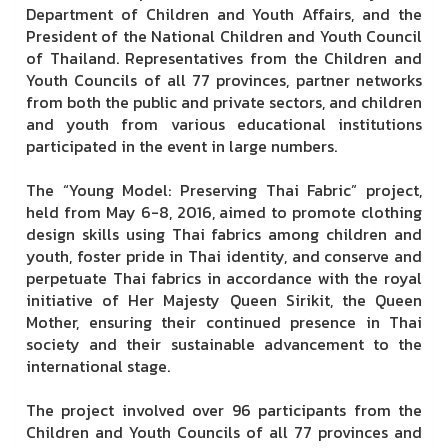
Department of Children and Youth Affairs, and the
President of the National Children and Youth Council
of Thailand. Representatives from the Children and
Youth Councils of all 77 provinces, partner networks
from both the public and private sectors, and children
and youth from various educational institutions
participated in the event in large numbers.
The “Young Model: Preserving Thai Fabric” project,
held from May 6-8, 2016, aimed to promote clothing
design skills using Thai fabrics among children and
youth, foster pride in Thai identity, and conserve and
perpetuate Thai fabrics in accordance with the royal
initiative of Her Majesty Queen Sirikit, the Queen
Mother, ensuring their continued presence in Thai
society and their sustainable advancement to the
international stage.
The project involved over 96 participants from the
Children and Youth Councils of all 77 provinces and