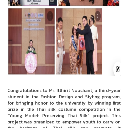
Congratulations to Mr. Itthirit Noochant, a third-year
student in the Fashion Design and Styling program,
for bringing honor to the university by winning first
prize in the Thai silk costume competition in the
“Young Model: Preserving Thai Silk” project. This
project was organized to empower youth to carry on
the heritage of Thai silk and promote it