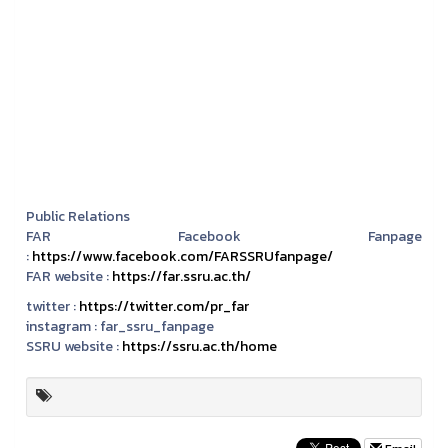
Public Relations
FAR Facebook Fanpage
:
https://www.facebook.com/FARSSRUfanpage/
FAR website :
https://far.ssru.ac.th/
twitter :
https://twitter.com/pr_far
instagram :
far_ssru_fanpage
SSRU website :
https://ssru.ac.th/home