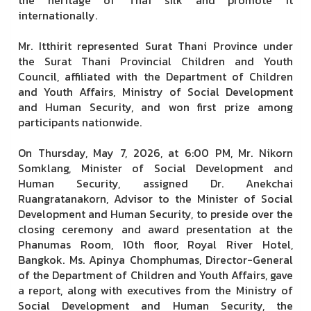
internationally.
Mr. Itthirit represented Surat Thani Province under
the Surat Thani Provincial Children and Youth
Council, affiliated with the Department of Children
and Youth Affairs, Ministry of Social Development
and Human Security, and won first prize among
participants nationwide.
On Thursday, May 7, 2026, at 6:00 PM, Mr. Nikorn
Somklang, Minister of Social Development and
Human Security, assigned Dr. Anekchai
Ruangratanakorn, Advisor to the Minister of Social
Development and Human Security, to preside over the
closing ceremony and award presentation at the
Phanumas Room, 10th floor, Royal River Hotel,
Bangkok. Ms. Apinya Chomphumas, Director-General
of the Department of Children and Youth Affairs, gave
a report, along with executives from the Ministry of
Social Development and Human Security, the