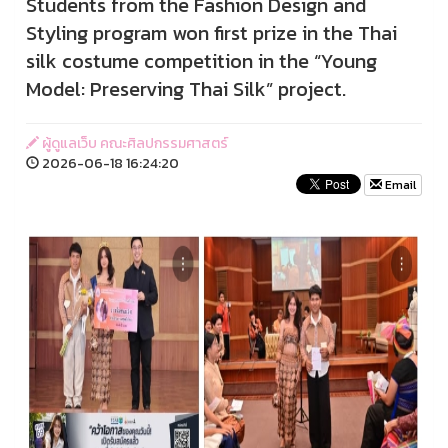
Students from the Fashion Design and
Styling program won first prize in the Thai
silk costume competition in the “Young
Model: Preserving Thai Silk” project.
ผู้ดูแลเว็บ คณะศิลปกรรมศาสตร์
2026-06-18 16:24:20
Email