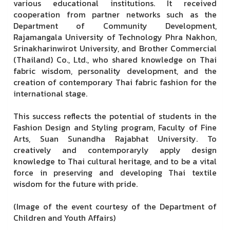
various educational institutions. It received
cooperation from partner networks such as the
Department of Community Development,
Rajamangala University of Technology Phra Nakhon,
Srinakharinwirot University, and Brother Commercial
(Thailand) Co., Ltd., who shared knowledge on Thai
fabric wisdom, personality development, and the
creation of contemporary Thai fabric fashion for the
international stage.
This success reflects the potential of students in the
Fashion Design and Styling program, Faculty of Fine
Arts, Suan Sunandha Rajabhat University. To
creatively and contemporaryly apply design
knowledge to Thai cultural heritage, and to be a vital
force in preserving and developing Thai textile
wisdom for the future with pride.
(Image of the event courtesy of the Department of
Children and Youth Affairs)