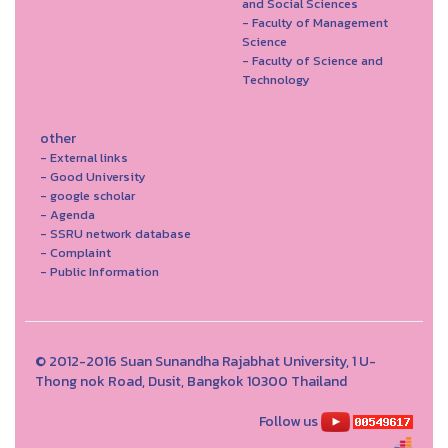
and Social Sciences
- Faculty of Management
Science
- Faculty of Science and
Technology
other
- External links
- Good University
- google scholar
- Agenda
- SSRU network database
- Complaint
- Public Information
© 2012-2016 Suan Sunandha Rajabhat University, 1 U-
Thong nok Road, Dusit, Bangkok 10300 Thailand
Follow us