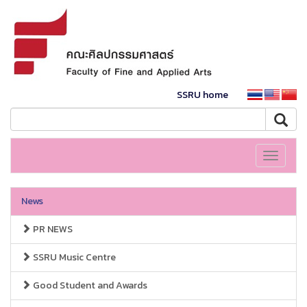
SSRU home
Toggle
navigati
News
PR NEWS
SSRU Music Centre
Good Student and Awards