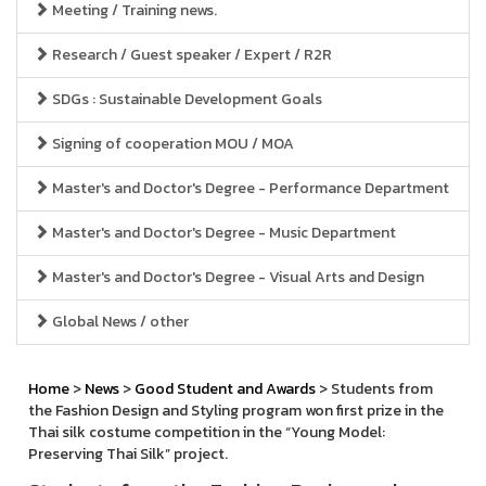
Meeting / Training news.
Research / Guest speaker / Expert / R2R
SDGs : Sustainable Development Goals
Signing of cooperation MOU / MOA
Master's and Doctor's Degree - Performance Department
Master's and Doctor's Degree - Music Department
Master's and Doctor's Degree - Visual Arts and Design
Global News / other
Home
>
News
>
Good Student and Awards
> Students from
the Fashion Design and Styling program won first prize in the
Thai silk costume competition in the “Young Model:
Preserving Thai Silk” project.