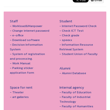
Email
Staff
Student
- Workload&Manpower
- Internet Password Check
- Change internet password
- Check ICT Test
- e-office
- Check grade
- Download software
- speexx
- Decision Information
- Information Resource
System
Retrieval System
- System of registration
- Student Union of Faculty
and processing.
- Work Manual
- Parking sticker
Alumni
application form
- Alumni Database
Space for rent
Internal agency
- Theater
- Faculty of Education
- art galleries
- Faculty of Industrial
Technology
- Faculty of Humanities