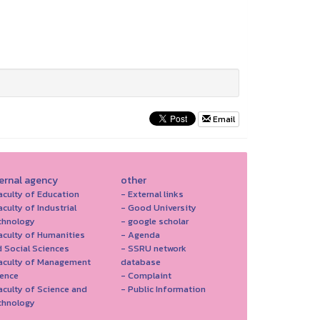
Email
ternal agency
other
aculty of Education
- External links
aculty of Industrial
- Good University
chnology
- google scholar
aculty of Humanities
- Agenda
 Social Sciences
- SSRU network
Faculty of Management
database
ience
- Complaint
aculty of Science and
- Public Information
chnology