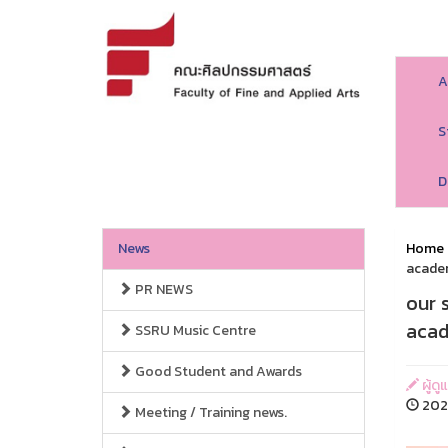
A
S
D
News
Home
acade
PR NEWS
our 
acad
SSRU Music Centre
Good Student and Awards
ผู้ด
2025
Meeting / Training news.