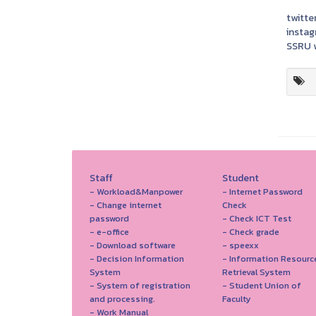
twitter
instag
SSRU w
Staff
Student
- Workload&Manpower
- Internet Password
- Change internet
Check
password
- Check ICT Test
- e-office
- Check grade
- Download software
- speexx
- Decision Information
- Information Resourc
System
Retrieval System
- System of registration
- Student Union of
and processing.
Faculty
- Work Manual