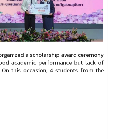
organized a scholarship award ceremony
good academic performance but lack of
. On this occasion, 4 students from the