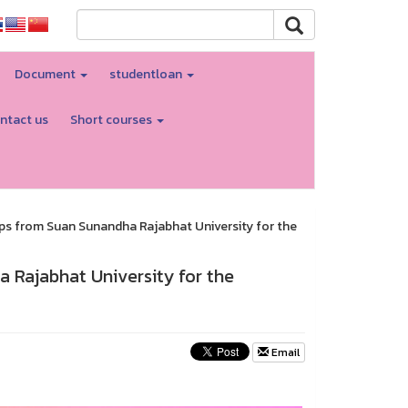
Document
studentloan
ntact us
Short courses
ips from Suan Sunandha Rajabhat University for the
 Rajabhat University for the
Email