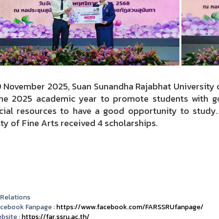
0 November 2025, Suan Sunandha Rajabhat University 
the 2025 academic year to promote students with 
ncial resources to have a good opportunity to study
ty of Fine Arts received 4 scholarships.
 Relations
acebook Fanpage :
https://www.facebook.com/FARSSRUfanpage/
bsite :
https://far.ssru.ac.th/