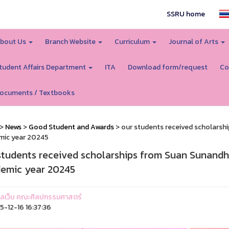
SSRU home
bout Us
Branch Website
Curriculum
Journal of Arts
tudent Affairs Department
ITA
Download form/request
Co
ocuments / Textbooks
>
News
>
Good Student and Awards
> our students received scholarsh
mic year 20245
students received scholarships from Suan Sunandha
emic year 20245
ูแลเว็บ คณะศิลปกรรมศาสตร์
-12-16 16:37:36