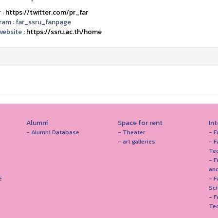
 :
https://twitter.com/pr_far
ram :
far_ssru_fanpage
ebsite :
https://ssru.ac.th/home
Alumni
Space for rent
In
- Alumni Database
- Theater
- F
- art galleries
- F
Te
- F
and
e
- 
Sc
- F
Te