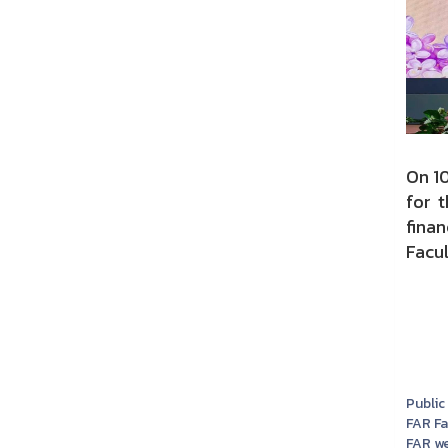
On 1
for 
fina
Facul
Public
FAR F
FAR we