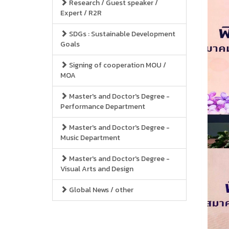
Research / Guest speaker /
Expert / R2R
SDGs : Sustainable Development
Goals
Signing of cooperation MOU /
MOA
Master's and Doctor's Degree -
Performance Department
Master's and Doctor's Degree -
Music Department
Master's and Doctor's Degree -
Visual Arts and Design
Global News / other