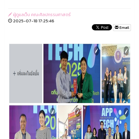
ผู้ดูแลเว็บ คณะศิลปกรรมศาสตร์
2025-07-18 17:25:46
Email