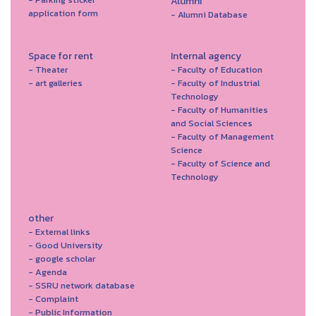
Alumni
application form
- Alumni Database
Space for rent
Internal agency
- Theater
- Faculty of Education
- art galleries
- Faculty of Industrial
Technology
- Faculty of Humanities
and Social Sciences
- Faculty of Management
Science
- Faculty of Science and
Technology
other
- External links
- Good University
- google scholar
- Agenda
- SSRU network database
- Complaint
- Public Information