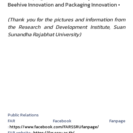
Beehive Innovation and Packaging Innovation •
(Thank you for the pictures and information from
the Research and Development Institute, Suan
Sunandha Rajabhat University)
Public Relations
FAR Facebook Fanpage
:
https://www.facebook.com/FARSSRUfanpage/
FAR website :
https://far.ssru.ac.th/