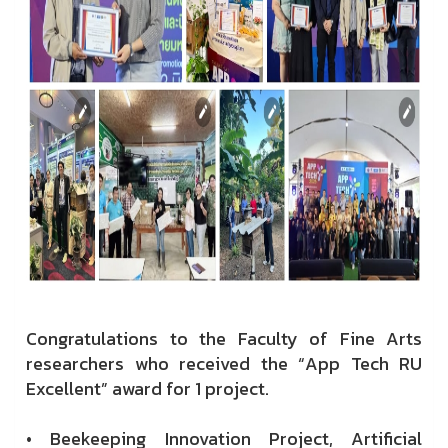
Congratulations to the Faculty of Fine Arts
researchers who received the “App Tech RU
Excellent” award for 1 project.
• Beekeeping Innovation Project, Artificial