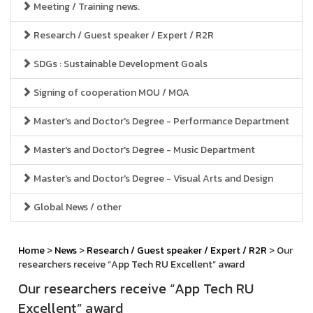
Meeting / Training news.
Research / Guest speaker / Expert / R2R
SDGs : Sustainable Development Goals
Signing of cooperation MOU / MOA
Master's and Doctor's Degree - Performance Department
Master's and Doctor's Degree - Music Department
Master's and Doctor's Degree - Visual Arts and Design
Global News / other
Home
>
News
>
Research / Guest speaker / Expert / R2R
> Our
researchers receive “App Tech RU Excellent” award
Our researchers receive “App Tech RU
Excellent” award