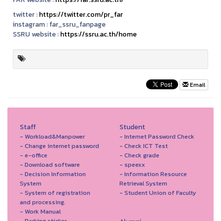
twitter :
https://twitter.com/pr_far
instagram :
far_ssru_fanpage
SSRU website :
https://ssru.ac.th/home
Email
Staff
Student
- Workload&Manpower
- Internet Password Check
- Change internet password
- Check ICT Test
- e-office
- Check grade
- Download software
- speexx
- Decision Information
- Information Resource
System
Retrieval System
- System of registration
- Student Union of Faculty
and processing.
- Work Manual
- Parking sticker