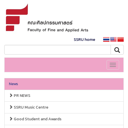
SSRU home
Toggle
navigati
News
PR NEWS
SSRU Music Centre
Good Student and Awards