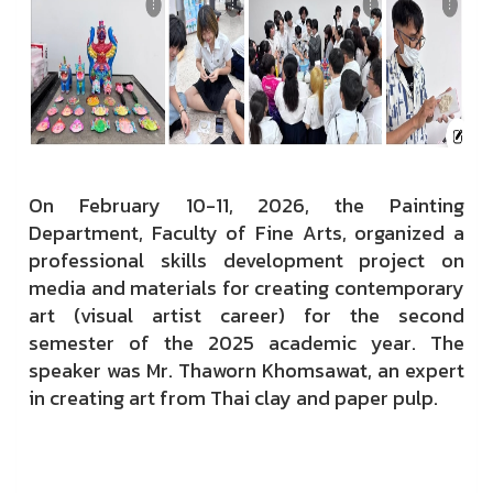
On February 10-11, 2026, the Painting
Department, Faculty of Fine Arts, organized a
professional skills development project on
media and materials for creating contemporary
art (visual artist career) for the second
semester of the 2025 academic year. The
speaker was Mr. Thaworn Khomsawat, an expert
in creating art from Thai clay and paper pulp.