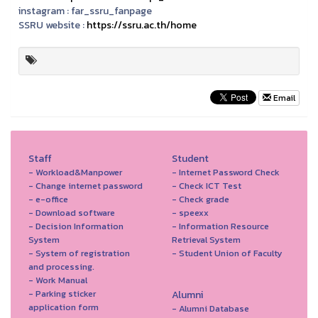
instagram :
far_ssru_fanpage
SSRU website :
https://ssru.ac.th/home
Email
Staff
Student
- Workload&Manpower
- Internet Password Check
- Change internet password
- Check ICT Test
- e-office
- Check grade
- Download software
- speexx
- Decision Information
- Information Resource
System
Retrieval System
- System of registration
- Student Union of Faculty
and processing.
- Work Manual
- Parking sticker
Alumni
application form
- Alumni Database