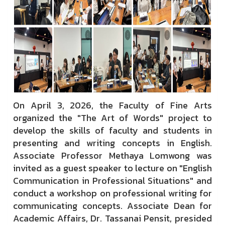
On April 3, 2026, the Faculty of Fine Arts
organized the "The Art of Words" project to
develop the skills of faculty and students in
presenting and writing concepts in English.
Associate Professor Methaya Lomwong was
invited as a guest speaker to lecture on "English
Communication in Professional Situations" and
conduct a workshop on professional writing for
communicating concepts. Associate Dean for
Academic Affairs, Dr. Tassanai Pensit, presided