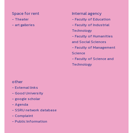
Space for rent
Internal agency
- Theater
- Faculty of Education
- art galleries
- Faculty of Industrial
Technology
- Faculty of Humanities
and Social Sciences
- Faculty of Management
Science
- Faculty of Science and
Technology
other
- External links
- Good University
- google scholar
- Agenda
- SSRU network database
- Complaint
- Public Information