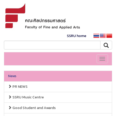
SSRU home
Toggle
navigati
News
PR NEWS
SSRU Music Centre
Good Student and Awards