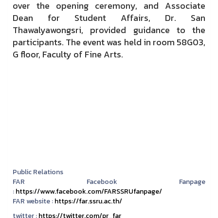
over the opening ceremony, and Associate
Dean for Student Affairs, Dr. San
Thawalyawongsri, provided guidance to the
participants. The event was held in room 58G03,
G floor, Faculty of Fine Arts.
Public Relations
FAR Facebook Fanpage
:
https://www.facebook.com/FARSSRUfanpage/
FAR website :
https://far.ssru.ac.th/
twitter :
https://twitter.com/pr_far