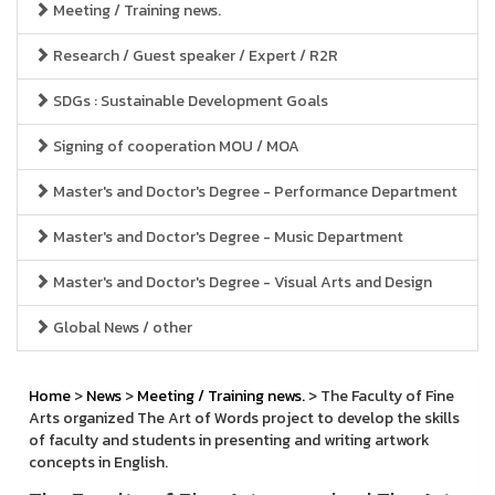
Meeting / Training news.
Research / Guest speaker / Expert / R2R
SDGs : Sustainable Development Goals
Signing of cooperation MOU / MOA
Master's and Doctor's Degree - Performance Department
Master's and Doctor's Degree - Music Department
Master's and Doctor's Degree - Visual Arts and Design
Global News / other
Home
>
News
>
Meeting / Training news.
> The Faculty of Fine
Arts organized The Art of Words project to develop the skills
of faculty and students in presenting and writing artwork
concepts in English.