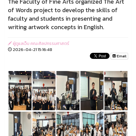
The Faculty of Fine Arts organized The Art
of Words project to develop the skills of
faculty and students in presenting and
writing artwork concepts in English.
ผู้ดูแลเว็บ คณะศิลปกรรมศาสตร์
2026-04-21 15:16:48
Email