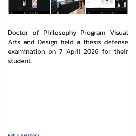
Doctor of Philosophy Program Visual
Arts and Design held a thesis defense
examination on 7 April 2026 for their
student.
Public Relations