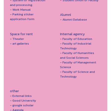
- System of registration
- Student Union of Faculty
and processing.
- Work Manual
- Parking sticker
Alumni
application form
- Alumni Database
Space for rent
Internal agency
- Theater
- Faculty of Education
- art galleries
- Faculty of Industrial
Technology
- Faculty of Humanities
and Social Sciences
- Faculty of Management
Science
- Faculty of Science and
Technology
other
- External links
- Good University
- google scholar
- Agenda