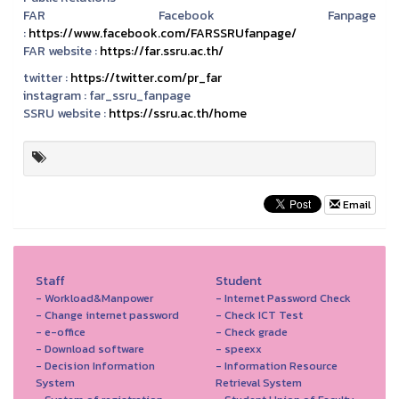
FAR Facebook Fanpage
:
https://www.facebook.com/FARSSRUfanpage/
FAR website :
https://far.ssru.ac.th/
twitter :
https://twitter.com/pr_far
instagram :
far_ssru_fanpage
SSRU website :
https://ssru.ac.th/home
Email
Staff
Student
- Workload&Manpower
- Internet Password Check
- Change internet password
- Check ICT Test
- e-office
- Check grade
- Download software
- speexx
- Decision Information
- Information Resource
System
Retrieval System