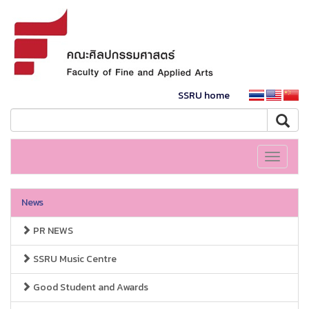
SSRU home
Toggle
navigati
News
PR NEWS
SSRU Music Centre
Good Student and Awards