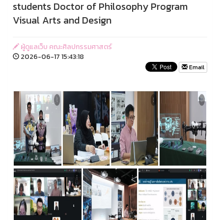
students Doctor of Philosophy Program
Visual Arts and Design
ผู้ดูแลเว็บ คณะศิลปกรรมศาสตร์
2026-06-17 15:43:18
Email