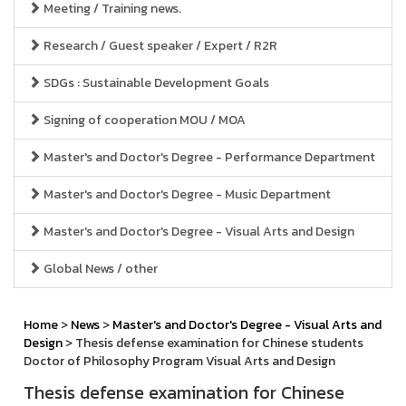
Meeting / Training news.
Research / Guest speaker / Expert / R2R
SDGs : Sustainable Development Goals
Signing of cooperation MOU / MOA
Master's and Doctor's Degree - Performance Department
Master's and Doctor's Degree - Music Department
Master's and Doctor's Degree - Visual Arts and Design
Global News / other
Home
>
News
>
Master's and Doctor's Degree - Visual Arts and
Design
> Thesis defense examination for Chinese students
Doctor of Philosophy Program Visual Arts and Design
Thesis defense examination for Chinese