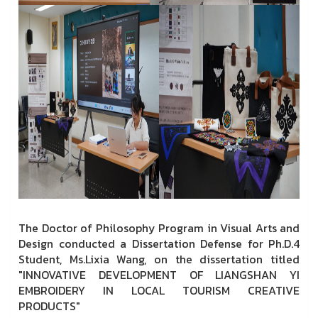
The Doctor of Philosophy Program in Visual Arts and
Design conducted a Dissertation Defense for Ph.D.4
Student, Ms.Lixia Wang, on the dissertation titled
"INNOVATIVE DEVELOPMENT OF LIANGSHAN YI
EMBROIDERY IN LOCAL TOURISM CREATIVE
PRODUCTS"