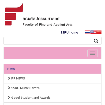
SSRU home
Toggle
navigati
News
PR NEWS
SSRU Music Centre
Good Student and Awards