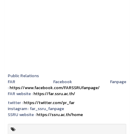
Public Relations
FAR Facebook Fanpage
:
https://www.facebook.com/FARSSRUfanpage/
FAR website :
https://far.ssru.ac.th/
twitter :
https://twitter.com/pr_far
instagram :
far_ssru_fanpage
SSRU website :
https://ssru.ac.th/home