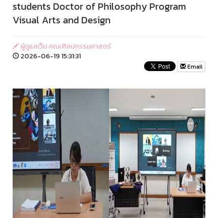
students Doctor of Philosophy Program
Visual Arts and Design
ผู้ดูแลเว็บ คณะศิลปกรรมศาสตร์
2026-06-19 15:31:31
Email