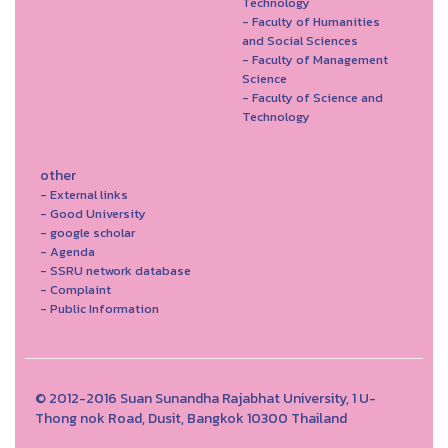
Technology
- Faculty of Humanities
and Social Sciences
- Faculty of Management
Science
- Faculty of Science and
Technology
other
- External links
- Good University
- google scholar
- Agenda
- SSRU network database
- Complaint
- Public Information
© 2012-2016 Suan Sunandha Rajabhat University, 1 U-
Thong nok Road, Dusit, Bangkok 10300 Thailand