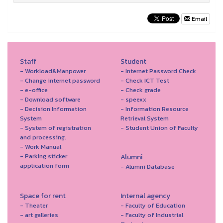
Email
Staff
Student
- Workload&Manpower
- Internet Password Check
- Change internet password
- Check ICT Test
- e-office
- Check grade
- Download software
- speexx
- Decision Information
- Information Resource
System
Retrieval System
- System of registration
- Student Union of Faculty
and processing.
- Work Manual
- Parking sticker
Alumni
application form
- Alumni Database
Space for rent
Internal agency
- Theater
- Faculty of Education
- art galleries
- Faculty of Industrial