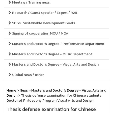
Meeting / Training news.
Research / Guest speaker / Expert / R2R
SDGs : Sustainable Development Goals
Signing of cooperation MOU / MOA
Master's and Doctor's Degree - Performance Department
Master's and Doctor's Degree - Music Department
Master's and Doctor's Degree - Visual Arts and Design
Global News / other
Home
>
News
>
Master's and Doctor's Degree - Visual Arts and
Design
> Thesis defense examination for Chinese students
Doctor of Philosophy Program Visual Arts and Design
Thesis defense examination for Chinese