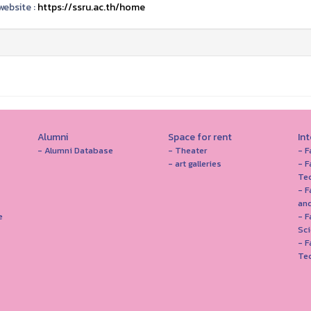
ebsite :
https://ssru.ac.th/home
Alumni
Space for rent
In
- Alumni Database
- Theater
- F
- art galleries
- F
Te
- F
and
e
- 
Sc
- F
Te