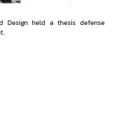
d Design held a thesis defense
t.