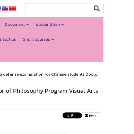
Document
studentloan
ntact us
Short courses
s defense examination for Chinese students Doctor
or of Philosophy Program Visual Arts
Email