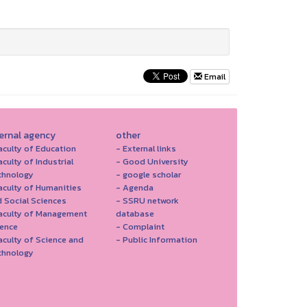
Email
ternal agency
other
aculty of Education
- External links
aculty of Industrial
- Good University
chnology
- google scholar
aculty of Humanities
- Agenda
 Social Sciences
- SSRU network
Faculty of Management
database
ience
- Complaint
aculty of Science and
- Public Information
chnology