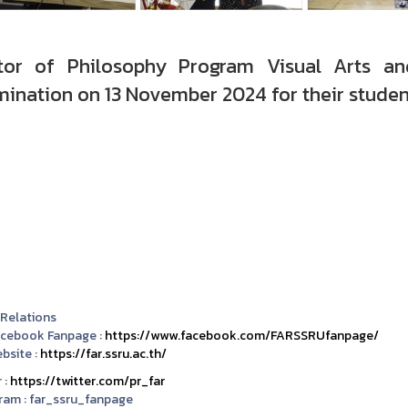
tor of Philosophy Program Visual Arts an
ination on 13 November 2024 for their studen
 Relations
acebook Fanpage :
https://www.facebook.com/FARSSRUfanpage/
bsite :
https://far.ssru.ac.th/
 :
https://twitter.com/pr_far
ram :
far_ssru_fanpage