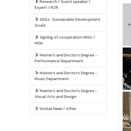
Research / Guest speaker /
Expert / R2R
SDGs : Sustainable Development
Goals
Signing of cooperation MOU /
MOA
Master's and Doctor's Degree -
Performance Department
Master's and Doctor's Degree -
Music Department
Master's and Doctor's Degree -
Visual Arts and Design
Global News / other