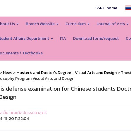
SSRU home
bout Us
Branch Website
Curriculum
Journal of Arts
tudent Affairs Department
ITA
Download form/request
Co
ocuments / Textbooks
>
News
>
Master's and Doctor's Degree - Visual Arts and Design
> Thesi
losophy Program Visual Arts and Design
is defense examination for Chinese students Doct
Design
ูแลเว็บ คณะศิลปกรรมศาสตร์
-11-20 11:22:04