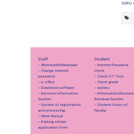
SSRU w
Staff
Student
- Workload&Manpower
- Internet Password
- Change internet
Check
password
- Check ICT Test
- e-office
- Check grade
- Download software
- speexx
- Decision Information
- Information Resourc
System
Retrieval System
- System of registration
- Student Union of
and processing.
Faculty
- Work Manual
- Parking sticker
application form