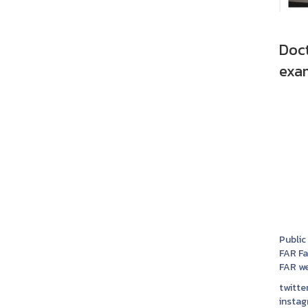
Doc
exam
Public
FAR F
FAR we
twitter
instag