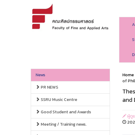
A
S
D
News
Home
of Phi
PR NEWS
Thes
and 
SSRU Music Centre
Good Student and Awards
ผู้ด
2024
Meeting / Training news.