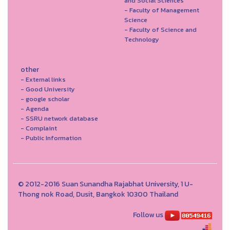
and Social Sciences
- Faculty of Management
Science
- Faculty of Science and
Technology
other
- External links
- Good University
- google scholar
- Agenda
- SSRU network database
- Complaint
- Public Information
© 2012-2016 Suan Sunandha Rajabhat University, 1 U-
Thong nok Road, Dusit, Bangkok 10300 Thailand
Follow us