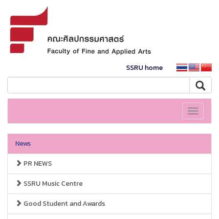
SSRU home
Toggle
navigati
News
PR NEWS
SSRU Music Centre
Good Student and Awards