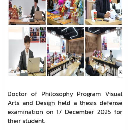
Doctor of Philosophy Program Visual
Arts and Design held a thesis defense
examination on 17 December 2025 for
their student.