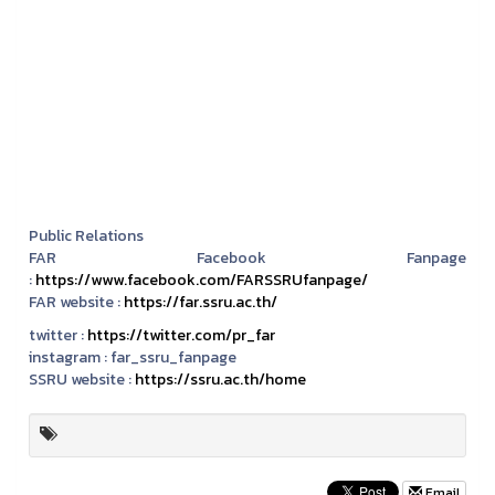
Public Relations
FAR Facebook Fanpage
:
https://www.facebook.com/FARSSRUfanpage/
FAR website :
https://far.ssru.ac.th/
twitter :
https://twitter.com/pr_far
instagram :
far_ssru_fanpage
SSRU website :
https://ssru.ac.th/home
Email