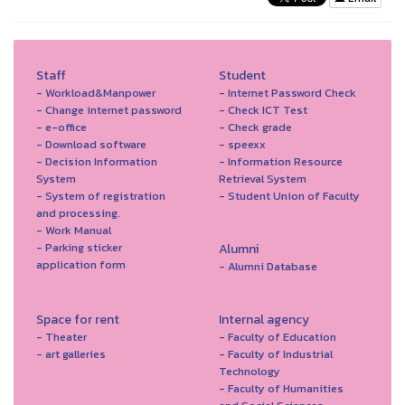
Staff
Student
- Workload&Manpower
- Internet Password Check
- Change internet password
- Check ICT Test
- e-office
- Check grade
- Download software
- speexx
- Decision Information
- Information Resource
System
Retrieval System
- System of registration
- Student Union of Faculty
and processing.
- Work Manual
- Parking sticker
Alumni
application form
- Alumni Database
Space for rent
Internal agency
- Theater
- Faculty of Education
- art galleries
- Faculty of Industrial
Technology
- Faculty of Humanities