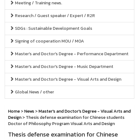
Meeting / Training news.
Research / Guest speaker / Expert / R2R
SDGs : Sustainable Development Goals
Signing of cooperation MOU / MOA
Master's and Doctor's Degree - Performance Department
Master's and Doctor's Degree - Music Department
Master's and Doctor's Degree - Visual Arts and Design
Global News / other
Home
>
News
>
Master's and Doctor's Degree - Visual Arts and
Design
> Thesis defense examination for Chinese students
Doctor of Philosophy Program Visual Arts and Design
Thesis defense examination for Chinese