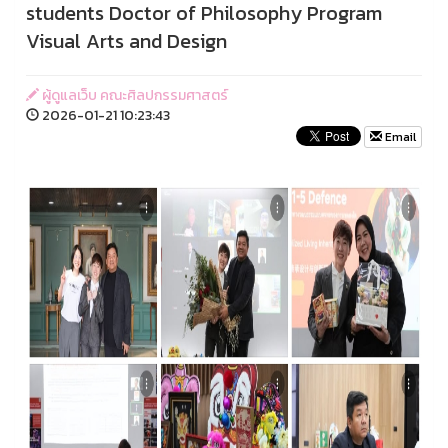
students Doctor of Philosophy Program
Visual Arts and Design
ผู้ดูแลเว็บ คณะศิลปกรรมศาสตร์
2026-01-21 10:23:43
Email