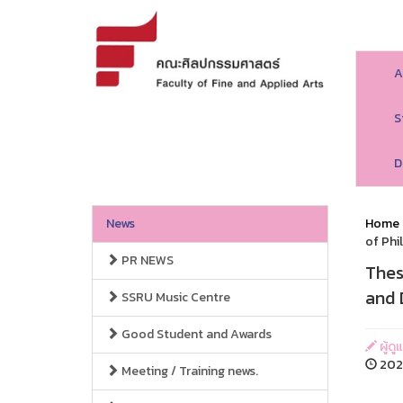
A
S
D
News
Home
of Phi
PR NEWS
Thes
and 
SSRU Music Centre
Good Student and Awards
ผู้ด
2026
Meeting / Training news.