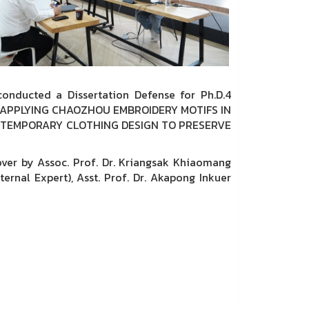
onducted a Dissertation Defense for Ph.D.4
N IN APPLYING CHAOZHOU EMBROIDERY MOTIFS IN
TEMPORARY CLOTHING DESIGN TO PRESERVE
er by Assoc. Prof. Dr. Kriangsak Khiaomang
ernal Expert), Asst. Prof. Dr. Akapong Inkuer