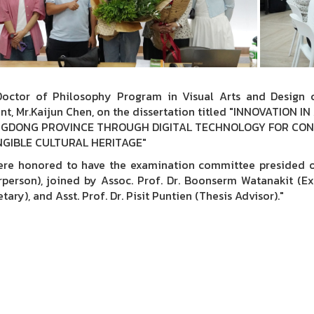
octor of Philosophy Program in Visual Arts and Design c
nt, Mr.Kaijun Chen, on the dissertation titled "INNOVATIO
GDONG PROVINCE THROUGH DIGITAL TECHNOLOGY FOR CON
NGIBLE CULTURAL HERITAGE"
re honored to have the examination committee presided ov
rperson), joined by Assoc. Prof. Dr. Boonserm Watanakit (Ext
tary), and Asst. Prof. Dr. Pisit Puntien (Thesis Advisor)."