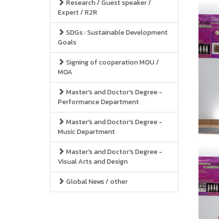
Research / Guest speaker /
Expert / R2R
SDGs : Sustainable Development
Goals
Signing of cooperation MOU /
MOA
Master's and Doctor's Degree -
Performance Department
Master's and Doctor's Degree -
Music Department
Master's and Doctor's Degree -
Visual Arts and Design
Global News / other