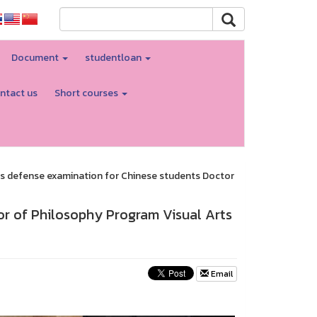
Document
studentloan
ntact us
Short courses
s defense examination for Chinese students Doctor
or of Philosophy Program Visual Arts
Email