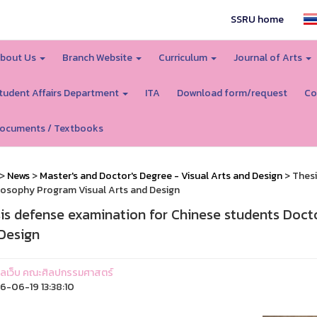
SSRU home
bout Us
Branch Website
Curriculum
Journal of Arts
tudent Affairs Department
ITA
Download form/request
Co
ocuments / Textbooks
>
News
>
Master's and Doctor's Degree - Visual Arts and Design
> Thesi
losophy Program Visual Arts and Design
is defense examination for Chinese students Doct
Design
ูแลเว็บ คณะศิลปกรรมศาสตร์
-06-19 13:38:10