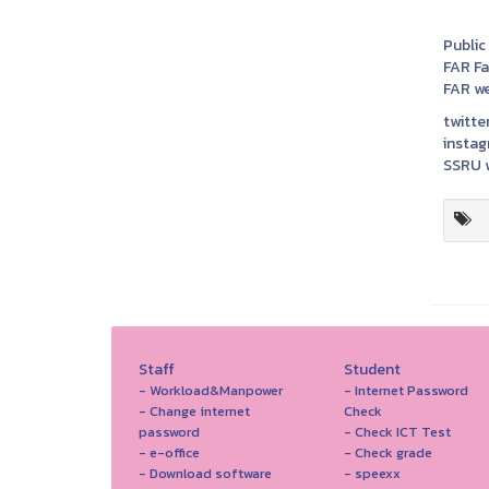
Public
FAR F
FAR we
twitter
instag
SSRU w
Staff
Student
- Workload&Manpower
- Internet Password
- Change internet
Check
password
- Check ICT Test
- e-office
- Check grade
- Download software
- speexx