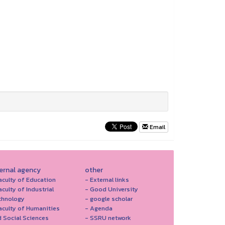
Email
ternal agency
other
aculty of Education
- External links
aculty of Industrial
- Good University
chnology
- google scholar
aculty of Humanities
- Agenda
 Social Sciences
- SSRU network