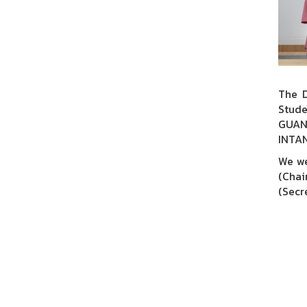
The D
Stude
GUAN
INTA
We we
(Chai
(Secre