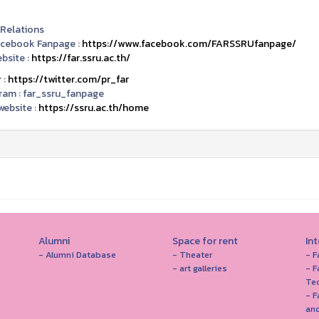
 Relations
acebook Fanpage :
https://www.facebook.com/FARSSRUfanpage/
bsite :
https://far.ssru.ac.th/
 :
https://twitter.com/pr_far
ram :
far_ssru_fanpage
ebsite :
https://ssru.ac.th/home
Alumni
Space for rent
In
- Alumni Database
- Theater
- F
- art galleries
- F
Te
- F
and