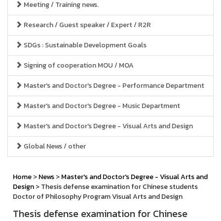
Meeting / Training news.
Research / Guest speaker / Expert / R2R
SDGs : Sustainable Development Goals
Signing of cooperation MOU / MOA
Master's and Doctor's Degree - Performance Department
Master's and Doctor's Degree - Music Department
Master's and Doctor's Degree - Visual Arts and Design
Global News / other
Home
>
News
>
Master's and Doctor's Degree - Visual Arts and
Design
> Thesis defense examination for Chinese students
Doctor of Philosophy Program Visual Arts and Design
Thesis defense examination for Chinese