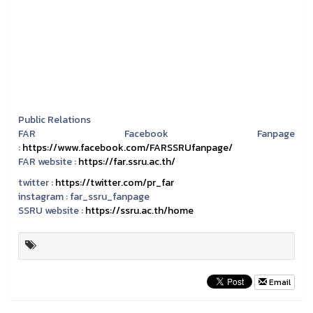
Public Relations
FAR Facebook Fanpage
:
https://www.facebook.com/FARSSRUfanpage/
FAR website :
https://far.ssru.ac.th/
twitter :
https://twitter.com/pr_far
instagram :
far_ssru_fanpage
SSRU website :
https://ssru.ac.th/home
Email