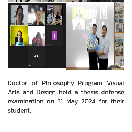
Doctor of Philosophy Program Visual
Arts and Design held a thesis defense
examination on 31 May 2024 for their
student.