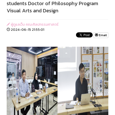
students Doctor of Philosophy Program
Visual Arts and Design
ผู้ดูแลเว็บ คณะศิลปกรรมศาสตร์
2024-06-15 21:55:01
Email