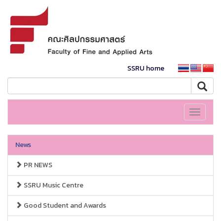
SSRU home
Toggle
navigati
News
PR NEWS
SSRU Music Centre
Good Student and Awards