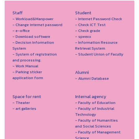
Staff
Student
- Workload&Manpower
- Internet Password Check
- Change internet password
- Check ICT Test
- e-office
- Check grade
- Download software
- speexx
- Decision Information
- Information Resource
System
Retrieval System
- System of registration
- Student Union of Faculty
and processing.
- Work Manual
- Parking sticker
Alumni
application form
- Alumni Database
Space for rent
Internal agency
- Theater
- Faculty of Education
- art galleries
- Faculty of Industrial
Technology
- Faculty of Humanities
and Social Sciences
- Faculty of Management
Science